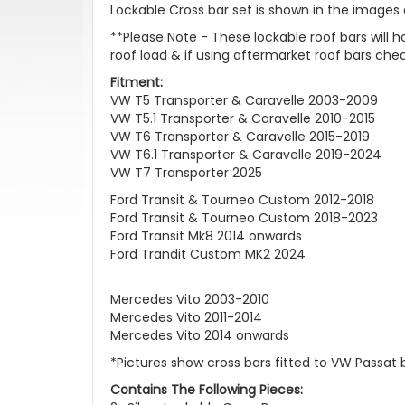
Lockable Cross bar set is shown in the images on
**Please Note - These lockable roof bars will
roof load & if using aftermarket roof bars c
Fitment:
VW T5 Transporter & Caravelle 2003-2009
VW T5.1 Transporter & Caravelle 2010-2015
VW T6 Transporter & Caravelle 2015-2019
VW T6.1 Transporter & Caravelle 2019-2024
VW T7 Transporter 2025
Ford Transit & Tourneo Custom 2012-2018
Ford Transit & Tourneo Custom 2018-2023
Ford Transit Mk8 2014 onwards
Ford Trandit Custom MK2 2024
Mercedes Vito 2003-2010
Mercedes Vito 2011-2014
Mercedes Vito 2014 onwards
*Pictures show cross bars fitted to VW Passat 
Contains The Following Pieces: