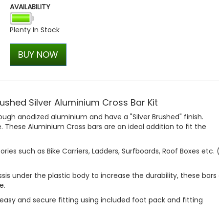
AVAILABILITY
Wolfrace Wolfsburg Gloss 
Wheel Set - VW T5 T6
Plenty In Stock
£720.00
£666.00
BUY NOW
shed Silver Aluminium Cross Bar Kit
gh anodized aluminium and have a "Silver Brushed" finish.
e. These Aluminium Cross bars are an ideal addition to fit the
sories such as Bike Carriers, Ladders, Surfboards, Roof Boxes etc.
s under the plastic body to increase the durability, these bars
e.
k, easy and secure fitting using included foot pack and fitting