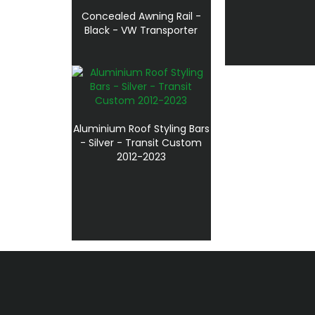
Concealed Awning Rail -
Black - VW Transporter
Aluminium Roof Styling Bars
- Silver - Transit Custom
2012-2023