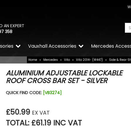
W
O AN EXPERT
97 358
sories
Vauxhall Accessories
Mercedes Access
Home
»
Mercedes
»
Vito
»
Vito 2014- (W447)
»
Side & Rear St
ALUMINIUM ADJUSTABLE LOCKABLE
ROOF CROSS BAR SET - SILVER
QUICK FIND CODE:
[VB3274]
£50.99
EX VAT
TOTAL: £61.19 INC VAT