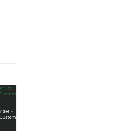
r Set -
t Custom