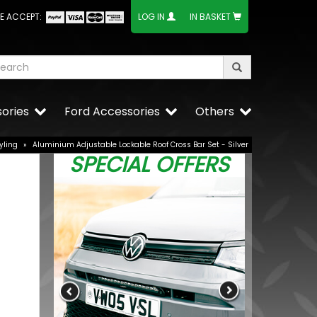
E ACCEPT:
LOG IN
IN BASKET
ories
Ford Accessories
Others
yling
»
Aluminium Adjustable Lockable Roof Cross Bar Set - Silver
SPECIAL OFFERS