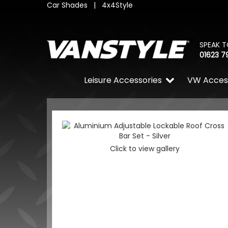
Car Shades
|
4x4Style
SPEAK T
01623 7
Leisure Accessories
VW Acces
Click to view gallery