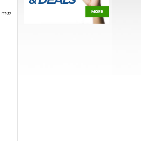
or max