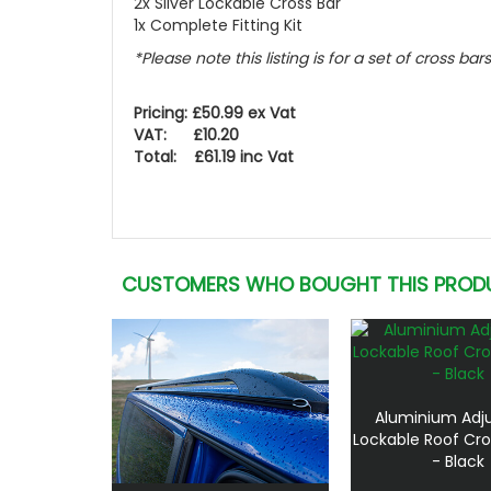
2x Silver Lockable Cross Bar
1x Complete Fitting Kit
*Please note this listing is for a set of cross bars
Pricing: £50.99 ex Vat
VAT: £10.20
Total: £61.19 inc Vat
CUSTOMERS WHO BOUGHT THIS PROD
Aluminium Adj
Lockable Roof Cro
- Black