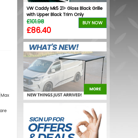
Black 20"
VW Caddy Mk5 21> Gloss Black Grille
Dometic Kam
with Upper Black Trim Only
Skirt - Small
£101.98
£169.99
BUY NOW
BUY NOW
£86.40
£136.00
 (Max
 are