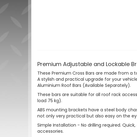
Premium Adjustable and Lockable Bru
These Premium Cross Bars are made from a tou
A stylish and practical upgrade for your vehicl
Aluminium Roof Bars (Available Separately).
These bars are suitable for all roof rack acces
load 75 kg).
ABS mounting brackets have a steel body chassi
not only very practical but also easy on the ey
Simple Installation - No drilling required. Quic
accessories.