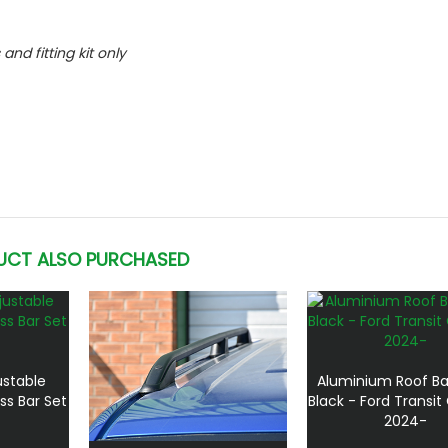
 and fitting kit only
UCT ALSO PURCHASED
ustable
Aluminium Roof Ba
ss Bar Set
Black - Ford Transi
2024-