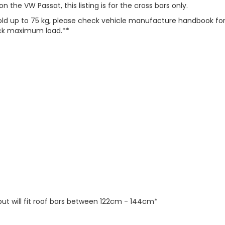
 the VW Passat, this listing is for the cross bars only.
 hold up to 75 kg, please check vehicle manufacture handbook f
heck maximum load.**
but will fit roof bars between 122cm - 144cm*