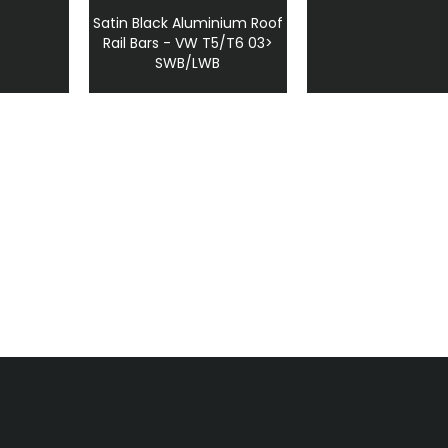
Satin Black Aluminium Roof
Rail Bars - VW T5/T6 03>
SWB/LWB