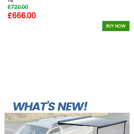
T6
£720.00
£666.00
BUY NOW
W