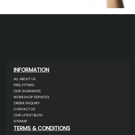
INFORMATION
ALL ABOUT US
FREE FITTING
OUR GUARANTEE
WORKSHOP SERVICES
ORDER ENQUIRY
CONTACT US
OUR LATEST BLOG
SITEMAP
TERMS & CONDITIONS