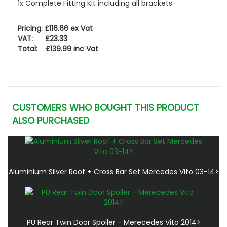
1x Complete Fitting Kit including all brackets
Pricing: £116.66 ex Vat
VAT: £23.33
Total: £139.99 inc Vat
CUSTOMERS WHO BOUGHT THIS PRODUCT
ALSO PURCHASED
Aluminium Silver Roof + Cross Bar Set Mercedes Vito 03-14>
PU Rear Twin Door Spoiler - Merecedes Vito 2014>