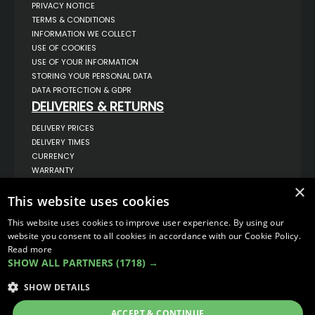
PRIVACY NOTICE
TERMS & CONDITIONS
INFORMATION WE COLLECT
USE OF COOKIES
USE OF YOUR INFORMATION
STORING YOUR PERSONAL DATA
DATA PROTECTION & GDPR
DELIVERIES & RETURNS
DELIVERY PRICES
DELIVERY TIMES
CURRENCY
WARRANTY
RETURNS
×
This website uses cookies
COMPLAINTS
ABOUT US
This website uses cookies to improve user experience. By using our
UNIT 1,
website you consent to all cookies in accordance with our Cookie Policy.
BILSTHORPE BUSINESS PARK,
Read more
BILSTHORPE,
SHOW ALL PARTNERS
(1718) →
NOTTINGHAMSHIRE,
NG22 8ST UK
SHOW DETAILS
TEL: 01623 797 358
SALES@VANSTYLE.CO.UK
ACCEPT & CONTINUE