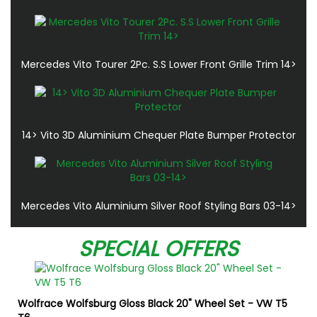
Mercedes Vito Tourer 2Pc. S.S Lower Front Grille Trim 14>
14> Vito 3D Aluminium Chequer Plate Bumper Protector
Mercedes Vito Aluminium Silver Roof Styling Bars 03-14>
SPECIAL OFFERS
Wolfrace Wolfsburg Gloss Black 20" Wheel Set - VW T5