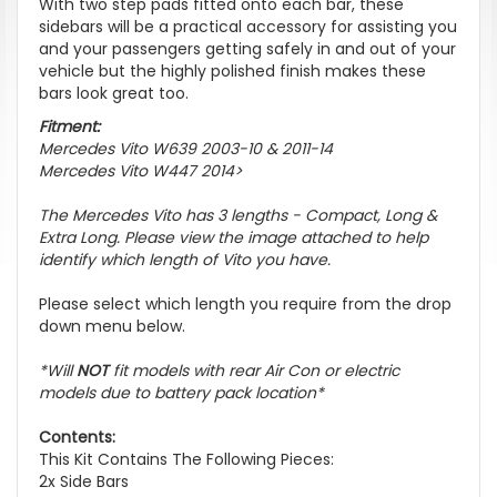
With two step pads fitted onto each bar, these
sidebars will be a practical accessory for assisting you
and your passengers getting safely in and out of your
vehicle but the highly polished finish makes these
bars look great too.
Fitment:
Mercedes Vito W639 2003-10 & 2011-14
Mercedes Vito W447 2014>
The Mercedes Vito has 3 lengths - Compact, Long &
Extra Long. Please view the image attached to help
identify which length of Vito you have.
Please select which length you require from the drop
down menu below.
*Will
NOT
fit models with rear Air Con or electric
models due to battery pack location*
Contents:
This Kit Contains The Following Pieces:
2x Side Bars