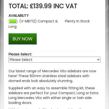
TOTAL: £139.99 INC VAT
AVAILABILITY
(V-MBT12) Compact &
Plenty In Stock
Long
BUY NOW
Please Select:
Our latest range of Mercedes Vito sidebars are now
here! These 60mm stainless steel sidebars with
domed ends look absolutely stunning.
Supplied with an easy to assemble fitting kit, these
sidebars are perfect for your Compact, Long or Extra
Long Mercedes Vito with either single or twin side
loading doors.