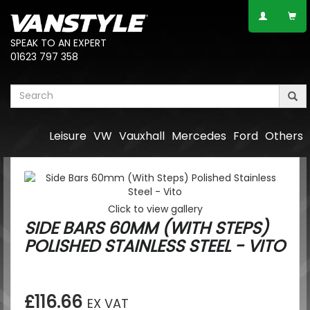
SPEAK TO AN EXPERT
01623 797 358
Leisure
VW
Vauxhall
Mercedes
Ford
Others
Click to view gallery
SIDE BARS 60MM (WITH STEPS)
POLISHED STAINLESS STEEL - VITO
£116.66
EX VAT