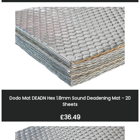
Dodo Mat DEADN Hex 1.8mm Sound Deadening Mat - 20
Sheets
£36.49