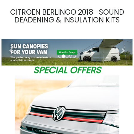
CITROEN BERLINGO 2018- SOUND
DEADENING & INSULATION KITS
Previous
Nex
SPECIAL OFFERS