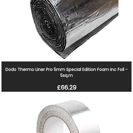
Dodo Thermo Liner Pro 5mm Special Edition Foam inc Foil -
5sq.m
£66.29