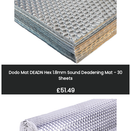
Dodo Mat DEADN Hex 1.8mm Sound Deadening Mat - 30
Sheets
£51.49