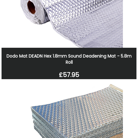
Dodo Mat DEADN Hex 1.8mm Sound Deadening Mat - 5.8m
Roll
£57.95