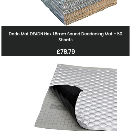
Dodo Mat DEADN Hex 1.8mm Sound Deadening Mat - 50
Sheets
£78.79