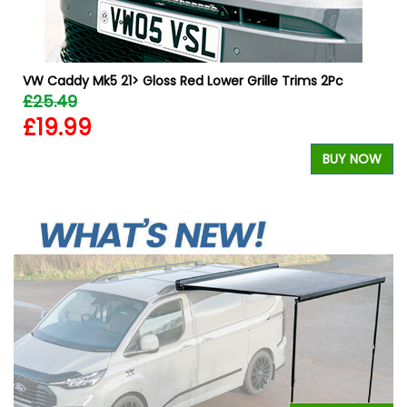
VW Caddy Mk5 21> Gloss Red Lower Grille Trims 2Pc
£25.49
£19.99
W
BUY NOW