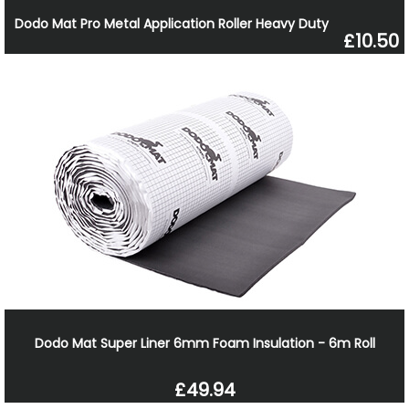
Dodo Mat Pro Metal Application Roller Heavy Duty
£10.50
Dodo Mat Super Liner 6mm Foam Insulation - 6m Roll
£49.94