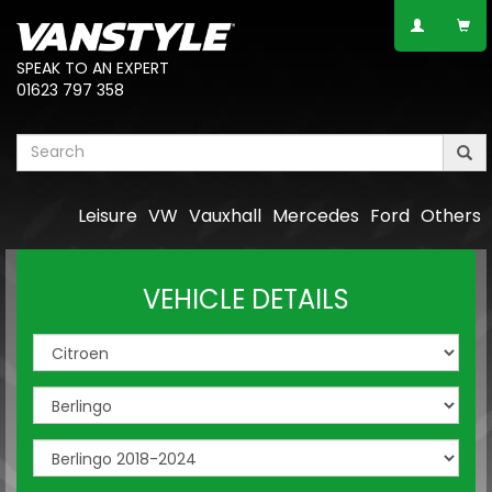
SPEAK TO AN EXPERT
01623 797 358
Leisure
VW
Vauxhall
Mercedes
Ford
Others
VEHICLE DETAILS