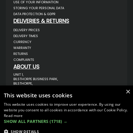
USE OF YOUR INFORMATION
STORING YOUR PERSONAL DATA
DATA PROTECTION & GDPR
DELIVERIES & RETURNS
DELIVERY PRICES
DELIVERY TIMES
CURRENCY
WARRANTY
RETURNS
COMPLAINTS
ABOUT US
UNIT 1,
BILSTHORPE BUSINESS PARK,
BILSTHORPE,
NOTTINGHAMSHIRE,
×
NG22 8ST UK
This website uses cookies
TEL: 01623 797 358
This website uses cookies to improve user experience. By using our
SALES@VANSTYLE.CO.UK
website you consent to all cookies in accordance with our Cookie Policy.
Read more
SHOW ALL PARTNERS
(1718) →
© COPYRIGHT 2026
VanStyle (PALM AUTOMOTIVE)
ECOMMERCE SOLUTION BY
IBRIDGE.CO.UK
SHOW DETAILS