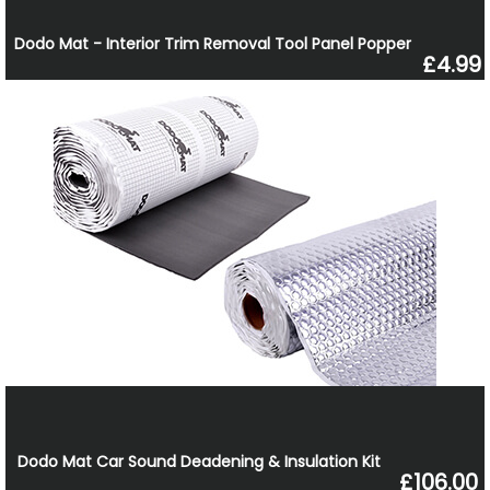
Dodo Mat - Interior Trim Removal Tool Panel Popper
£4.99
Dodo Mat Car Sound Deadening & Insulation Kit
£106.00