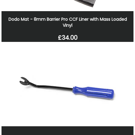
Dodo Mat - 8mm Barrier Pro CCF Liner with Mass Loaded
Vinyl
£34.00