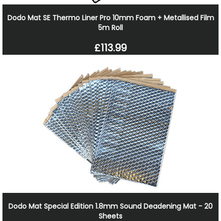
Dodo Mat SE Thermo Liner Pro 10mm Foam + Metallised Film
5m Roll
£113.99
Dodo Mat Special Edition 1.8mm Sound Deadening Mat - 20
Sheets