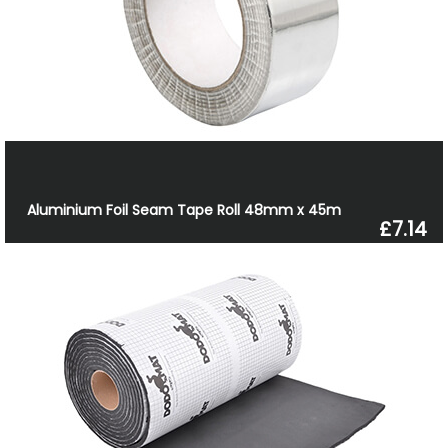
Aluminium Foil Seam Tape Roll 48mm x 45m
£7.14