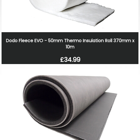
Dodo Fleece EVO - 50mm Thermo Insulation Roll 370mm x
10m
£34.99