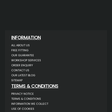
INFORMATION
ALL ABOUT US
FREE FITTING
OUR GUARANTEE
WORKSHOP SERVICES
ORDER ENQUIRY
CONTACT US
OUR LATEST BLOG
SITEMAP
TERMS & CONDITIONS
PRIVACY NOTICE
TERMS & CONDITIONS
INFORMATION WE COLLECT
USE OF COOKIES