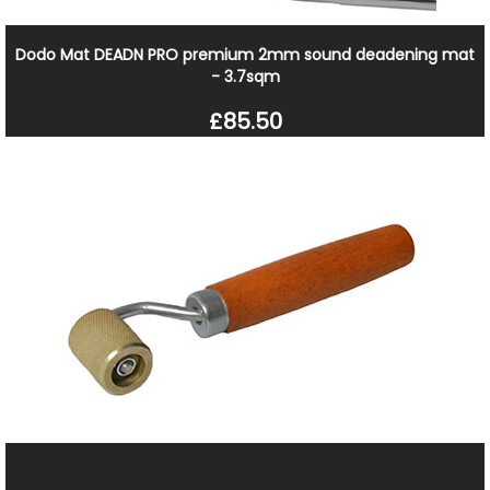
Dodo Mat DEADN PRO premium 2mm sound deadening mat
- 3.7sqm
£85.50