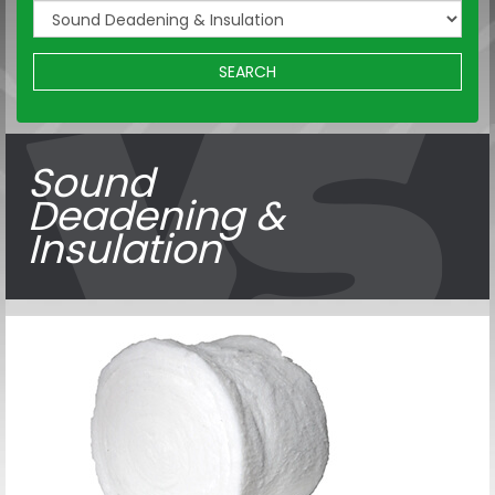
SEARCH
Sound
Deadening &
Insulation