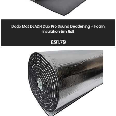
Dodo Mat DEADN Duo Pro Sound Deadening + Foam
Insulation 5m Roll
£91.79