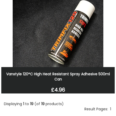
Vanstyle 120°C High Heat Resistant Spray Adhesive 500ml
Can
£4.96
Displaying
1
to
19
(of
19
products)
Result Pages:
1