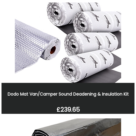
Dodo Mat Van/Camper Sound Deadening & Insulation Kit
£239.65