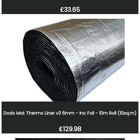
£33.65
Dodo Mat Thermo Liner v3 6mm - inc Foil - 10m Roll (10sq.m)
£129.98