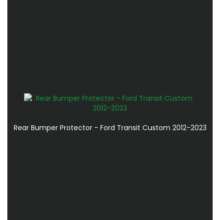
Rear Bumper Protector - Ford Transit Custom 2012-2023