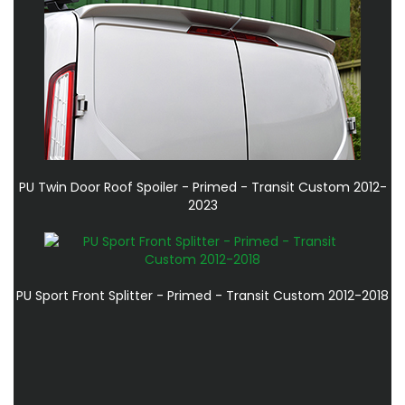
PU Twin Door Roof Spoiler - Primed - Transit Custom 2012-
2023
PU Sport Front Splitter - Primed - Transit Custom 2012-2018