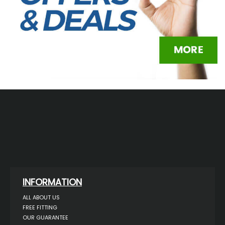
INFORMATION
ALL ABOUT US
FREE FITTING
OUR GUARANTEE