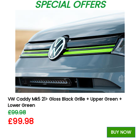
SPECIAL OFFERS
VW Caddy Mk5 21> Gloss Black Grille + Upper Green +
Lower Green
£99.98
£99.98
W
BUY NOW