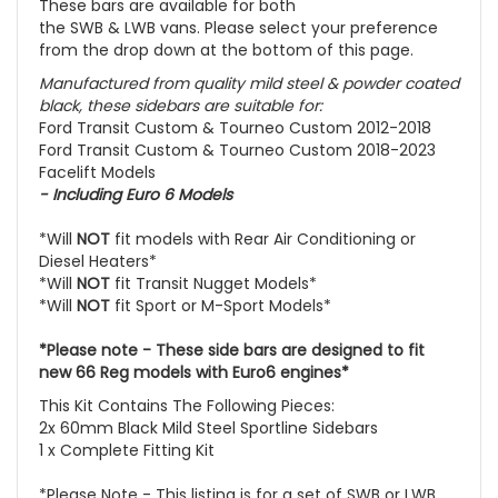
These bars are available for both
the
SWB
&
LWB
vans. Please select your preference
from the drop down at the bottom of this page.
Manufactured from quality mild steel & powder coated
black, these sidebars are suitable for:
Ford Transit Custom & Tourneo Custom 2012-2018
Ford Transit Custom & Tourneo Custom 2018-2023
Facelift Models
- Including
Euro 6 Models
*Will
NOT
fit models with Rear Air Conditioning or
Diesel Heaters*
*Will
NOT
fit Transit Nugget Models*
*Will
NOT
fit Sport or M-Sport Models*
*Please note - These side bars are designed to fit
new 66 Reg models with Euro6 engines*
This Kit Contains The Following Pieces:
2x 60mm Black Mild Steel Sportline Sidebars
1 x Complete Fitting Kit
*Please Note - This listing is for a set of SWB or LWB