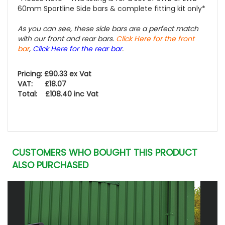
60mm Sportline Side bars & complete fitting kit only*
As you can see, these side bars are a perfect match
with our front and rear bars.
Click Here for the front
bar
,
Click Here for the rear bar
.
Pricing: £90.33 ex Vat
VAT: £18.07
Total: £108.40 inc Vat
CUSTOMERS WHO BOUGHT THIS PRODUCT
ALSO PURCHASED