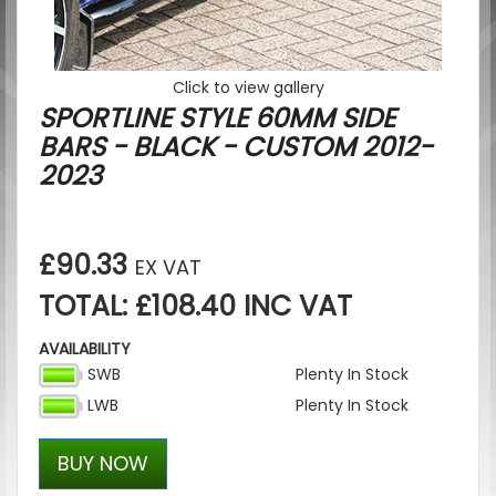
Click to view gallery
SPORTLINE STYLE 60MM SIDE
BARS - BLACK - CUSTOM 2012-
2023
£90.33
EX VAT
TOTAL: £108.40 INC VAT
AVAILABILITY
SWB
Plenty In Stock
LWB
Plenty In Stock
BUY NOW