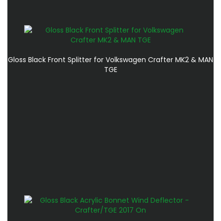
Gloss Black Front Splitter for Volkswagen Crafter MK2 & MAN
TGE