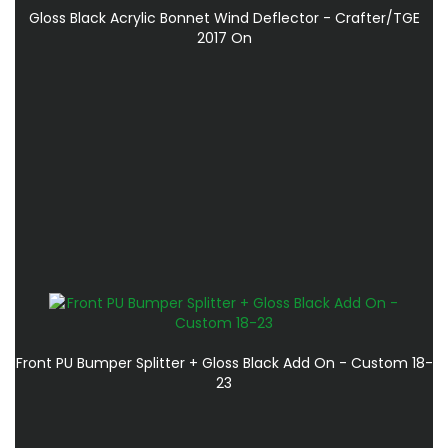
Gloss Black Acrylic Bonnet Wind Deflector - Crafter/TGE
2017 On
Front PU Bumper Splitter + Gloss Black Add On - Custom 18-
23