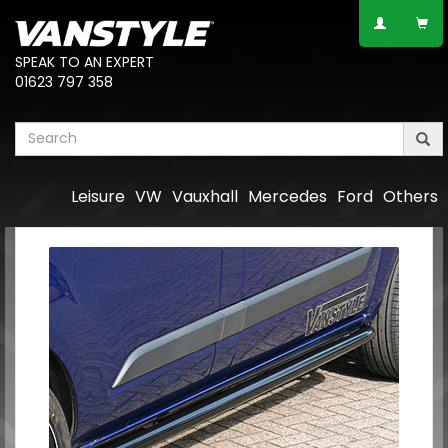
SPEAK TO AN EXPERT
01623 797 358
Leisure
VW
Vauxhall
Mercedes
Ford
Others