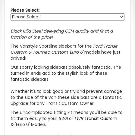
Please Select:
Black Mild Steel delivering OEM quality and fit at a
fraction of the price!
The Vanstyle Sportline sidebars for the
Ford Transit
Custom & Tourneo Custom 'Euro 6'
models have just
arrived!
Our sporty looking sidebars absolutely fantastic. The
turned in ends add to the stylish look of these
fantastic sidebars.
Whether it's to look good or try and prevent damage
to the side of the van these side bars are a fantastic
upgrade for any Transit Custom Owner.
The uncomplicated fitting kit means you'll be able to
fit them easily to your
SWB
or
LWB
Transit Custom
&
'Euro 6'
Models.