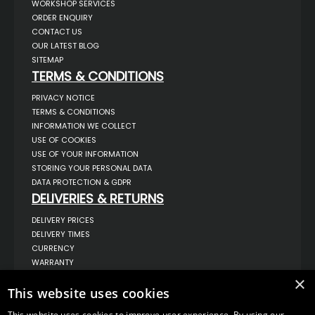
WORKSHOP SERVICES
ORDER ENQUIRY
CONTACT US
OUR LATEST BLOG
SITEMAP
TERMS & CONDITIONS
PRIVACY NOTICE
TERMS & CONDITIONS
INFORMATION WE COLLECT
USE OF COOKIES
USE OF YOUR INFORMATION
STORING YOUR PERSONAL DATA
DATA PROTECTION & GDPR
DELIVERIES & RETURNS
DELIVERY PRICES
DELIVERY TIMES
CURRENCY
WARRANTY
RETURNS
×
This website uses cookies
COMPLAINTS
ABOUT US
This website uses cookies to improve user experience. By using our