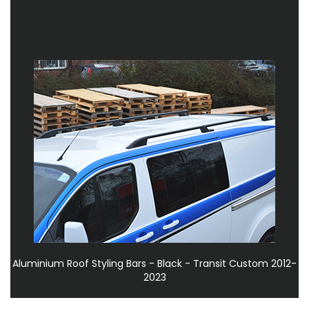
Aluminium Roof Styling Bars - Black - Transit Custom 2012-
2023