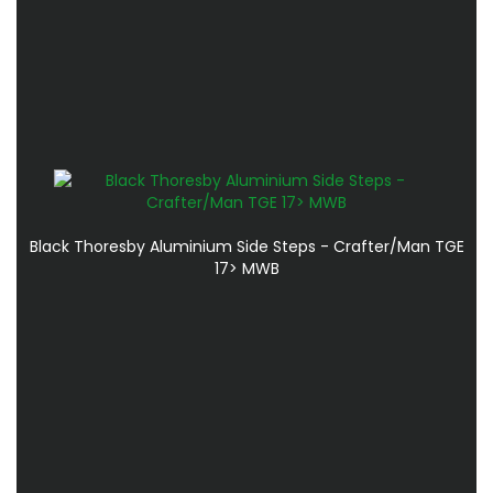
Black Thoresby Aluminium Side Steps - Crafter/Man TGE
17> MWB