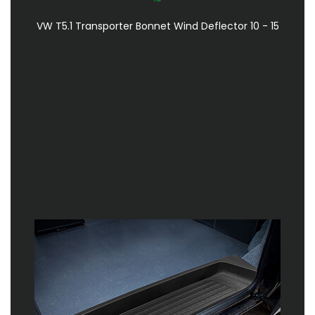
VW T5.1 Transporter Bonnet Wind Deflector 10 - 15