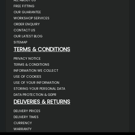
ALL ABOUT US
FREE FITTING
OUR GUARANTEE
WORKSHOP SERVICES
ORDER ENQUIRY
CONTACT US
OUR LATEST BLOG
SITEMAP
TERMS & CONDITIONS
PRIVACY NOTICE
TERMS & CONDITIONS
INFORMATION WE COLLECT
USE OF COOKIES
USE OF YOUR INFORMATION
STORING YOUR PERSONAL DATA
DATA PROTECTION & GDPR
DELIVERIES & RETURNS
DELIVERY PRICES
DELIVERY TIMES
CURRENCY
WARRANTY