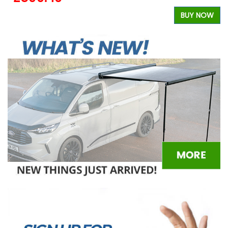
W
BUY NOW