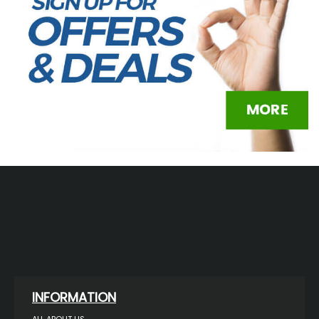
INFORMATION