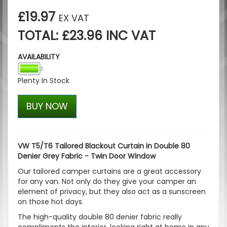
£19.97
EX VAT
TOTAL: £23.96 INC VAT
AVAILABILITY
Plenty In Stock
BUY NOW
VW T5/T6 Tailored Blackout Curtain in Double 80
Denier Grey Fabric - Twin Door Window
Our tailored camper curtains are a great accessory
for any van. Not only do they give your camper an
element of privacy, but they also act as a sunscreen
on those hot days.
The high-quality double 80 denier fabric really
compliments the interior, looking right at home in any