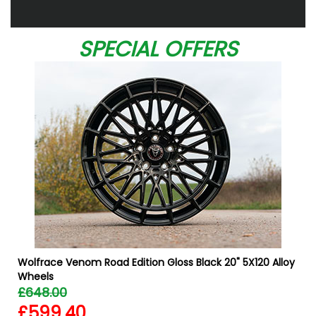
SPECIAL OFFERS
Wolfrace Venom Road Edition Gloss Black 20" 5X120 Alloy
Wheels
£648.00
£599.40