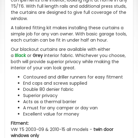
T5/T6. With full length rails and additional press studs,
the curtains are designed to give full coverage of the
window.
A tailored fitting kit makes installing these curtains a
simple job for any van owner. With basic garage tools,
each curtain can be fit in under half an hour.
Our blackout curtains are available with either
a
Black
or
Grey
interior fabric. Whichever you choose,
both will provide superior privacy while making the
interior of your van look great.
Contoured and driller runners for easy fitment
End caps and screws supplied
Double 80 denier fabric
Superior privacy
Acts as a thermal barrier
A must for any camper or day van
Excellent value for money
Fitment:
VW T5 2003-09 & 2010-15 all models -
twin door
windows only