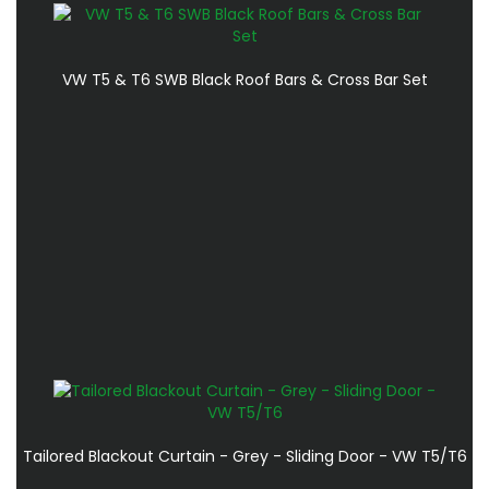
VW T5 & T6 SWB Black Roof Bars & Cross Bar Set
Tailored Blackout Curtain - Grey - Sliding Door - VW T5/T6