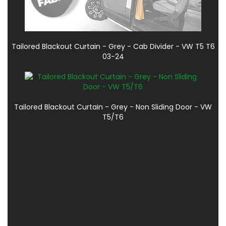
Tailored Blackout Curtain - Grey - Cab Divider - VW T5 T6
03-24
Tailored Blackout Curtain - Grey - Non Sliding Door - VW
T5/T6