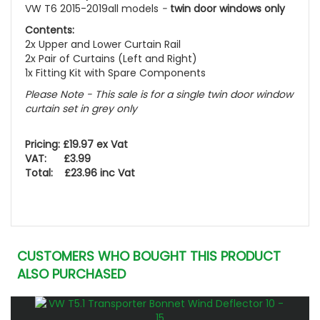
VW T6 2015-2019all models
-
twin door windows only
Contents:
2x Upper and Lower Curtain Rail
2x Pair of Curtains (Left and Right)
1x Fitting Kit with Spare Components
Please Note - This sale is for a single twin door window
curtain set in grey only
Pricing: £19.97 ex Vat
VAT: £3.99
Total: £23.96 inc Vat
CUSTOMERS WHO BOUGHT THIS PRODUCT
ALSO PURCHASED