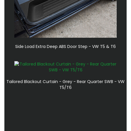
Side Load Extra Deep ABS Door Step - VW T5 & T6
Tailored Blackout Curtain - Grey - Rear Quarter SWB - VW
T5/T6