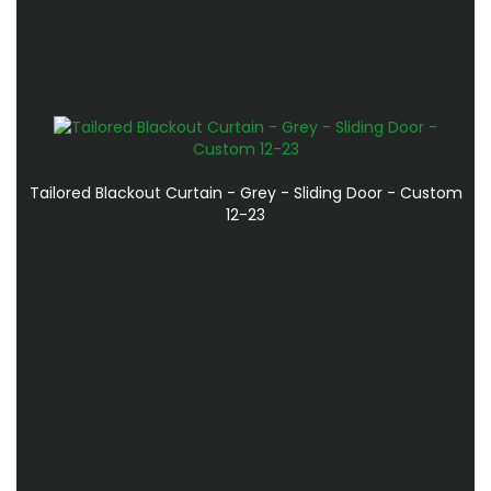
Tailored Blackout Curtain - Grey - Sliding Door - Custom
12-23