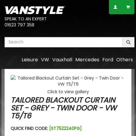
SPEAK TO AN EXPERT
01623 797 358
Leisure
VW
Vauxhall
Mercedes
Ford
Others
Click to view gallery
TAILORED BLACKOUT CURTAIN
SET - GREY - TWIN DOOR - VW
T5/T6
QUICK FIND CODE:
[ST7522240FG]