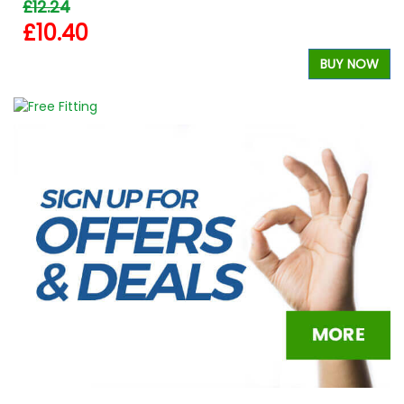
£12.24
£10.40
BUY NOW