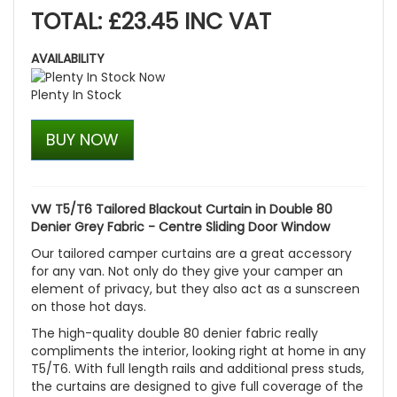
TOTAL: £23.45 INC VAT
AVAILABILITY
Plenty In Stock
BUY NOW
VW T5/T6 Tailored Blackout Curtain in Double 80
Denier Grey Fabric - Centre Sliding Door Window
Our tailored camper curtains are a great accessory
for any van. Not only do they give your camper an
element of privacy, but they also act as a sunscreen
on those hot days.
The high-quality double 80 denier fabric really
compliments the interior, looking right at home in any
T5/T6. With full length rails and additional press studs,
the curtains are designed to give full coverage of the