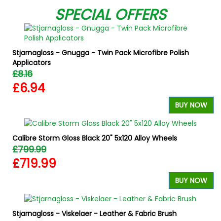
SPECIAL OFFERS
Stjarnagloss - Gnugga - Twin Pack Microfibre Polish
Applicators
£8.16
£6.94
BUY NOW
Calibre Storm Gloss Black 20" 5x120 Alloy Wheels
£799.99
£719.99
BUY NOW
Stjarnagloss - Viskelaer - Leather & Fabric Brush