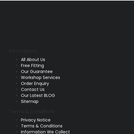
Information
All About Us
Free Fitting
Our Guarantee
Workshop Services
Order Enquiry
Contact Us
Our Latest BLOG
Sitemap
Terms & Conditions
Privacy Notice
Terms & Conditions
Information We Collect