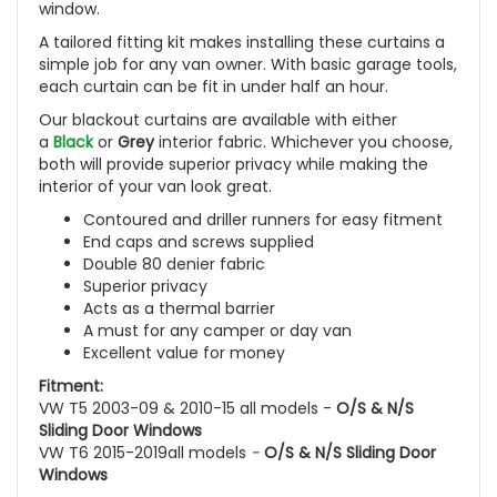
window.
A tailored fitting kit makes installing these curtains a
simple job for any van owner. With basic garage tools,
each curtain can be fit in under half an hour.
Our blackout curtains are available with either
a
Black
or
Grey
interior fabric. Whichever you choose,
both will provide superior privacy while making the
interior of your van look great.
Contoured and driller runners for easy fitment
End caps and screws supplied
Double 80 denier fabric
Superior privacy
Acts as a thermal barrier
A must for any camper or day van
Excellent value for money
Fitment:
VW T5 2003-09 & 2010-15 all models -
O/S & N/S
Sliding Door Windows
VW T6 2015-2019all models
-
O/S & N/S Sliding Door
Windows