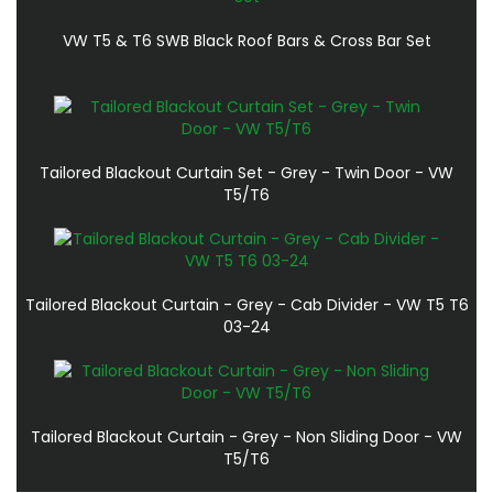
VW T5 & T6 SWB Black Roof Bars & Cross Bar Set
Tailored Blackout Curtain Set - Grey - Twin Door - VW
T5/T6
Tailored Blackout Curtain - Grey - Cab Divider - VW T5 T6
03-24
Tailored Blackout Curtain - Grey - Non Sliding Door - VW
T5/T6