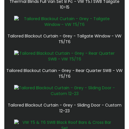
Thermal Blinds Full Van Set 8 Pc - VW T5.1 SWB Tailgate
10>15
Tailored Blackout Curtain - Grey - Tailgate Window - VW
T5/T6
Tailored Blackout Curtain - Grey - Rear Quarter SWB - VW
T5/T6
Tailored Blackout Curtain - Grey - Sliding Door - Custom
12-23