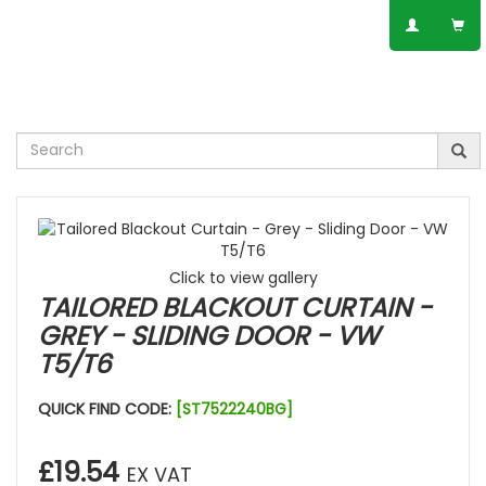
SPEAK TO AN EXPERT
01623 797 358
Click to view gallery
TAILORED BLACKOUT CURTAIN -
GREY - SLIDING DOOR - VW
T5/T6
QUICK FIND CODE:
[ST7522240BG]
£19.54
EX VAT