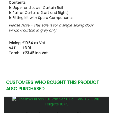
Contents:
1x Upper and Lower Curtain Rail
1x Pair of Curtains (Left and Right)
1x Fitting Kit with Spare Components
Please Note - This sale is for a single sliding door
window curtain in grey only
Pricing: £19.54 ex Vat
VAT: £3.91
Total: £23.45 inc Vat
CUSTOMERS WHO BOUGHT THIS PRODUCT
ALSO PURCHASED