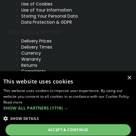
Use of Cookies
Use of Your Information
Storing Your Personal Data
Data Protection & GDPR
DELIVERIES & RETURNS
Delivery Prices
Delivery Times
Currency
Warranty
Returns
Complaints
×
This website uses cookies
ABOUT US
UNIT 1,
This website uses cookies to improve user experience. By using our
BILSTHORPE BUSINESS PARK,
website you consent to all cookies in accordance with our Cookie Policy.
BILSTHORPE,
Read more
SHOW ALL PARTNERS
(1718) →
NOTTINGHAMSHIRE,
NG22 8ST UK
SHOW DETAILS
Tel: 01623 797 358
ACCEPT & CONTINUE
sales@vanstyle.co.uk