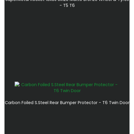
- T5 T6
Carbon Foiled S.Steel Rear Bumper Protector - T6 Twin Door