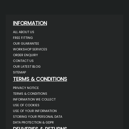
INFORMATION
ALL ABOUT US
FREE FITTING
OUR GUARANTEE
WORKSHOP SERVICES
ORDER ENQUIRY
CONTACT US
OUR LATEST BLOG
SITEMAP
TERMS & CONDITIONS
PRIVACY NOTICE
TERMS & CONDITIONS
INFORMATION WE COLLECT
USE OF COOKIES
USE OF YOUR INFORMATION
STORING YOUR PERSONAL DATA
DATA PROTECTION & GDPR