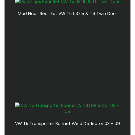
Mud Flaps Rear Set VW T5 03>15 & T6 Twin Door
VW T5 Transporter Bonnet Wind Deflector 03 - 09