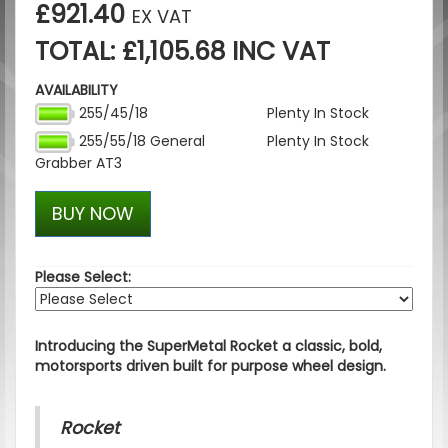
£921.40
EX VAT
TOTAL: £1,105.68 INC VAT
AVAILABILITY
255/45/18
Plenty In Stock
255/55/18 General
Plenty In Stock
Grabber AT3
BUY NOW
Please Select:
Introducing the SuperMetal Rocket a classic, bold,
motorsports driven built for purpose wheel design.
Rocket