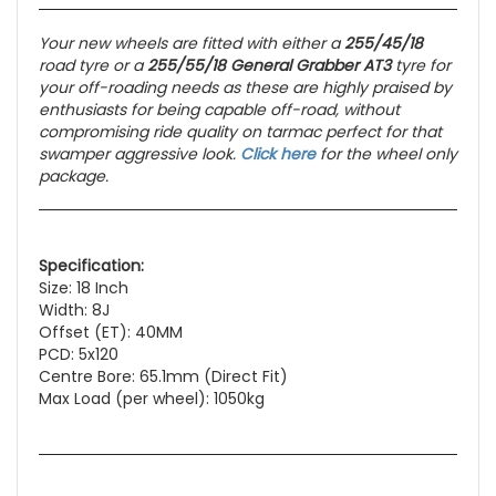
Your new wheels are fitted with either a
255/45/18
road tyre or a
255/55/18 General Grabber AT3
tyre for
your off-roading needs as these
are highly praised by
enthusiasts for being capable off-road, without
compromising ride quality on tarmac perfect for that
swamper aggressive look.
Click here
for the wheel only
package.
Specification:
Size: 18 Inch
Width: 8J
Offset (ET): 40MM
PCD: 5x120
Centre Bore: 65.1mm (Direct Fit)
Max Load (per wheel): 1050kg