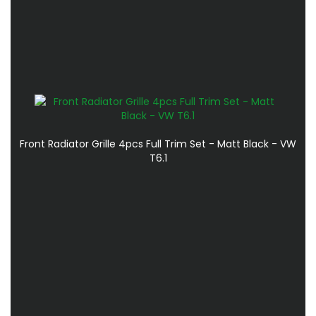
Front Radiator Grille 4pcs Full Trim Set - Matt Black - VW
T6.1