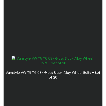
Vanstyle VW T5 T6 03> Gloss Black Alloy Wheel Bolts - Set
of 20