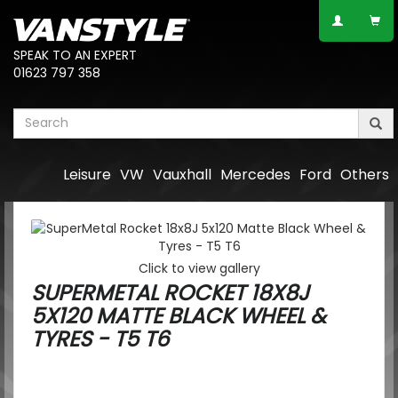
SPEAK TO AN EXPERT
01623 797 358
Leisure
VW
Vauxhall
Mercedes
Ford
Others
Click to view gallery
SUPERMETAL ROCKET 18X8J
5X120 MATTE BLACK WHEEL &
TYRES - T5 T6