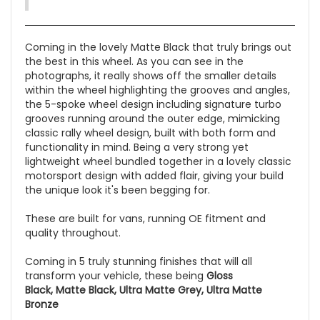
Coming in the lovely Matte Black that truly brings out
the best in this wheel. As you can see in the
photographs, it really shows off the smaller details
within the wheel highlighting the grooves and angles,
the 5-spoke wheel design including signature turbo
grooves running around the outer edge, mimicking
classic rally wheel design, built with both form and
functionality in mind. Being a very strong yet
lightweight wheel bundled together in a lovely classic
motorsport design with added flair, giving your build
the unique look it's been begging for.
These are built for vans, running OE fitment and
quality throughout.
Coming in 5 truly stunning finishes that will all
transform your vehicle, these being
Gloss
Black, Matte Black, Ultra Matte Grey, Ultra Matte
Bronze