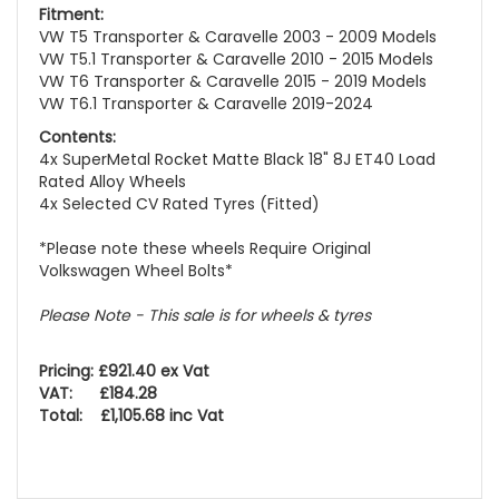
Fitment:
VW T5 Transporter & Caravelle 2003 - 2009 Models
VW T5.1 Transporter & Caravelle 2010 - 2015 Models
VW T6 Transporter & Caravelle 2015 - 2019 Models
VW T6.1 Transporter & Caravelle 2019-2024
Contents:
4x SuperMetal Rocket Matte Black 18" 8J ET40 Load
Rated Alloy Wheels
4x Selected CV Rated Tyres (Fitted)
*Please note these wheels Require Original
Volkswagen Wheel Bolts*
Please Note - This sale is for wheels & tyres
Pricing: £921.40 ex Vat
VAT: £184.28
Total: £1,105.68 inc Vat