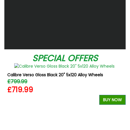
SPECIAL OFFERS
Calibre Verso Gloss Black 20" 5x120 Alloy Wheels
£799.99
£719.99
BUY NOW