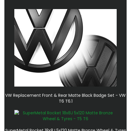
VW Replacement Front & Rear Matte Black Badge Set - VW
T6 T6.1
SuperMetal Rocket 18x8J 5x120 Matte Bronze Wheel & Tyres