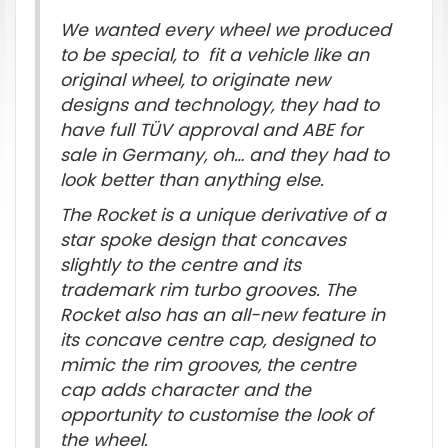
We wanted every wheel we produced
to be special, to fit a vehicle like an
original wheel, to originate new
designs and technology, they had to
have full TÜV approval and ABE for
sale in Germany, oh… and they had to
look better than anything else.
The Rocket is a unique derivative of a
star spoke design that concaves
slightly to the centre and its
trademark rim turbo grooves. The
Rocket also has an all-new feature in
its concave centre cap, designed to
mimic the rim grooves, the centre
cap adds character and the
opportunity to customise the look of
the wheel.