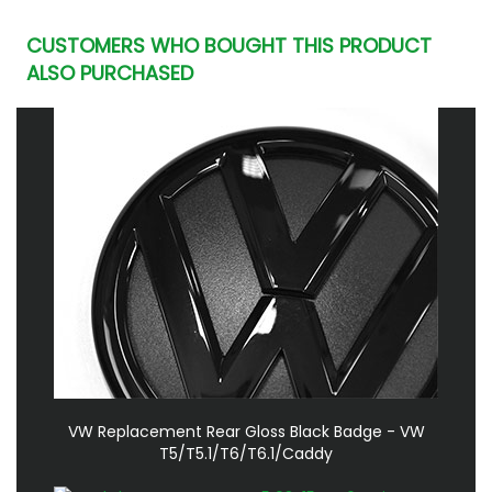
CUSTOMERS WHO BOUGHT THIS PRODUCT
ALSO PURCHASED
VW Replacement Rear Gloss Black Badge - VW
T5/T5.1/T6/T6.1/Caddy