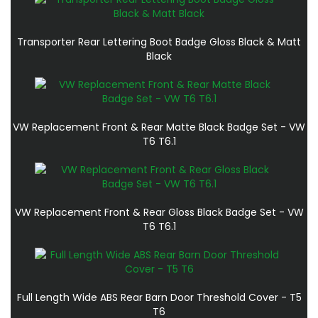
Transporter Rear Lettering Boot Badge Gloss Black & Matt
Black
VW Replacement Front & Rear Matte Black Badge Set - VW
T6 T6.1
VW Replacement Front & Rear Gloss Black Badge Set - VW
T6 T6.1
Full Length Wide ABS Rear Barn Door Threshold Cover - T5
T6