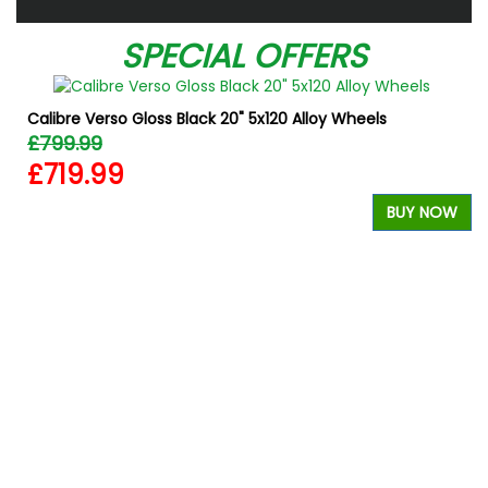
SPECIAL OFFERS
Calibre Verso Gloss Black 20" 5x120 Alloy Wheels
£799.99
£719.99
BUY NOW