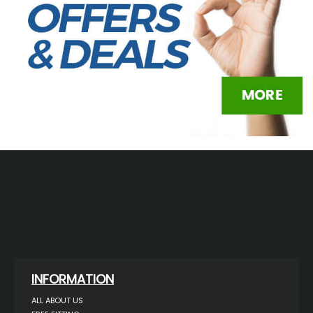
INFORMATION
ALL ABOUT US