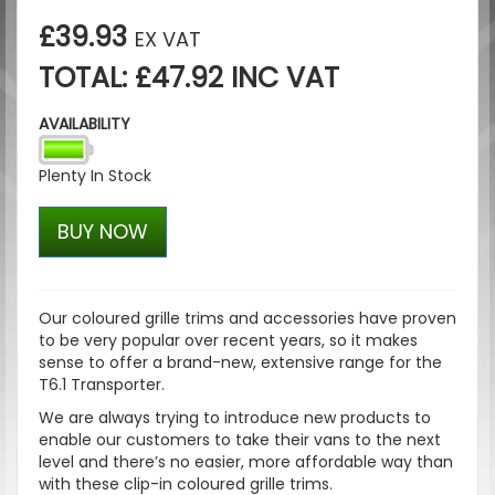
£39.93
EX VAT
TOTAL: £47.92 INC VAT
AVAILABILITY
Plenty In Stock
BUY NOW
Our coloured grille trims and accessories have proven
to be very popular over recent years, so it makes
sense to offer a brand-new, extensive range for the
T6.1 Transporter.
We are always trying to introduce new products to
enable our customers to take their vans to the next
level and there’s no easier, more affordable way than
with these clip-in coloured grille trims.