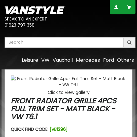
SPEAK TO AN EXPERT
01623 797 358
Leisure
VW
Vauxhall
Mercedes
Ford
Others
Click to view gallery
FRONT RADIATOR GRILLE 4PCS
FULL TRIM SET - MATT BLACK -
VW T6.1
QUICK FIND CODE:
[VB1296]