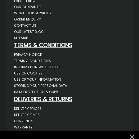
FREE FITTING
OUR GUARANTEE
WORKSHOP SERVICES
ORDER ENQUIRY
CONTACT US
OUR LATEST BLOG
SITEMAP
TERMS & CONDITIONS
PRIVACY NOTICE
TERMS & CONDITIONS
INFORMATION WE COLLECT
USE OF COOKIES
USE OF YOUR INFORMATION
STORING YOUR PERSONAL DATA
DATA PROTECTION & GDPR
DELIVERIES & RETURNS
DELIVERY PRICES
DELIVERY TIMES
CURRENCY
WARRANTY
RETURNS
×