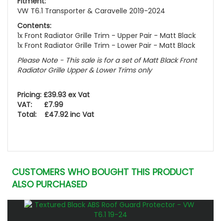
Fitment:
VW T6.1 Transporter & Caravelle 2019-2024
Contents:
1x Front Radiator Grille Trim - Upper Pair -
Matt Black
1x Front Radiator Grille Trim - Lower Pair -
Matt Black
Please Note - This sale is for a set of Matt Black Front
Radiator Grille Upper & Lower Trims only
Pricing: £39.93 ex Vat
VAT: £7.99
Total: £47.92 inc Vat
CUSTOMERS WHO BOUGHT THIS PRODUCT
ALSO PURCHASED