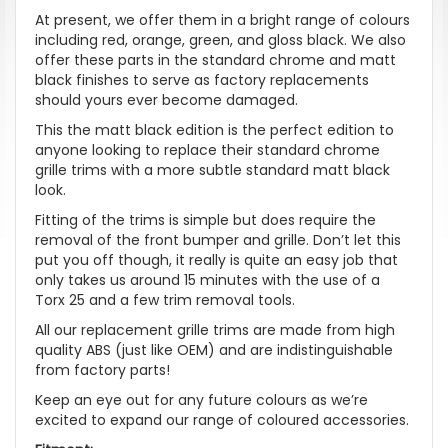
At present, we offer them in a bright range of colours
including red, orange, green, and gloss black. We also
offer these parts in the standard chrome and matt
black finishes to serve as factory replacements
should yours ever become damaged.
This the matt black edition is the perfect edition to
anyone looking to replace their standard chrome
grille trims with a more subtle standard matt black
look.
Fitting of the trims is simple but does require the
removal of the front bumper and grille. Don’t let this
put you off though, it really is quite an easy job that
only takes us around 15 minutes with the use of a
Torx 25 and a few trim removal tools.
All our replacement grille trims are made from high
quality ABS (just like OEM) and are indistinguishable
from factory parts!
Keep an eye out for any future colours as we’re
excited to expand our range of coloured accessories.