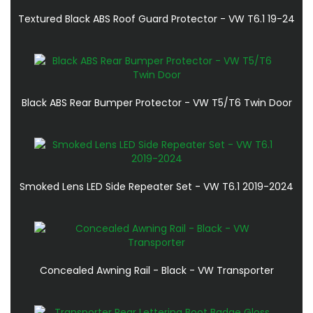
Textured Black ABS Roof Guard Protector - VW T6.1 19-24
Black ABS Rear Bumper Protector - VW T5/T6 Twin Door
Smoked Lens LED Side Repeater Set - VW T6.1 2019-2024
Concealed Awning Rail - Black - VW Transporter