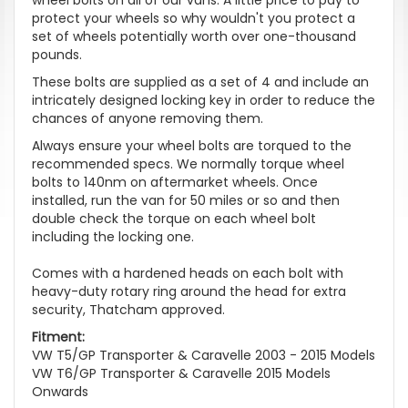
protect your wheels so why wouldn't you protect a
set of wheels potentially worth over one-thousand
pounds.
These bolts are supplied as a set of 4 and include an
intricately designed locking key in order to reduce the
chances of anyone removing them.
Always ensure your wheel bolts are torqued to the
recommended specs. We normally torque wheel
bolts to 140nm on aftermarket wheels. Once
installed, run the van for 50 miles or so and then
double check the torque on each wheel bolt
including the locking one.
Comes with a hardened heads on each bolt with
heavy-duty rotary ring around the head for extra
security, Thatcham approved.
Fitment:
VW T5/GP Transporter & Caravelle 2003 - 2015 Models
VW T6/GP Transporter & Caravelle 2015 Models
Onwards