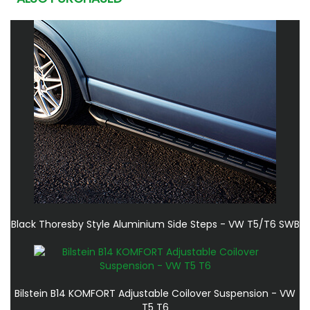
Black Thoresby Style Aluminium Side Steps - VW T5/T6 SWB
Bilstein B14 KOMFORT Adjustable Coilover Suspension - VW
T5 T6