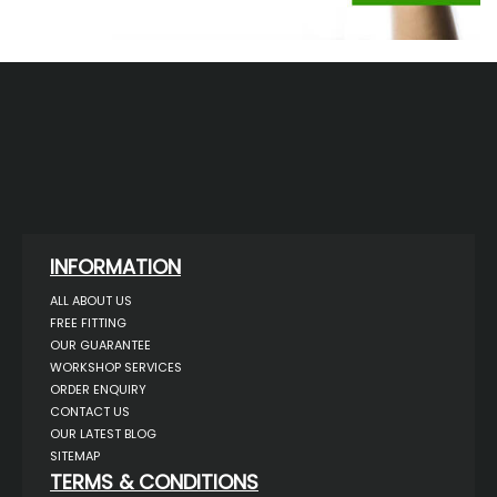
INFORMATION
ALL ABOUT US
FREE FITTING
OUR GUARANTEE
WORKSHOP SERVICES
ORDER ENQUIRY
CONTACT US
OUR LATEST BLOG
SITEMAP
TERMS & CONDITIONS