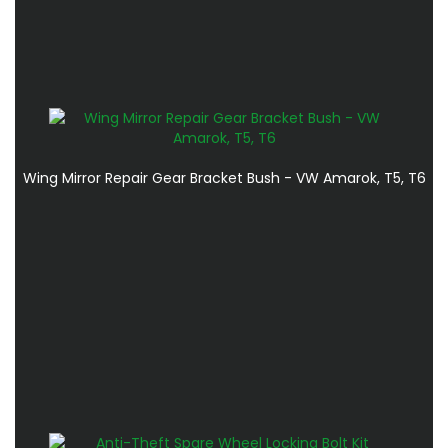
Wing Mirror Repair Gear Bracket Bush - VW Amarok, T5, T6