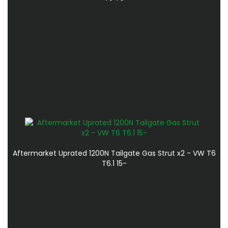
Aftermarket Uprated 1200N Tailgate Gas Strut x2 - VW T6
T6.1 15-