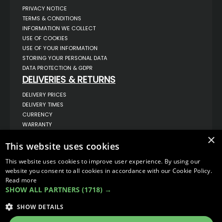
PRIVACY NOTICE
TERMS & CONDITIONS
INFORMATION WE COLLECT
USE OF COOKIES
USE OF YOUR INFORMATION
STORING YOUR PERSONAL DATA
DATA PROTECTION & GDPR
DELIVERIES & RETURNS
DELIVERY PRICES
DELIVERY TIMES
CURRENCY
WARRANTY
RETURNS
×
This website uses cookies
COMPLAINTS
ABOUT US
This website uses cookies to improve user experience. By using our
UNIT 1,
website you consent to all cookies in accordance with our Cookie Policy.
BILSTHORPE BUSINESS PARK,
Read more
BILSTHORPE,
SHOW ALL PARTNERS
(1718) →
NOTTINGHAMSHIRE,
NG22 8ST UK
SHOW DETAILS
TEL: 01623 797 358