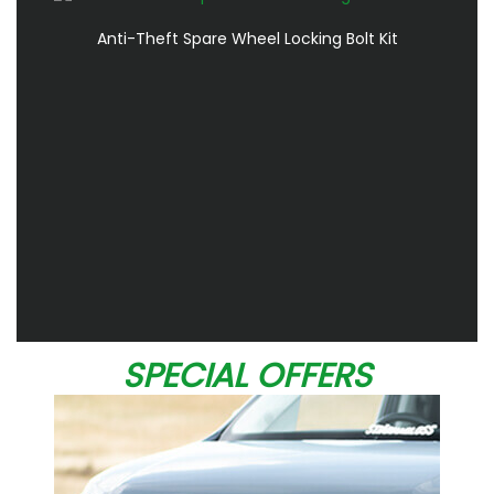
Anti-Theft Spare Wheel Locking Bolt Kit
SPECIAL OFFERS