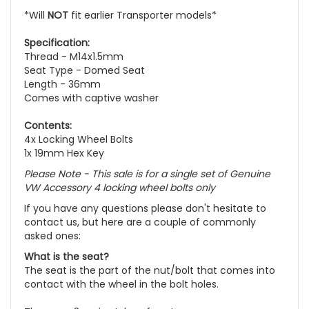
*Will
NOT
fit earlier Transporter models*
Specification:
Thread - M14x1.5mm
Seat Type - Domed Seat
Length - 36mm
Comes with captive washer
Contents:
4x Locking Wheel Bolts
1x 19mm Hex Key
Please Note - This sale is for a single set of Genuine
VW Accessory 4 locking wheel bolts only
If you have any questions please don't hesitate to
contact us, but here are a couple of commonly
asked ones:
What is the seat?
The seat is the part of the nut/bolt that comes into
contact with the wheel in the bolt holes.