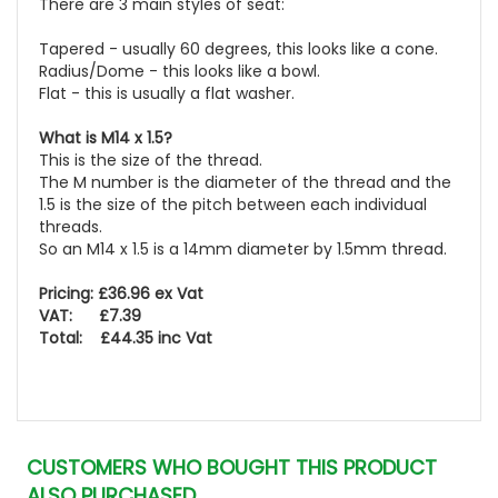
There are 3 main styles of seat:
Tapered - usually 60 degrees, this looks like a cone.
Radius/Dome - this looks like a bowl.
Flat - this is usually a flat washer.
What is M14 x 1.5?
This is the size of the thread.
The M number is the diameter of the thread and the
1.5 is the size of the pitch between each individual
threads.
So an M14 x 1.5 is a 14mm diameter by 1.5mm thread.
Pricing: £36.96 ex Vat
VAT: £7.39
Total: £44.35 inc Vat
CUSTOMERS WHO BOUGHT THIS PRODUCT
ALSO PURCHASED