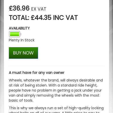
£36.96
EX VAT
TOTAL: £44.35 INC VAT
AVAILABILITY
Plenty In Stock
BUY NOW
A must have for any van owner
Wheels, whatever the brand, will always desirable and
at risk of being stolen. With a standard ride height,
people have no problem in getting a jack under your
van and simply removing the wheels with the most
basic of tools.
This is why we always run a set of high-quality locking
wheel bolts on all of our vans. A little price to pay to