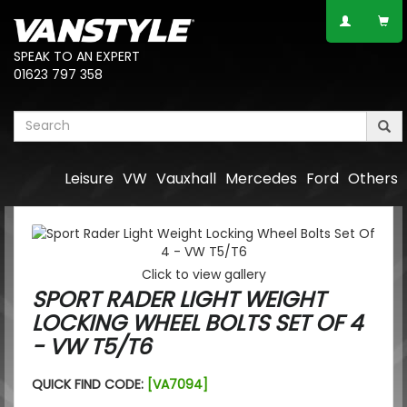
SPEAK TO AN EXPERT
01623 797 358
Leisure
VW
Vauxhall
Mercedes
Ford
Others
Click to view gallery
SPORT RADER LIGHT WEIGHT
LOCKING WHEEL BOLTS SET OF 4
- VW T5/T6
QUICK FIND CODE:
[VA7094]