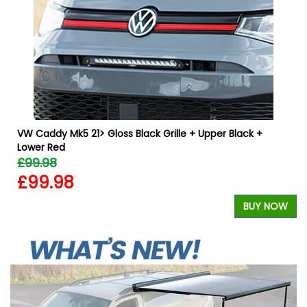
VW Caddy Mk5 21> Gloss Black Grille + Upper Black +
Lower Red
£99.98
£99.98
W
BUY NOW