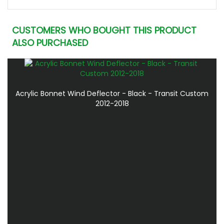
CUSTOMERS WHO BOUGHT THIS PRODUCT
ALSO PURCHASED
Acrylic Bonnet Wind Deflector - Black - Transit Custom
2012-2018