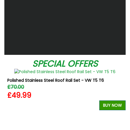
SPECIAL OFFERS
Polished Stainless Steel Roof Rail Set - VW T5 T6
£70.00
£49.99
BUY NOW