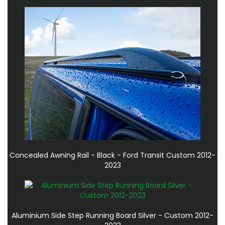
Concealed Awning Rail - Black - Ford Transit Custom 2012-
2023
Aluminium Side Step Running Board Silver - Custom 2012-