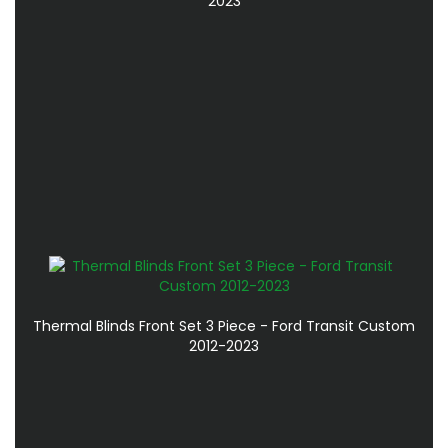
2023
Thermal Blinds Front Set 3 Piece - Ford Transit Custom
2012-2023