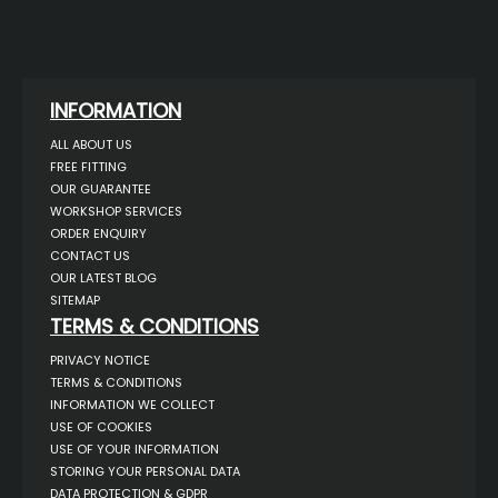
INFORMATION
ALL ABOUT US
FREE FITTING
OUR GUARANTEE
WORKSHOP SERVICES
ORDER ENQUIRY
CONTACT US
OUR LATEST BLOG
SITEMAP
TERMS & CONDITIONS
PRIVACY NOTICE
TERMS & CONDITIONS
INFORMATION WE COLLECT
USE OF COOKIES
USE OF YOUR INFORMATION
STORING YOUR PERSONAL DATA
DATA PROTECTION & GDPR