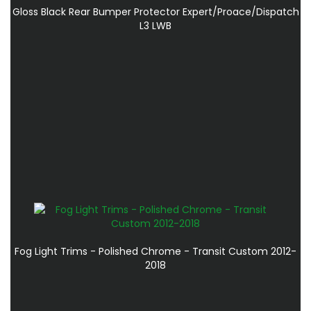
Gloss Black Rear Bumper Protector Expert/Proace/Dispatch
L3 LWB
Fog Light Trims - Polished Chrome - Transit Custom 2012-
2018