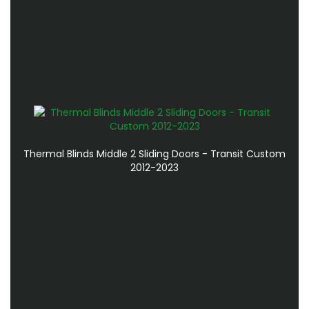
Thermal Blinds Middle 2 Sliding Doors - Transit Custom
2012-2023