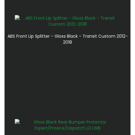
ABS Front Lip Splitter - Gloss Black - Transit Custom 2012-
2018