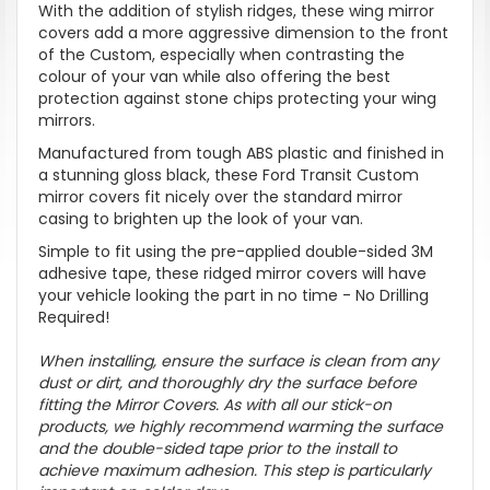
With the addition of stylish ridges, these wing mirror
covers add a more aggressive dimension to the front
of the Custom, especially when contrasting the
colour of your van while also
offering the best
protection against stone chips protecting your wing
mirrors.
Manufactured from tough ABS plastic and finished in
a stunning gloss black
, these Ford Transit Custom
mirror covers fit nicely over the standard mirror
casing to brighten up the look of your van.
Simple to fit using the pre-applied double-sided 3M
adhesive tape, these ridged mirror covers will have
your vehicle looking the part in no time -
No Drilling
Required!
When installing, ensure the surface is clean from any
dust or dirt, and thoroughly dry the surface before
fitting the Mirror Covers. As with all our stick-on
products, we highly recommend warming the surface
and the double-sided tape prior to the install to
achieve maximum adhesion. This step is particularly