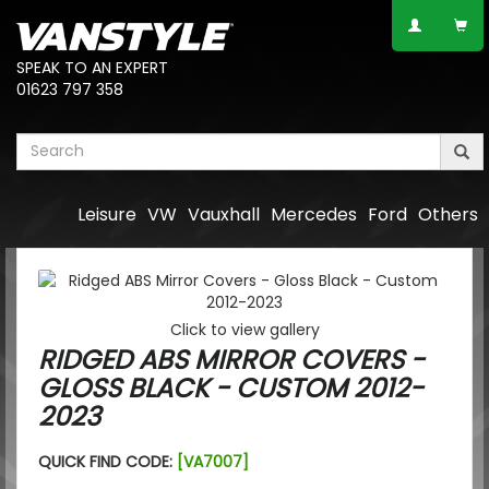
SPEAK TO AN EXPERT
01623 797 358
Leisure
VW
Vauxhall
Mercedes
Ford
Others
Click to view gallery
RIDGED ABS MIRROR COVERS -
GLOSS BLACK - CUSTOM 2012-
2023
QUICK FIND CODE:
[VA7007]