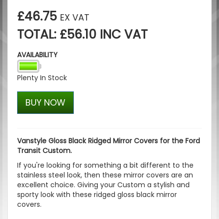
£46.75
EX VAT
TOTAL: £56.10 INC VAT
AVAILABILITY
Plenty In Stock
BUY NOW
Vanstyle Gloss Black Ridged Mirror Covers for the Ford
Transit Custom.
If you're looking for something a bit different to the
stainless steel look, then these mirror covers are an
excellent choice. Giving your Custom a stylish and
sporty look with these ridged gloss black mirror
covers.