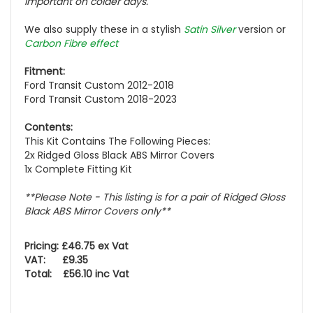
important on colder days.
We also supply these in a stylish
Satin Silver
version or
Carbon Fibre effect
Fitment:
Ford Transit Custom 2012-2018
Ford Transit Custom 2018-2023
Contents:
This Kit Contains The Following Pieces:
2x Ridged Gloss Black ABS Mirror Covers
1x Complete Fitting Kit
**Please Note - This listing is for a pair of Ridged Gloss
Black ABS Mirror Covers only**
Pricing: £46.75 ex Vat
VAT: £9.35
Total: £56.10 inc Vat