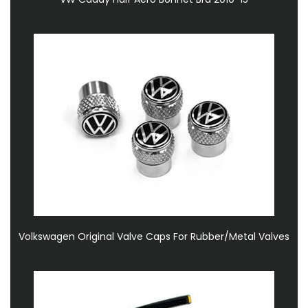
Volkswagen Original Valve Caps For Rubber/Metal Valves