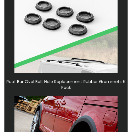
Roof Bar Oval Bolt Hole Replacement Rubber Grommets 6
Pack