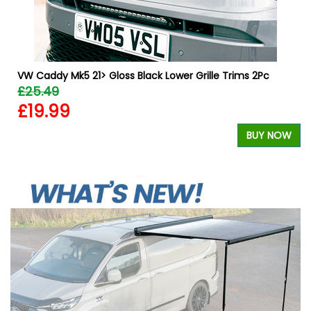
VW Caddy Mk5 21> Gloss Black Lower Grille Trims 2Pc
£25.49
£19.99
W
BUY NOW