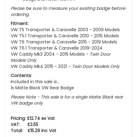
Please be sure to measure your existing badge before
ordering.
Fitment:
VW T5 Transporter & Caravelle 2003 - 2009 Models
VW T5.1 Transporter & Caravelle 2010 - 2015 Models
VW T6 Transporter & Caravelle 2015 - 2019 Models
VW T6.1 Transporter & Caravelle 2019-2024
VW Caddy Mk3 2004 - 2015 Models -
Twin Door
Models Only
VW Caddy Mk4 2015 - 2021 -
Twin Door Models Only
Contents:
Included in this sale is...
1x Matte Black VW Rear Badge
Please Note - This sale is for a single Matte Black rear
VW badge only
Pricing: £12.74 ex Vat
VAT: £2.55
Total: £15.29 inc Vat