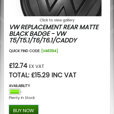
Click to view gallery
VW REPLACEMENT REAR MATTE
BLACK BADGE - VW
T5/T5.1/T6/T6.1/CADDY
QUICK FIND CODE:
[VA6394]
£12.74
EX VAT
TOTAL: £15.29 INC VAT
AVAILABILITY
Plenty In Stock
BUY NOW