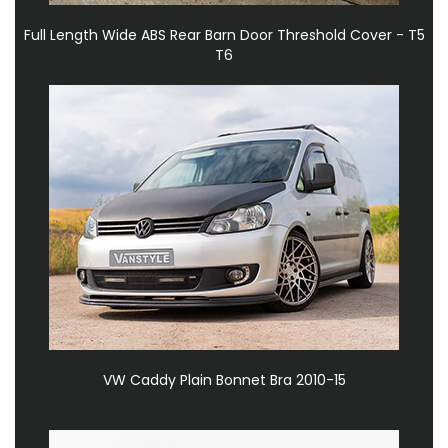
Full Length Wide ABS Rear Barn Door Threshold Cover - T5
T6
VW Caddy Plain Bonnet Bra 2010-15