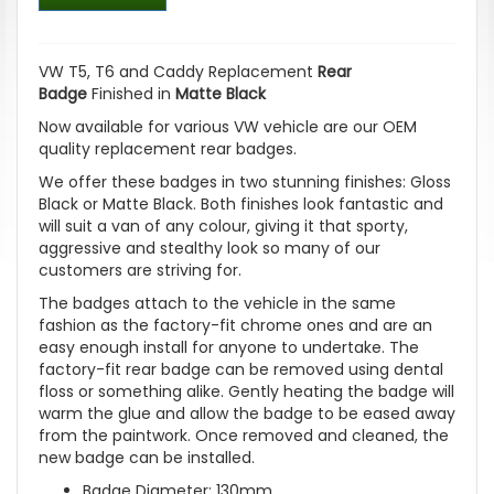
VW T5, T6 and Caddy Replacement
Rear
Badge
Finished in
Matte Black
Now available for various VW vehicle are our OEM
quality replacement rear badges.
We offer these badges in two stunning finishes: Gloss
Black or Matte Black. Both finishes look fantastic and
will suit a van of any colour, giving it that sporty,
aggressive and stealthy look so many of our
customers are striving for.
The badges attach to the vehicle in the same
fashion as the factory-fit chrome ones and are an
easy enough install for anyone to undertake. The
factory-fit rear badge can be removed using dental
floss or something alike. Gently heating the badge will
warm the glue and allow the badge to be eased away
from the paintwork. Once removed and cleaned, the
new badge can be installed.
Badge Diameter: 130mm