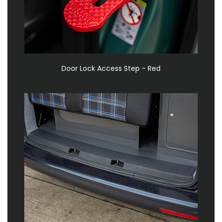
Door Lock Access Step - Red