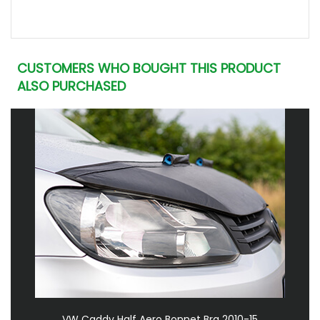
CUSTOMERS WHO BOUGHT THIS PRODUCT
ALSO PURCHASED
VW Caddy Half Aero Bonnet Bra 2010-15