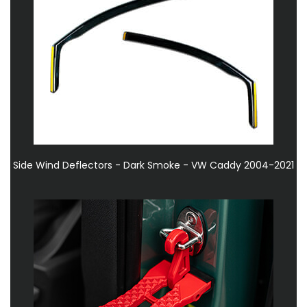
Side Wind Deflectors - Dark Smoke - VW Caddy 2004-2021