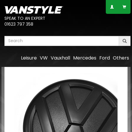
SPEAK TO AN EXPERT
01623 797 358
Leisure
VW
Vauxhall
Mercedes
Ford
Others