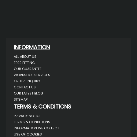
INFORMATION
ALL ABOUT US
FREE FITTING
OUR GUARANTEE
WORKSHOP SERVICES
ORDER ENQUIRY
CONTACT US
OUR LATEST BLOG
SITEMAP
TERMS & CONDITIONS
PRIVACY NOTICE
TERMS & CONDITIONS
INFORMATION WE COLLECT
USE OF COOKIES