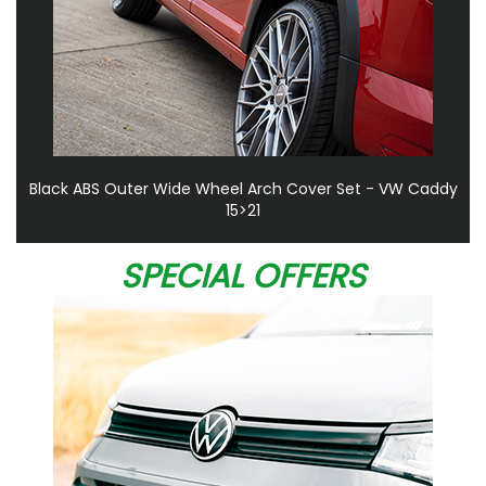
Black ABS Outer Wide Wheel Arch Cover Set - VW Caddy
15>21
SPECIAL OFFERS