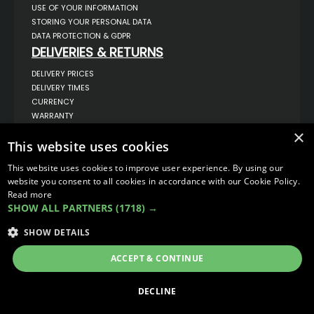
USE OF YOUR INFORMATION
STORING YOUR PERSONAL DATA
DATA PROTECTION & GDPR
DELIVERIES & RETURNS
DELIVERY PRICES
DELIVERY TIMES
CURRENCY
WARRANTY
RETURNS
×
This website uses cookies
COMPLAINTS
ABOUT US
This website uses cookies to improve user experience. By using our
UNIT 1,
website you consent to all cookies in accordance with our Cookie Policy.
BILSTHORPE BUSINESS PARK,
Read more
BILSTHORPE,
SHOW ALL PARTNERS
(1718) →
NOTTINGHAMSHIRE,
NG22 8ST UK
SHOW DETAILS
TEL: 01623 797 358
SALES@VANSTYLE.CO.UK
ACCEPT & CONTINUE
© COPYRIGHT 2026
VanStyle (PALM AUTOMOTIVE)
DECLINE
ECOMMERCE SOLUTION BY
IBRIDGE.CO.UK