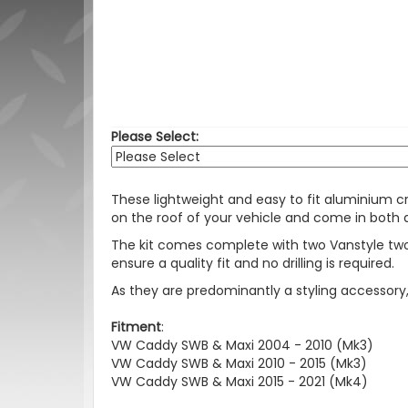
Please Select:
These lightweight and easy to fit aluminium cro
on the roof of your vehicle and come in both a s
The kit comes complete with two Vanstyle two 
ensure a quality fit and no drilling is required.
As they are predominantly a styling accessor
Fitment
:
VW Caddy SWB & Maxi 2004 - 2010 (Mk3)
VW Caddy SWB & Maxi 2010 - 2015 (Mk3)
VW Caddy SWB & Maxi 2015 - 2021 (Mk4)