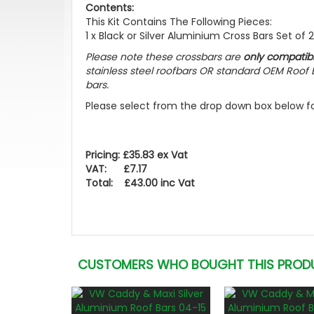
Contents:
This Kit Contains The Following Pieces:
1 x Black or Silver Aluminium Cross Bars Set of 2 +
Please note these crossbars are
only compatib
stainless steel roofbars OR standard OEM Roof B
bars.
Please select from the drop down box below for
Pricing: £35.83 ex Vat
VAT: £7.17
Total: £43.00 inc Vat
CUSTOMERS WHO BOUGHT THIS PROD