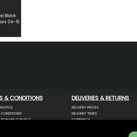
i Black
ars 04-15
S & CONDITIONS
DELIVERIES & RETURNS
 NOTICE
DELIVERY PRICES
 CONDITIONS
DELIVERY TIMES
TION WE COLLECT
CURRENCY
COOKIES
WARRANTY
YOUR INFORMATION
RETURNS