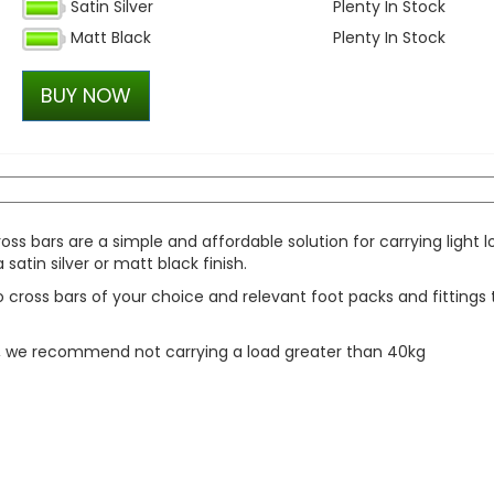
Satin Silver
Plenty In Stock
Wolfhart Genesis 2 Gloss 
Matt Black
Plenty In Stock
Polished 18" 5x120 Wheels 
£700.00
BUY NOW
£647.50
ss bars are a simple and affordable solution for carrying light 
atin silver or matt black finish.
cross bars of your choice and relevant foot packs and fittings 
y, we recommend not carrying a load greater than 40kg