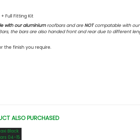
 Full Fitting Kit
le with our aluminium
roofbars and are
NOT
compatable with our
ars, the bars are also handed front and rear due to different len
 the finish you require.
UCT ALSO PURCHASED