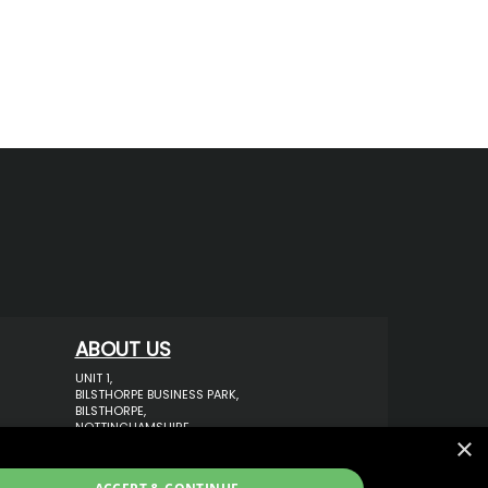
ABOUT US
UNIT 1,
BILSTHORPE BUSINESS PARK,
BILSTHORPE,
NOTTINGHAMSHIRE,
×
NG22 8ST UK
TEL: 01623 797 358