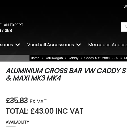
W
O AN EXPERT
97 358
sories
Vauxhall Accessories
Mercedes Access
Home
»
Volkswagen
»
Caddy
»
Caddy MK2 2004-2010
»
S
ALUMINIUM CROSS BAR VW CADDY 
& MAXI MK3 MK4
£35.83
EX VAT
TOTAL: £43.00 INC VAT
AVAILABILITY