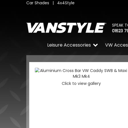
Car Shades
|
4x4Style
SPEAK T
01623 7
Leisure Accessories
VW Acces
Click to view gallery