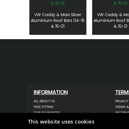
VW Caddy & Maxi Silver
VW Caddy & Max
Aluminium Roof Bars 04-15
Aluminium Roof B
& 15>21
& 15>21
INFORMATION
TERM
ALL ABOUT US
PRIVACY
FREE FITTING
TERMS &
OUR GUARANTEE
INFORMA
WORKSHOP SERVICES
USE OF 
This website uses cookies
ORDER ENQUIRY
USE OF 