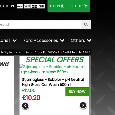
E ACCEPT:
LOG IN
IN BASKET
ories
Ford Accessories
Others
ide Styling
»
Aluminium Cross Bar VW Caddy SWB & Maxi Mk3 Mk4
SPECIAL OFFERS
SWB
Stjarnagloss - Bubblor - pH Neutral
High Gloss Car Wash 500ml
£12.00
BUY NOW
£10.20