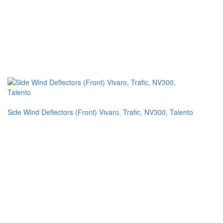
Side Wind Deflectors (Front) Vivaro, Trafic, NV300, Talento