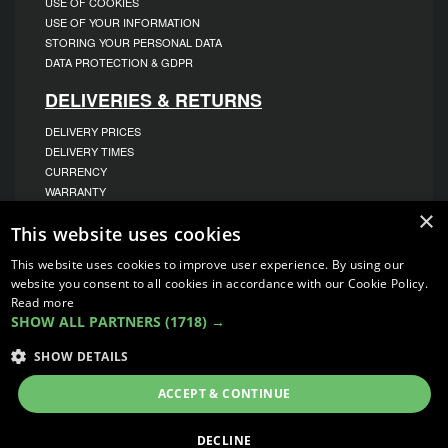
USE OF COOKIES
USE OF YOUR INFORMATION
STORING YOUR PERSONAL DATA
DATA PROTECTION & GDPR
DELIVERIES & RETURNS
DELIVERY PRICES
DELIVERY TIMES
CURRENCY
WARRANTY
RETURNS
×
This website uses cookies
COMPLAINTS
ABOUT US
This website uses cookies to improve user experience. By using our
website you consent to all cookies in accordance with our Cookie Policy.
UNIT 1,
Read more
BILSTHORPE BUSINESS PARK,
SHOW ALL PARTNERS
(1718) →
BILSTHORPE,
NOTTINGHAMSHIRE,
NG22 8ST UK
SHOW DETAILS
TEL: 01623 797 358
ACCEPT & CONTINUE
SALES@VANSTYLE.CO.UK
DECLINE