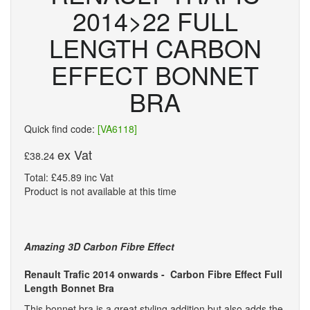
2014>22 FULL
LENGTH CARBON
EFFECT BONNET
BRA
Quick find code:
[VA6118]
ex Vat
£38.24
Total: £45.89 inc Vat
Product is not available at this time
Amazing 3D Carbon Fibre Effect
Renault Trafic 2014 onwards -
Carbon Fibre Effect Full
Length Bonnet Bra
This bonnet bra is a great styling addition but also adds the