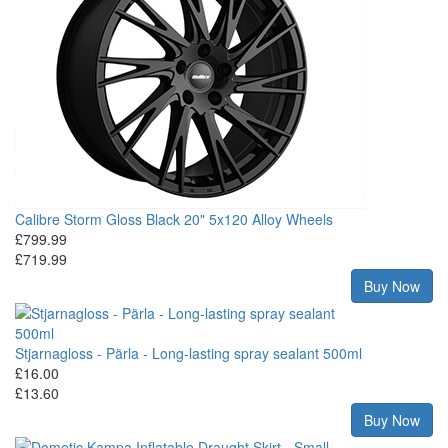
Calibre Storm Gloss Black 20" 5x120 Alloy Wheels
£799.99
£719.99
Buy Now
Stjarnagloss - Pärla - Long-lasting spray sealant 500ml
£16.00
£13.60
Buy Now