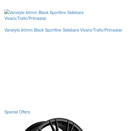
Vanstyle 60mm Black Sportline Sidebars Vivaro/Trafic/Primastar
Special Offers