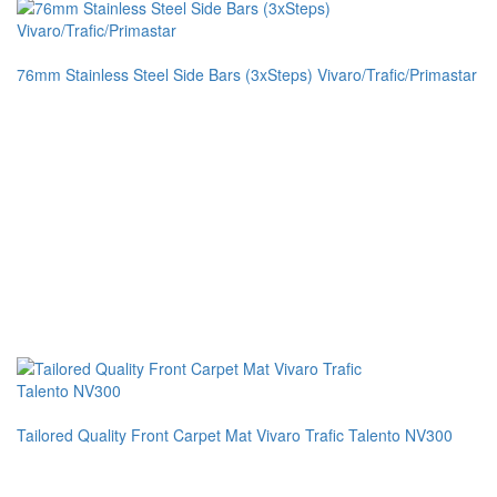
76mm Stainless Steel Side Bars (3xSteps) Vivaro/Trafic/Primastar
Tailored Quality Front Carpet Mat Vivaro Trafic Talento NV300