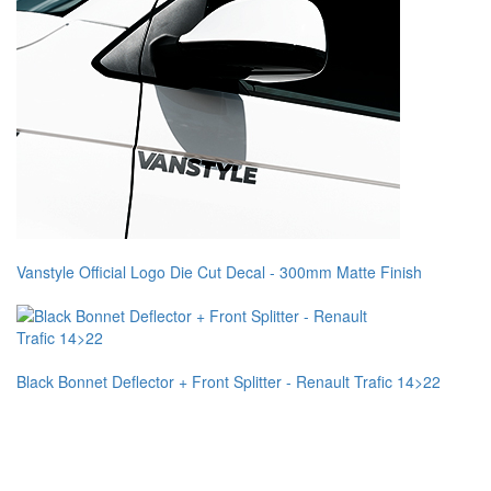
Vanstyle Official Logo Die Cut Decal - 300mm Matte Finish
Black Bonnet Deflector + Front Splitter - Renault Trafic 14>22