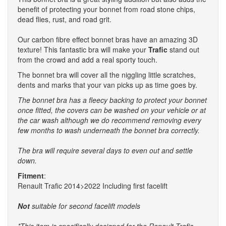
benefit of protecting your bonnet from road stone chips,
dead flies, rust, and road grit.
Our carbon fibre effect bonnet bras have an amazing 3D
texture! This fantastic bra will make your
Trafic
stand out
from the crowd and add a real sporty touch.
The bonnet bra will cover all the niggling little scratches,
dents and marks that your van picks up as time goes by.
The bonnet bra has a fleecy backing to protect your bonnet
once fitted, the covers can be washed on your vehicle or at
the car wash although we do recommend removing every
few months to wash underneath the bonnet bra correctly.
The bra will require several days to even out and settle
down.
Fitment
:
Renault Trafic 2014>2022 Including first facelift
Not
suitable for second facelift models