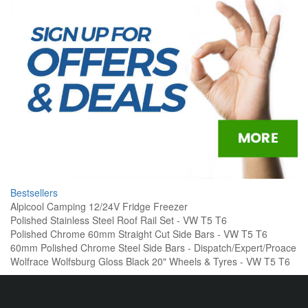
Bestsellers
Alpicool Camping 12/24V Fridge Freezer
Polished Stainless Steel Roof Rail Set - VW T5 T6
Polished Chrome 60mm Straight Cut Side Bars - VW T5 T6
60mm Polished Chrome Steel Side Bars - Dispatch/Expert/Proace
Wolfrace Wolfsburg Gloss Black 20" Wheels & Tyres - VW T5 T6