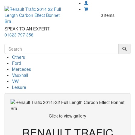
0 items
SPEAK TO AN EXPERT
01623 797 358
Others
Ford
Mercedes
Vauxhall
VW
Leisure
Click to view gallery
RENAULT TRAFIC