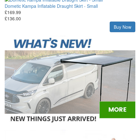
Dometic Kampa Inflatable Draught Skirt - Small
£169.99
£136.00
Buy Now