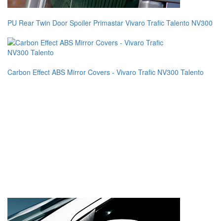
PU Rear Twin Door Spoiler Primastar Vivaro Trafic Talento NV300
Carbon Effect ABS Mirror Covers - Vivaro Trafic NV300 Talento