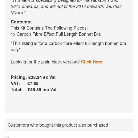
*This item is specifically designed for the Renault Trafic
2014 onwards, and will not fit the 2014 onwards Vauxhall
Vivaro*
Contents:
This Kit Contains The Following Pieces:
1x Carbon Fibre Effect Full Length Bonnet Bra
*This listing is for a carbon fibre effect full length bonnet bra
only*
Looking for the plain black version?
Click Here
Pricing: £38.24 ex Vat
VAT: £7.65
Total: £45.89 inc Vat
Customers who bought this product also purchased