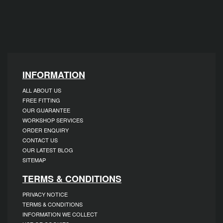
INFORMATION
ALL ABOUT US
FREE FITTING
OUR GUARANTEE
WORKSHOP SERVICES
ORDER ENQUIRY
CONTACT US
OUR LATEST BLOG
SITEMAP
TERMS & CONDITIONS
PRIVACY NOTICE
TERMS & CONDITIONS
INFORMATION WE COLLECT