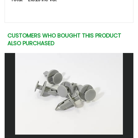
CUSTOMERS WHO BOUGHT THIS PRODUCT
ALSO PURCHASED