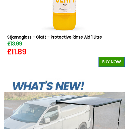
Stjarnagloss - Glatt - Protective Rinse Aid 1 Litre
£13.99
£11.89
W
BUY NOW