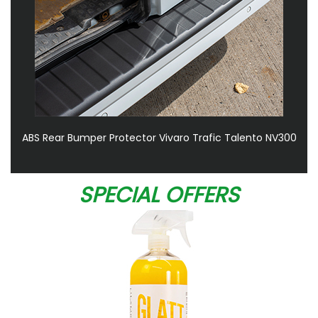
ABS Rear Bumper Protector Vivaro Trafic Talento NV300
SPECIAL OFFERS