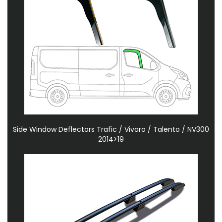
Side Window Deflectors Trafic / Vivaro / Talento / NV300
2014>19