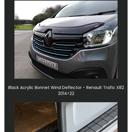
Black Acrylic Bonnet Wind Deflector - Renault Trafic X82
2014>22