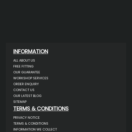
INFORMATION
ALL ABOUT US
FREE FITTING
OUR GUARANTEE
WORKSHOP SERVICES
ORDER ENQUIRY
CONTACT US
OUR LATEST BLOG
SITEMAP
TERMS & CONDITIONS
PRIVACY NOTICE
TERMS & CONDITIONS
INFORMATION WE COLLECT