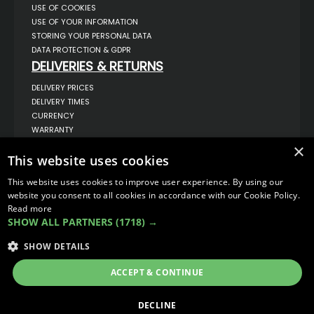
USE OF COOKIES
USE OF YOUR INFORMATION
STORING YOUR PERSONAL DATA
DATA PROTECTION & GDPR
DELIVERIES & RETURNS
DELIVERY PRICES
DELIVERY TIMES
CURRENCY
WARRANTY
RETURNS
×
This website uses cookies
COMPLAINTS
ABOUT US
This website uses cookies to improve user experience. By using our
UNIT 1,
website you consent to all cookies in accordance with our Cookie Policy.
BILSTHORPE BUSINESS PARK,
Read more
BILSTHORPE,
SHOW ALL PARTNERS
(1718) →
NOTTINGHAMSHIRE,
NG22 8ST UK
SHOW DETAILS
TEL: 01623 797 358
SALES@VANSTYLE.CO.UK
ACCEPT & CONTINUE
© COPYRIGHT 2026
VanStyle (PALM AUTOMOTIVE)
DECLINE