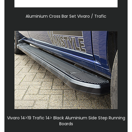
Aluminium Cross Bar Set Vivaro / Trafic
Vivaro 14>19 Trafic 14> Black Aluminium Side Step Running
Boards