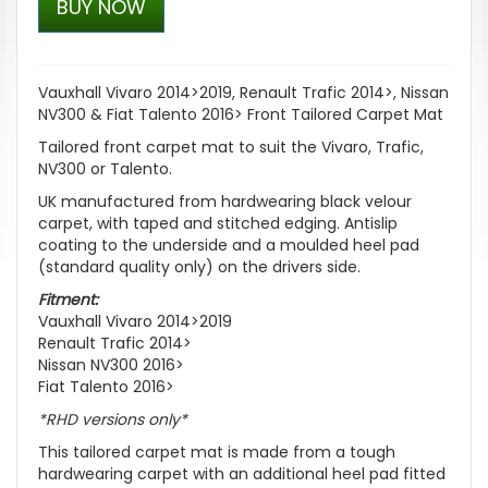
BUY NOW
Vauxhall Vivaro 2014>2019, Renault Trafic 2014>, Nissan
NV300 & Fiat Talento 2016> Front Tailored Carpet Mat
Tailored front carpet mat to suit the Vivaro, Trafic,
NV300 or Talento.
UK manufactured from hardwearing black velour
carpet, with taped and stitched edging. Antislip
coating to the underside and a moulded heel pad
(standard quality only) on the drivers side.
Fitment:
Vauxhall Vivaro 2014>2019
Renault Trafic 2014>
Nissan NV300 2016>
Fiat Talento 2016>
*RHD versions only*
This tailored carpet mat is made from a tough
hardwearing carpet with an additional heel pad fitted