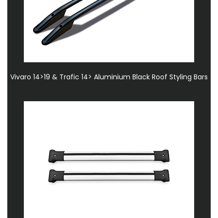
Vivaro 14>19 & Trafic 14> Aluminium Black Roof Styling Bars