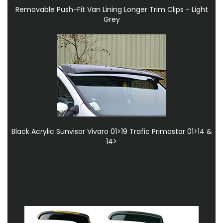
Removable Push-Fit Van Lining Longer Trim Clips - Light
Grey
Black Acrylic Sunvisor Vivaro 01>19 Trafic Primastar 01>14 &
14>