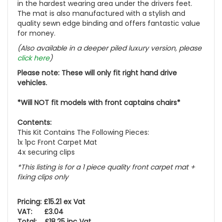
in the hardest wearing area under the drivers feet.
The mat is also manufactured with a stylish and
quality sewn edge binding and offers fantastic value
for money.
(Also available in a deeper piled luxury version, please
click here
)
Please note: These will only fit right hand drive
vehicles.
*Will NOT fit models with front captains chairs*
Contents:
This Kit Contains The Following Pieces:
1x 1pc Front Carpet Mat
4x securing clips
*This listing is for a 1 piece quality front carpet mat +
fixing clips only
Pricing: £15.21 ex Vat
VAT: £3.04
Total: £18.25 inc Vat