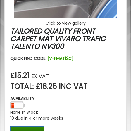
Click to view gallery
TAILORED QUALITY FRONT
CARPET MAT VIVARO TRAFIC
TALENTO NV300
QUICK FIND CODE:
[V-FMAT12C]
£15.21
EX VAT
TOTAL: £18.25 INC VAT
AVAILABILITY
None In Stock
10 due in 4 or more weeks