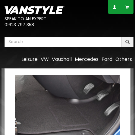
SPEAK TO AN EXPERT
01623 797 358
Leisure
VW
Vauxhall
Mercedes
Ford
Others