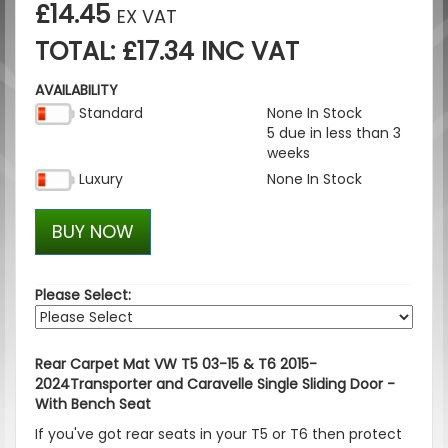
£14.45
EX VAT
TOTAL: £17.34 INC VAT
AVAILABILITY
Standard
None In Stock
5 due in less than 3
weeks
Luxury
None In Stock
BUY NOW
Please Select:
Rear Carpet Mat VW T5 03-15 & T6 2015-
2024Transporter and Caravelle Single Sliding Door -
With Bench Seat
If you've got rear seats in your T5 or T6 then protect