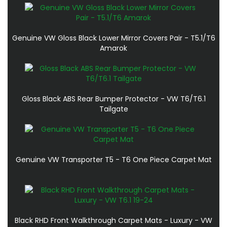
Genuine VW Gloss Black Lower Mirror Covers Pair - T5.1/T6
Amarok
Gloss Black ABS Rear Bumper Protector - VW T6/T6.1
Tailgate
Genuine VW Transporter T5 - T6 One Piece Carpet Mat
Black RHD Front Walkthrough Carpet Mats - Luxury - VW