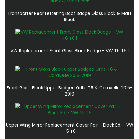
Transporter Rear Lettering Boot Badge Gloss Black & Matt
Black
VW Replacement Front Gloss Black Badge - VW T6 T6.1
Front Gloss Black Upper Badged Grille T6 & Caravelle 2015-
2019
Upper Wing Mirror Replacement Cover Pair - Black Ed. - VW
T5 T6