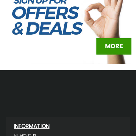
INFORMATION
ALL ABOUT US