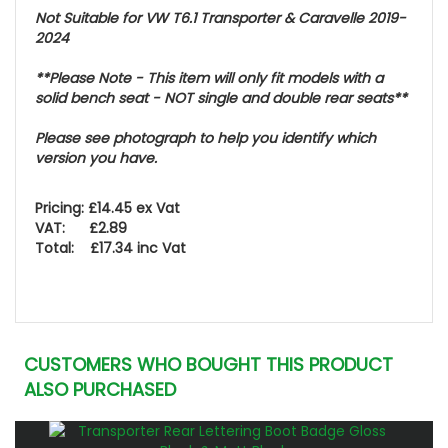
Not Suitable for VW T6.1 Transporter & Caravelle 2019-
2024
**Please Note - This item will only fit models with a
solid bench seat - NOT
single and double rear seats
**
Please see photograph to help you identify which
version you have.
Pricing: £14.45 ex Vat
VAT: £2.89
Total: £17.34 inc Vat
CUSTOMERS WHO BOUGHT THIS PRODUCT
ALSO PURCHASED