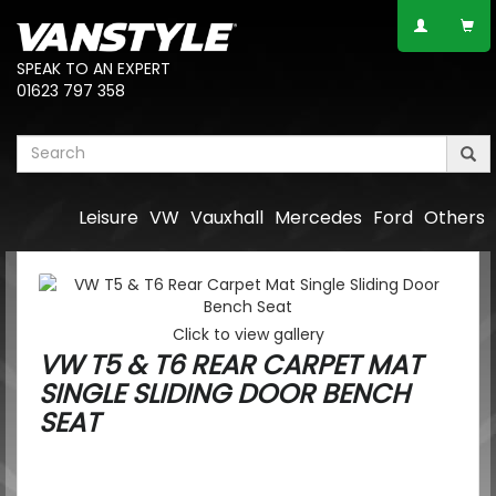
SPEAK TO AN EXPERT
01623 797 358
Leisure
VW
Vauxhall
Mercedes
Ford
Others
Click to view gallery
VW T5 & T6 REAR CARPET MAT
SINGLE SLIDING DOOR BENCH
SEAT