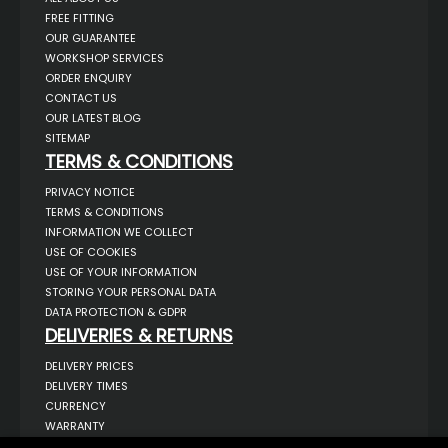
FREE FITTING
OUR GUARANTEE
WORKSHOP SERVICES
ORDER ENQUIRY
CONTACT US
OUR LATEST BLOG
SITEMAP
TERMS & CONDITIONS
PRIVACY NOTICE
TERMS & CONDITIONS
INFORMATION WE COLLECT
USE OF COOKIES
USE OF YOUR INFORMATION
STORING YOUR PERSONAL DATA
DATA PROTECTION & GDPR
DELIVERIES & RETURNS
DELIVERY PRICES
DELIVERY TIMES
CURRENCY
WARRANTY
RETURNS