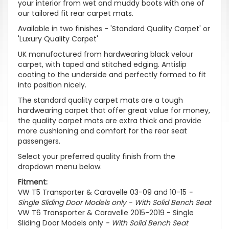
your interior from wet and muddy boots with one of
our tailored fit rear carpet mats.
Available in two finishes - 'Standard Quality Carpet' or
'Luxury Quality Carpet'
UK manufactured from hardwearing black velour
carpet, with taped and stitched edging. Antislip
coating to the underside and perfectly formed to fit
into position nicely.
The standard quality carpet mats are a tough
hardwearing carpet that offer great value for money,
the quality carpet mats are extra thick and provide
more cushioning and comfort for the rear seat
passengers.
Select your preferred quality finish from the
dropdown menu below.
Fitment:
VW T5 Transporter & Caravelle 03-09 and 10-15
-
Single Sliding Door Models only - With Solid Bench Seat
VW T6 Transporter & Caravelle 2015-2019 - Single
Sliding Door Models only
- With Solid Bench Seat