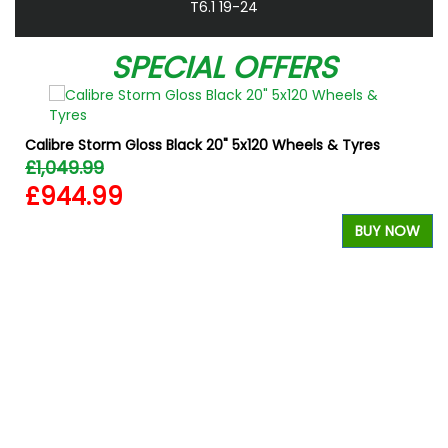
T6.1 19-24
SPECIAL OFFERS
Calibre Storm Gloss Black 20" 5x120 Wheels & Tyres
£1,049.99
£944.99
BUY NOW