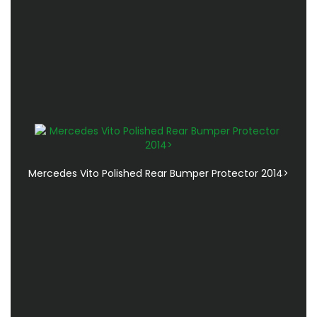
Mercedes Vito Polished Rear Bumper Protector 2014>