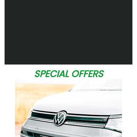
SPECIAL OFFERS