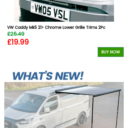
VW Caddy Mk5 21> Chrome Lower Grille Trims 2Pc
£25.49
£19.99
BUY NOW
W