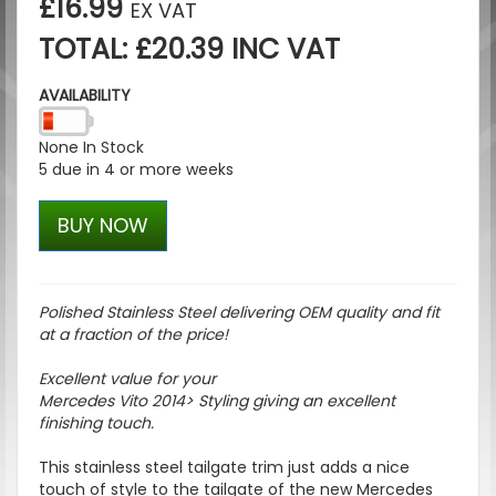
£16.99
EX VAT
TOTAL: £20.39 INC VAT
AVAILABILITY
None In Stock
5 due in 4 or more weeks
BUY NOW
Polished Stainless Steel delivering OEM quality and fit
at a fraction of the price!
Excellent value for your
Mercedes Vito 2014> Styling giving an excellent
finishing touch.
This stainless steel tailgate trim just adds a nice
touch of style to the tailgate of the new Mercedes