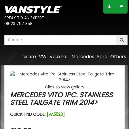
SPEAK TO AN EXPERT
01623 797 358
Leisure
VW
Vauxhall
Mercedes
Ford
Others
Click to view gallery
MERCEDES VITO 1PC. STAINLESS
STEEL TAILGATE TRIM 2014>
QUICK FIND CODE:
[VA5520]