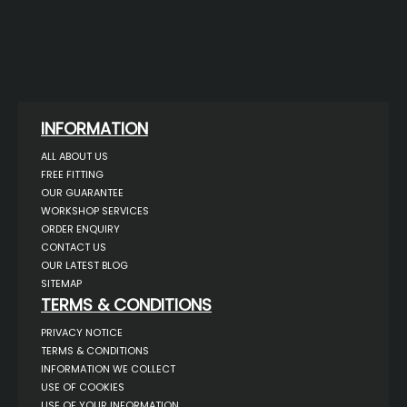
INFORMATION
ALL ABOUT US
FREE FITTING
OUR GUARANTEE
WORKSHOP SERVICES
ORDER ENQUIRY
CONTACT US
OUR LATEST BLOG
SITEMAP
TERMS & CONDITIONS
PRIVACY NOTICE
TERMS & CONDITIONS
INFORMATION WE COLLECT
USE OF COOKIES
USE OF YOUR INFORMATION