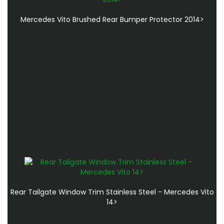
Mercedes Vito Brushed Rear Bumper Protector 2014>
Rear Tailgate Window Trim Stainless Steel - Mercedes Vito
14>