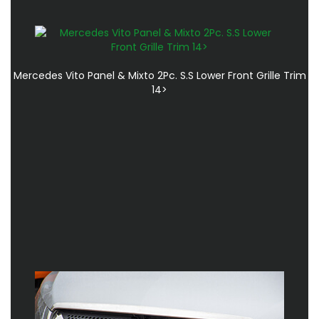
Mercedes Vito Panel & Mixto 2Pc. S.S Lower Front Grille Trim
14>