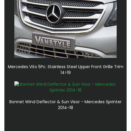
Mercedes Vito 5Pc. Stainless Steel Upper Front Grille Trim
14>19
Bonnet Wind Deflector & Sun Visor - Mercedes Sprinter
2014-18