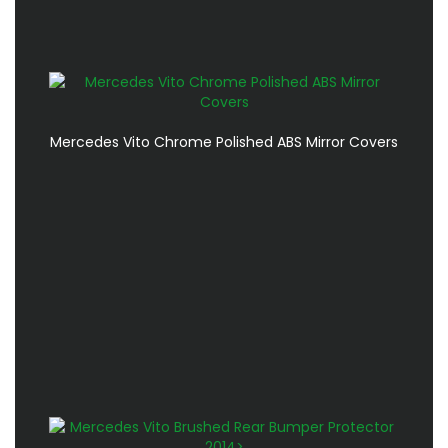
Mercedes Vito Chrome Polished ABS Mirror Covers