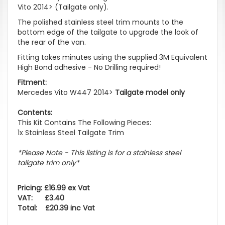
Vito 2014> (Tailgate only).
The polished stainless steel trim mounts to the
bottom edge of the tailgate to upgrade the look of
the rear of the van.
Fitting takes minutes using the supplied 3M Equivalent
High Bond adhesive - No Drilling required!
Fitment:
Mercedes Vito W447 2014>
Tailgate model only
Contents:
This Kit Contains The Following Pieces:
1x Stainless Steel Tailgate Trim
*Please Note - This listing is for a stainless steel
tailgate trim only*
Pricing: £16.99 ex Vat
VAT: £3.40
Total: £20.39 inc Vat