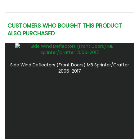
CUSTOMERS WHO BOUGHT THIS PRODUCT
ALSO PURCHASED
Side Wind Deflectors (Front Doors) MB Sprinter/Crafter
2006-2017