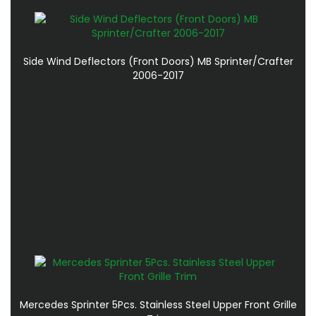
Side Wind Deflectors (Front Doors) MB Sprinter/Crafter
2006-2017
Mercedes Sprinter 5Pcs. Stainless Steel Upper Front Grille