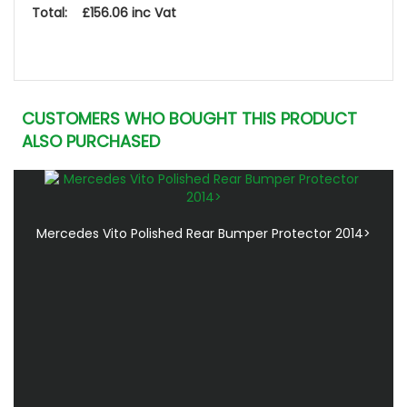
Total: £156.06 inc Vat
CUSTOMERS WHO BOUGHT THIS PRODUCT
ALSO PURCHASED
Mercedes Vito Polished Rear Bumper Protector 2014>