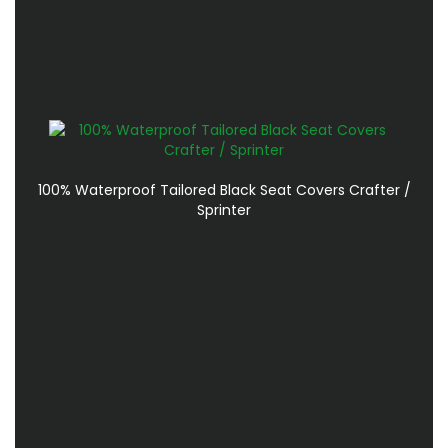
100% Waterproof Tailored Black Seat Covers Crafter /
Sprinter