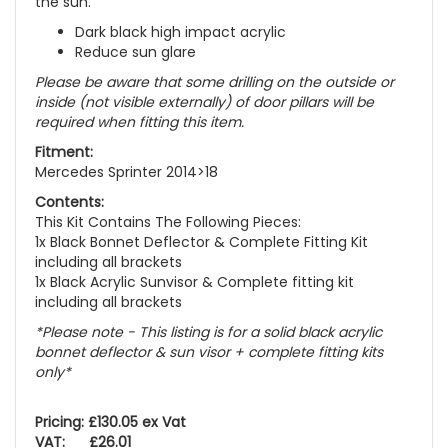
the sun.
Dark black high impact acrylic
Reduce sun glare
Please be aware that some drilling on the outside or
inside (not visible externally) of door pillars will be
required when fitting this item.
Fitment:
Mercedes Sprinter 2014>18
Contents:
This Kit Contains The Following Pieces:
1x Black Bonnet Deflector & Complete Fitting Kit
including all brackets
1x Black Acrylic Sunvisor & Complete fitting kit
including all brackets
*Please note - This listing is for a solid black acrylic
bonnet deflector & sun visor + complete fitting kits
only*
Pricing: £130.05 ex Vat
VAT: £26.01