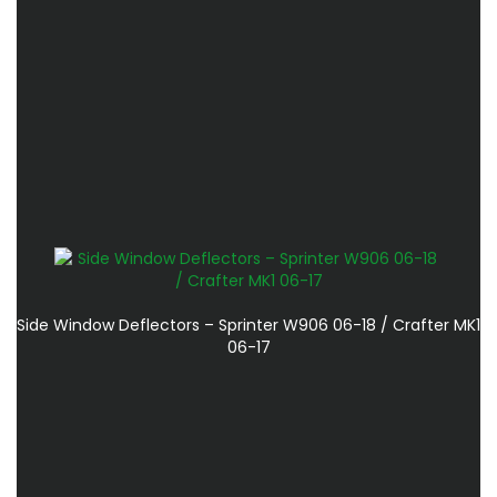
Side Window Deflectors – Sprinter W906 06-18 / Crafter MK1
06-17