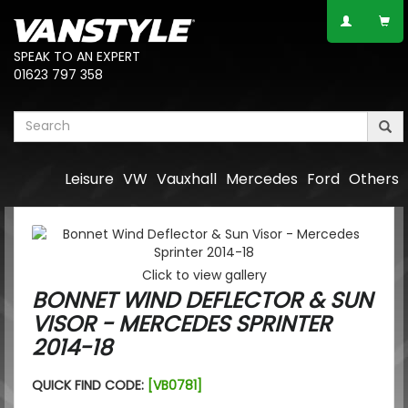
SPEAK TO AN EXPERT
01623 797 358
Leisure
VW
Vauxhall
Mercedes
Ford
Others
Click to view gallery
BONNET WIND DEFLECTOR & SUN
VISOR - MERCEDES SPRINTER
2014-18
QUICK FIND CODE:
[VB0781]