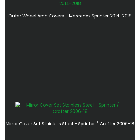
Outer Wheel Arch Covers - Mercedes Sprinter 2014-2018
Mirror Cover Set Stainless Steel - Sprinter / Crafter 2006-18