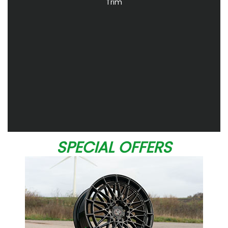
Trim
SPECIAL OFFERS