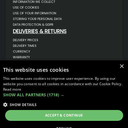
INFORMATION WE COLLECT
USE OF COOKIES
USE OF YOUR INFORMATION
STORING YOUR PERSONAL DATA
DATA PROTECTION & GDPR
DELIVERIES & RETURNS
DELIVERY PRICES
DELIVERY TIMES
CURRENCY
WARRANTY
RETURNS
×
This website uses cookies
COMPLAINTS
ABOUT US
This website uses cookies to improve user experience. By using our
UNIT 1,
website you consent to all cookies in accordance with our Cookie Policy.
BILSTHORPE BUSINESS PARK,
Read more
BILSTHORPE,
SHOW ALL PARTNERS
(1718) →
NOTTINGHAMSHIRE,
NG22 8ST UK
SHOW DETAILS
TEL: 01623 797 358
SALES@VANSTYLE.CO.UK
ACCEPT & CONTINUE