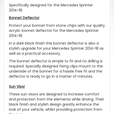
Specifically designed for the Mercedes Sprinter
2014>18.
Bonnet Deflector
Protect your bonnet from stone chips with our quality
acrylic bonnet deflector for the Mercedes Sprinter
2014>18.
In a dark black finish this bonnet deflector is also a
stylish upgrade for your Mercedes Sprinter 2014>18 as
well as a practical accessory.
The bonnet deflector is simple to fit and no drilling is
required. Specially designed fixing clips mount to the
underside of the bonnet for a hassle free fit and the
deflector is ready to go in a matter of minutes.
Sun Visor
These sun visors are designed to increase comfort
and protection from the elements while driving. Their
black finish and stylish design greatly enhance the
look of your vehicle, whilst providing protection from