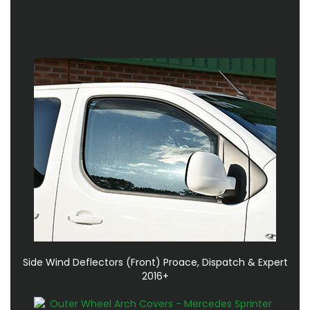
Side Wind Deflectors (Front) Proace, Dispatch & Expert
2016+