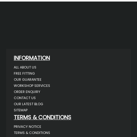
INFORMATION
ALL ABOUT US
FREE FITTING
OUR GUARANTEE
WORKSHOP SERVICES
ORDER ENQUIRY
CONTACT US
OUR LATEST BLOG
SITEMAP
TERMS & CONDITIONS
PRIVACY NOTICE
TERMS & CONDITIONS