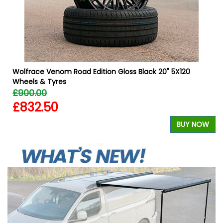
Wolfrace Venom Road Edition Gloss Black 20" 5X120
Wheels & Tyres
£900.00
£832.50
W
BUY NOW