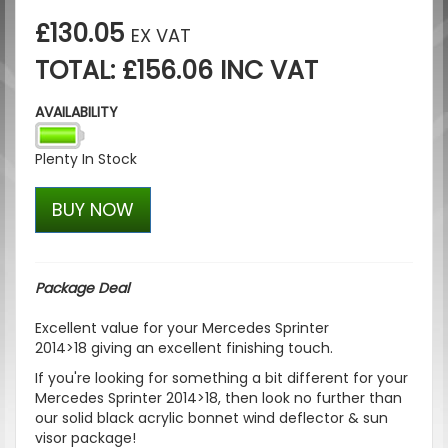
£130.05
EX VAT
TOTAL: £156.06 INC VAT
AVAILABILITY
Plenty In Stock
BUY NOW
Package Deal
Excellent value for your
Mercedes Sprinter
2014>18
giving an excellent finishing touch.
If you're looking for something a bit different for your
Mercedes Sprinter 2014>18, then look no further than
our solid black acrylic bonnet wind deflector & sun
visor package!