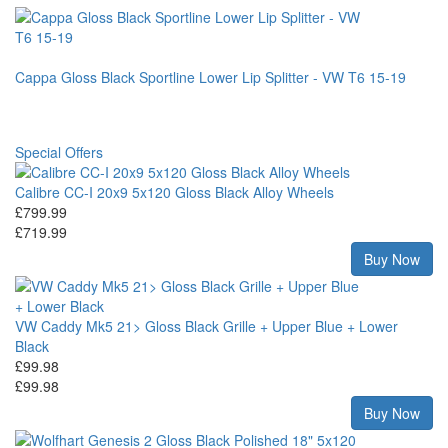
Cappa Gloss Black Sportline Lower Lip Splitter - VW T6 15-19
Special Offers
Calibre CC-I 20x9 5x120 Gloss Black Alloy Wheels
£799.99
£719.99
Buy Now
VW Caddy Mk5 21> Gloss Black Grille + Upper Blue + Lower
Black
£99.98
£99.98
Buy Now