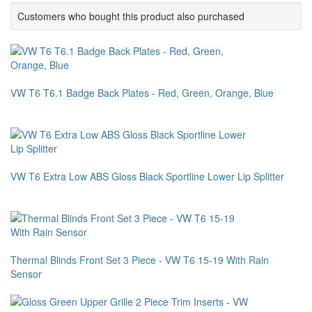
Customers who bought this product also purchased
VW T6 T6.1 Badge Back Plates - Red, Green, Orange, Blue
VW T6 Extra Low ABS Gloss Black Sportline Lower Lip Splitter
Thermal Blinds Front Set 3 Piece - VW T6 15-19 With Rain
Sensor