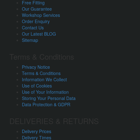
Free Fitting
Our Guarantee
Workshop Services
Order Enquiry
Contact Us
Our Latest BLOG
Sitemap
Terms & Conditions
Privacy Notice
Terms & Conditions
Information We Collect
Use of Cookies
Use of Your Information
Storing Your Personal Data
Data Protection & GDPR
DELIVERIES & RETURNS
Delivery Prices
Delivery Times