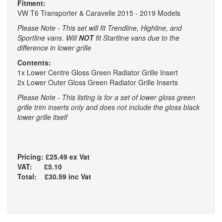
Fitment:
VW T6 Transporter & Caravelle 2015 - 2019 Models
Please Note - This set will fit Trendline, Highline, and
Sportline vans. Will
NOT
fit Startline vans due to the
difference in lower grille
Contents:
1x Lower Centre Gloss Green Radiator Grille Insert
2x Lower Outer Gloss Green Radiator Grille Inserts
Please Note - This listing is for a set of lower gloss green
grille trim inserts only and does not include the gloss black
lower grille itself
Pricing: £25.49 ex Vat
VAT: £5.10
Total: £30.59 inc Vat