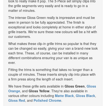
look to really make it pop. The 3-Piece set simply clips into
the grille segments very easily and is ready to go in a
matter of minutes.
The intense Gloss Green really is impressive and must be
seen in person to be fully appreciated. The finish is
exceptional and looks completely at home in either style of
grille inserts. We're sure these new colours will be a hit with
our customers.
What makes these clip-in grille trims so popular is that they
can be changed so easily, giving your van a brand-new look
each time. These, of course, can be installed in many
different combinations ensuring your van is as unique as
ever.
Fitting the trims is something that takes no longer than a
couple of minutes. These inserts simply clip into place with
a firm press along the length of each insert.
We have these grille sets available in
Gloss Green
,
Gloss
Orange
, and
Gloss Yellow
. They're also available in
various other colours including
Matte Black
,
Gloss Black
,
Gloss Red
, and
Polished Chrome
.