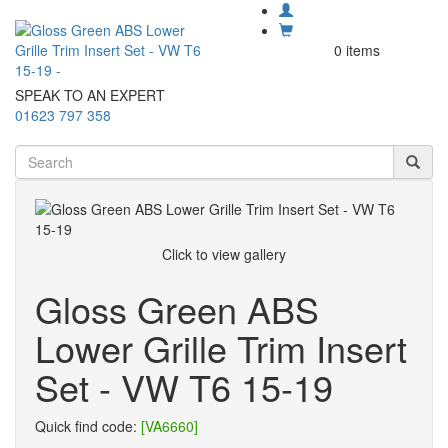
0 items
SPEAK TO AN EXPERT
01623 797 358
Click to view gallery
Gloss Green ABS
Lower Grille Trim Insert
Set - VW T6 15-19
Quick find code:
[VA6660]