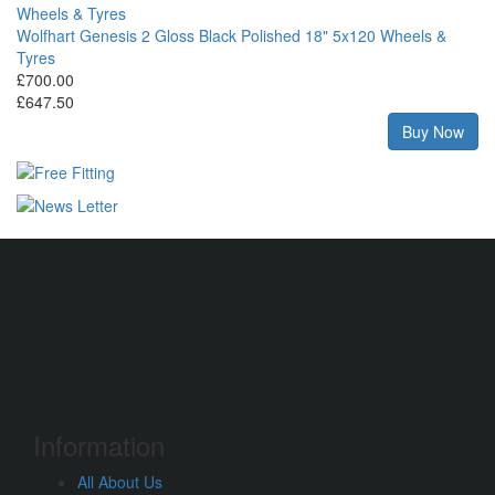
Wolfhart Genesis 2 Gloss Black Polished 18" 5x120 Wheels &
Tyres
£700.00
£647.50
Buy Now
Information
All About Us