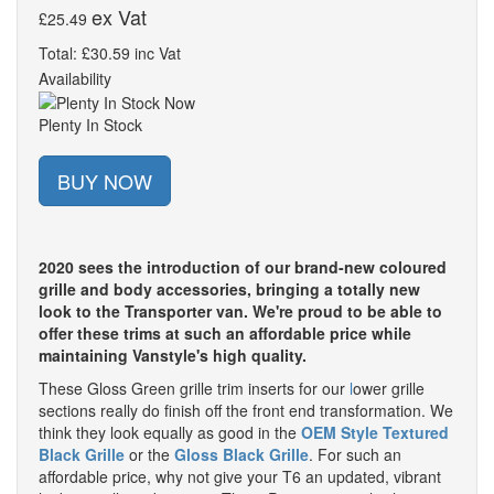
ex Vat
£25.49
Total: £30.59 inc Vat
Availability
Plenty In Stock
BUY NOW
2020 sees the introduction of our brand-new coloured
grille and body accessories, bringing a totally new
look to the Transporter van. We're proud to be able to
offer these trims at such an affordable price while
maintaining Vanstyle's high quality.
These Gloss Green grille trim inserts for our
l
ower grille
sections really do finish off the front end transformation. We
think they look equally as good in the
OEM Style Textured
Black Grille
or the
Gloss Black Grille
. For such an
affordable price, why not give your T6 an updated, vibrant