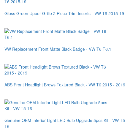
Gloss Green Upper Grille 2 Piece Trim Inserts - VW T6 2015-19
VW Replacement Front Matte Black Badge - VW T6 T6.1
ABS Front Headlight Brows Textured Black - VW T6 2015 - 2019
Genuine OEM Interior Light LED Bulb Upgrade 5pcs Kit - VW T5
T6