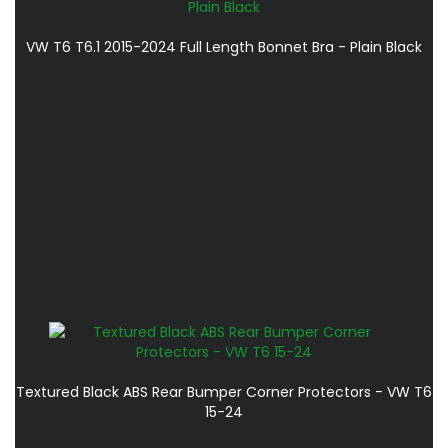
VW T6 T6.1 2015-2024 Full Length Bonnet Bra - Plain Black
Textured Black ABS Rear Bumper Corner Protectors - VW T6
15-24