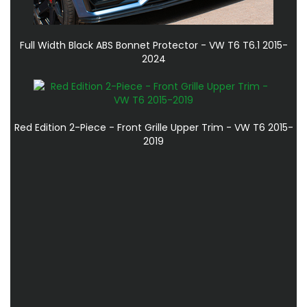
Full Width Black ABS Bonnet Protector - VW T6 T6.1 2015-
2024
Red Edition 2-Piece - Front Grille Upper Trim - VW T6 2015-
2019