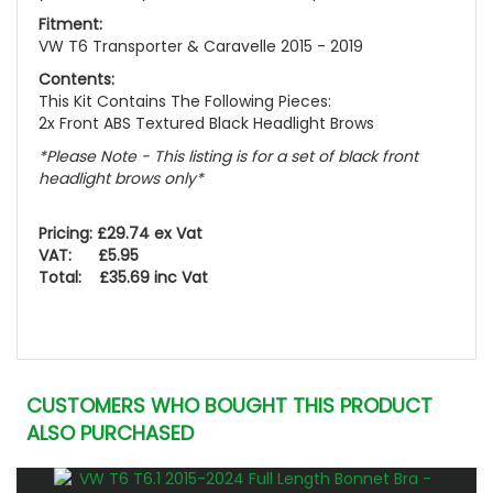
Fitment:
VW T6 Transporter & Caravelle 2015 - 2019
Contents:
This Kit Contains The Following Pieces:
2x Front ABS Textured Black Headlight Brows
*Please Note - This listing is for a set of black front
headlight brows only*
Pricing: £29.74 ex Vat
VAT: £5.95
Total: £35.69 inc Vat
CUSTOMERS WHO BOUGHT THIS PRODUCT
ALSO PURCHASED