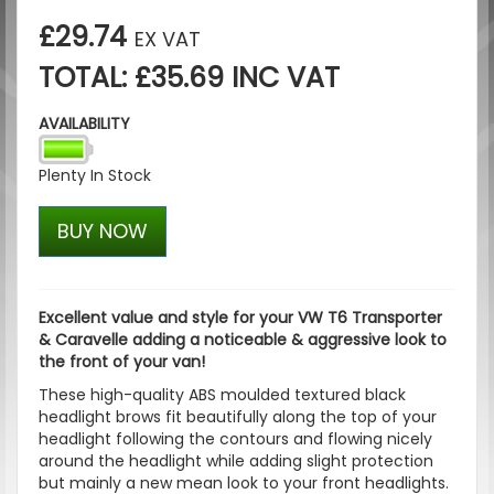
£29.74
EX VAT
TOTAL: £35.69 INC VAT
AVAILABILITY
Plenty In Stock
BUY NOW
Excellent value and style for your VW T6 Transporter
& Caravelle adding a noticeable & aggressive look to
the front of your van!
These high-quality ABS moulded textured black
headlight brows fit beautifully along the top of your
headlight following the contours and flowing nicely
around the headlight while adding slight protection
but mainly a new mean look to your front headlights.