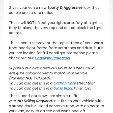
Gives your van a new
Sporty & Aggressive
look that
people are sure to notice.
These will
NOT
affect your lights or safety at night, as
they fit along the very top and do not block the lights
beams.
These can also prevent the top surface of your van’s
front headlight frame from scratches and dust, but if
you are looking for full headlight protection please
check out our
Headlight Protectors
Supplied in a black textured finish, this item could
easily be colour coded to match your vehicle.
(Painting
NOT
included).
You can also get this in a
Carbon Fibre
Effect
too!
You can also get this in a
Gloss Black
Finish too!
These Headlight Brows are simple to fit
with
NO
Drilling Required
as it fits on your vehicle with
a strong double-sided adhesive tape, with no harm to
your van, easy to attach and won't peel off.