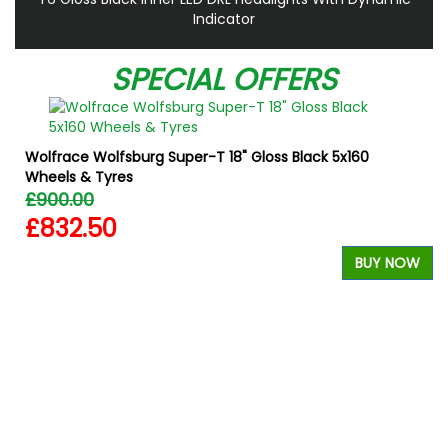
Indicator
SPECIAL OFFERS
Wolfrace Wolfsburg Super-T 18" Gloss Black 5x160
Wheels & Tyres
£900.00
£832.50
BUY NOW