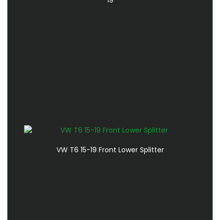
VW T6 15-19 Front Lower Splitter