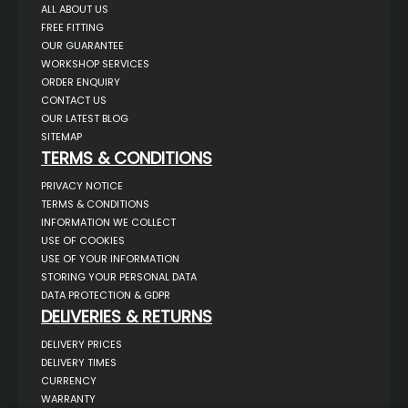
ALL ABOUT US
FREE FITTING
OUR GUARANTEE
WORKSHOP SERVICES
ORDER ENQUIRY
CONTACT US
OUR LATEST BLOG
SITEMAP
TERMS & CONDITIONS
PRIVACY NOTICE
TERMS & CONDITIONS
INFORMATION WE COLLECT
USE OF COOKIES
USE OF YOUR INFORMATION
STORING YOUR PERSONAL DATA
DATA PROTECTION & GDPR
DELIVERIES & RETURNS
DELIVERY PRICES
DELIVERY TIMES
CURRENCY
WARRANTY