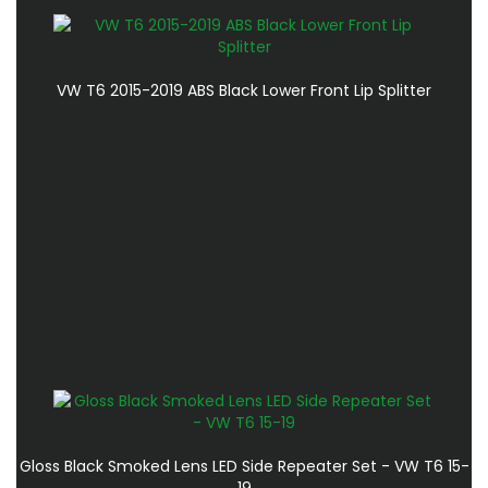
VW T6 2015-2019 ABS Black Lower Front Lip Splitter
Gloss Black Smoked Lens LED Side Repeater Set - VW T6 15-
19