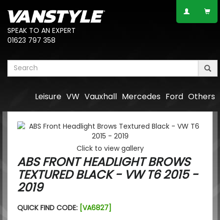
SPEAK TO AN EXPERT
01623 797 358
Leisure
VW
Vauxhall
Mercedes
Ford
Others
Click to view gallery
ABS FRONT HEADLIGHT BROWS
TEXTURED BLACK - VW T6 2015 -
2019
QUICK FIND CODE:
[VA6827]