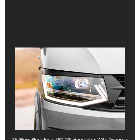
T6 Gloss Black Inner LED DRL Headlights With Dynamic