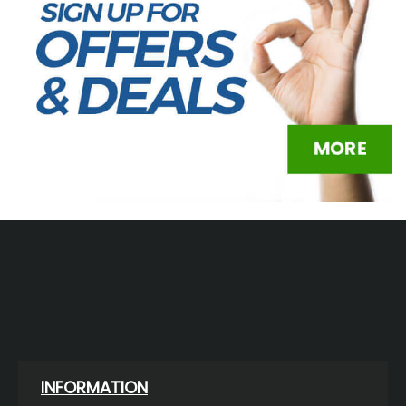
INFORMATION