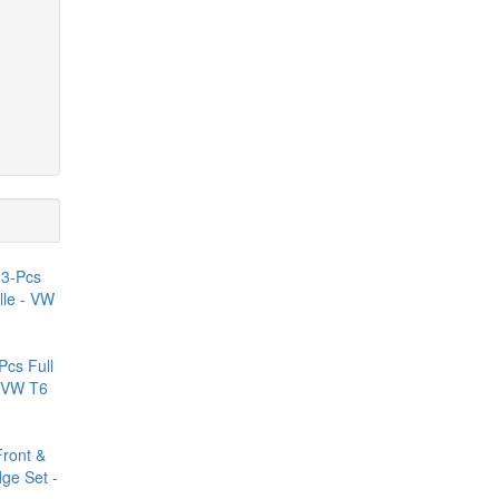
Pcs Full
- VW T6