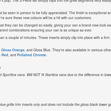
 it pop. The 3-Piece set simply clips into the grille segments very easil
t be seen in person to be fully appreciated. The finish is exceptional a
e're sure these new colours will be a hit with our customers.
 that they can be changed so easily, giving your van a brand-new look e
fferent combinations ensuring your van is as unique as ever.
han a couple of minutes. These inserts simply clip into place with a firm
,
Gloss Orange
, and
Gloss Blue
. They're also available in various othe
s Red
, and
Polished Chrome
.
s
nd Sportline vans. Will
NOT
fit Startline vans due to the difference in low
blue grille trim inserts only and does not include the gloss black lower gr