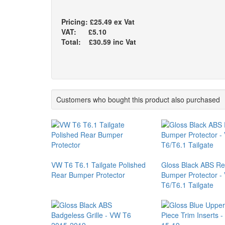
Pricing: £25.49 ex Vat
VAT: £5.10
Total: £30.59 inc Vat
Customers who bought this product also purchased
VW T6 T6.1 Tailgate Polished
Gloss Black ABS Re
Rear Bumper Protector
Bumper Protector -
T6/T6.1 Tailgate