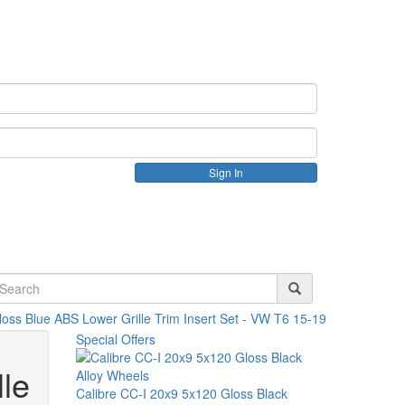
Create an account
loss Blue ABS Lower Grille Trim Insert Set - VW T6 15-19
Special Offers
le
Calibre CC-I 20x9 5x120 Gloss Black