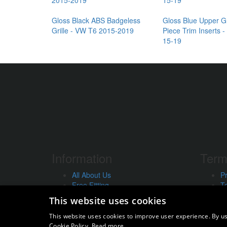
Gloss Black ABS Badgeless
Gloss Blue Upper Gr
Grille - VW T6 2015-2019
Piece Trim Inserts 
15-19
Information
Term
All About Us
Pr
Free Fitting
T
Our Guarantee
In
This website uses cookies
Workshop Services
U
Order Enquiry
Us
This website uses cookies to improve user experience. By us
Contact Us
St
Cookie Policy.
Read more