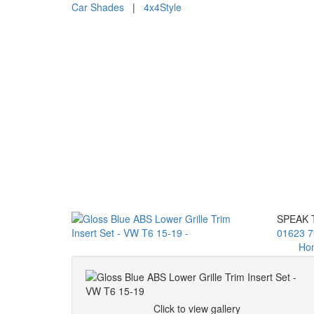
Car Shades
|
4x4Style
SPEAK 
01623 7
Ho
Click to view gallery