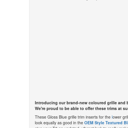
Introducing our brand-new coloured grille and b
We're proud to be able to offer these trims at s
These Gloss Blue grille trim inserts for the
l
ower gril
look equally as good in the
OEM Style Textured Bl