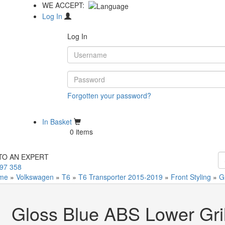
WE ACCEPT:
Log In
Log In
Forgotten your password?
Not Registered?
In Basket
0 items
TO AN EXPERT
97 358
me
»
Volkswagen
»
T6
»
T6 Transporter 2015-2019
»
Front Styling
»
G
Gloss Blue ABS Lower Gril