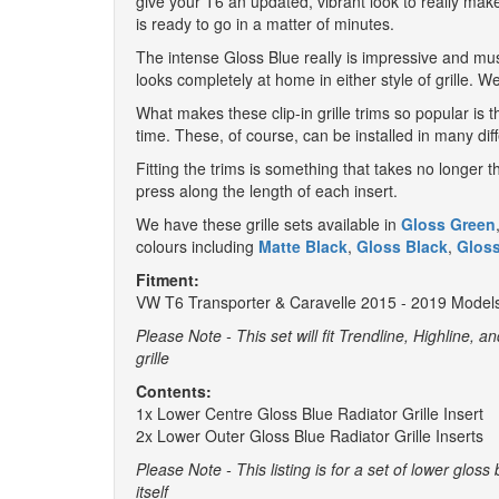
give your T6 an updated, vibrant look to really make
is ready to go in a matter of minutes.
The intense Gloss Blue really is impressive and mus
looks completely at home in either style of grille. W
What makes these clip-in grille trims so popular is
time. These, of course, can be installed in many di
Fitting the trims is something that takes no longer t
press along the length of each insert.
We have these grille sets available in
Gloss Green
colours including
Matte Black
,
Gloss Black
,
Glos
Fitment:
VW T6 Transporter & Caravelle 2015 - 2019 Model
Please Note - This set will fit Trendline, Highline, a
grille
Contents:
1x Lower Centre Gloss Blue Radiator Grille Insert
2x Lower Outer Gloss Blue Radiator Grille Inserts
Please Note - This listing is for a set of lower gloss 
itself