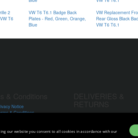
ille 2
VW T6 T6.1 Badge Back
VW Replacement Fro
- VW T6
Plates - Red, Green, Orange,
Rear Gloss Black Bad
Blue
VW T6 T6.1
s & Conditions
DELIVERIES &
RETURNS
ivacy Notice
erms & Conditions
Delivery Prices
formation We Collect
Delivery Times
se of Cookies
Currency
e of Your Information
ing our website you consent to all cookies in accordance with our
Warranty
oring Your Personal Data