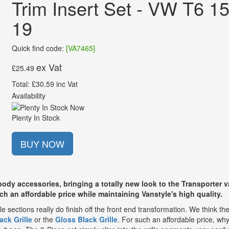
Trim Insert Set - VW T6 15
19
Quick find code:
[VA7465]
ex Vat
£25.49
Total: £30.59 inc Vat
Availability
Plenty In Stock
BUY NOW
ody accessories, bringing a totally new look to the Transporter v
uch an affordable price while maintaining Vanstyle's high quality.
le sections really do finish off the front end transformation. We think th
ack Grille
or the
Gloss Black Grille
. For such an affordable price, wh