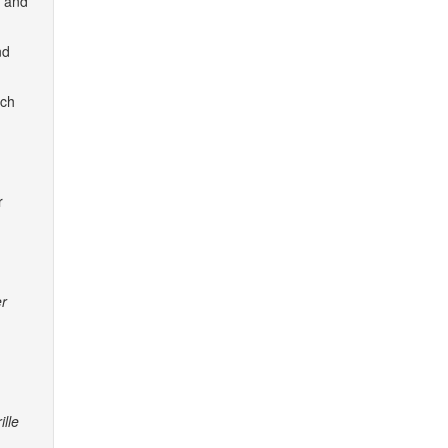
y and
nd
ach
r
er
ille