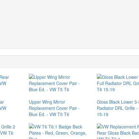
ar
Upper Wing Mirror
Gloss Black Lower 3-
 VW
Replacement Cover Pair -
Radiator DRL Grille 
Blue Ed. - VW T5 T6
15-19