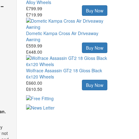
-
Alloy Wheels
£799.99
Buy Now
£719.99
Dometic Kampa Cross Air Driveaway
Awning
£559.99
Buy Now
£448.00
Wolfrace Assassin GT2 18 Gloss Black
6x120 Wheels
£660.00
Buy Now
£610.50
an.
ey
y not