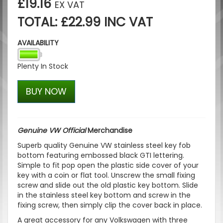
£19.16
EX VAT
TOTAL: £22.99 INC VAT
AVAILABILITY
Plenty In Stock
BUY NOW
Genuine VW Official
Merchandise
Superb quality Genuine VW stainless steel key fob
bottom featuring embossed black GTI lettering.
Simple to fit pop open the plastic side cover of your
key with a coin or flat tool. Unscrew the small fixing
screw and slide out the old plastic key bottom. Slide
in the stainless steel key bottom and screw in the
fixing screw, then simply clip the cover back in place.
A great accessory for any Volkswagen with three