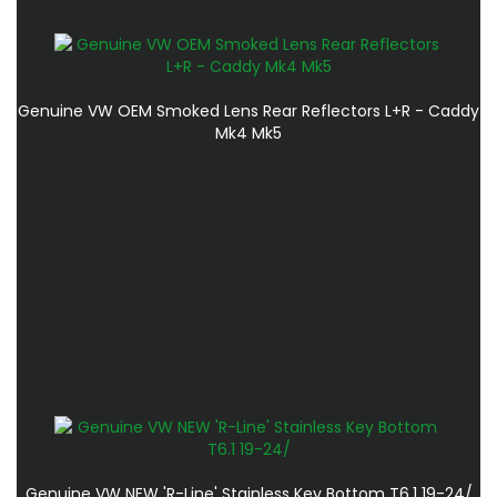
Genuine VW OEM Smoked Lens Rear Reflectors L+R - Caddy
Mk4 Mk5
Genuine VW NEW 'R-Line' Stainless Key Bottom T6.1 19-24/