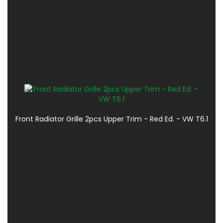
Front Radiator Grille 2pcs Upper Trim - Red Ed. - VW T6.1