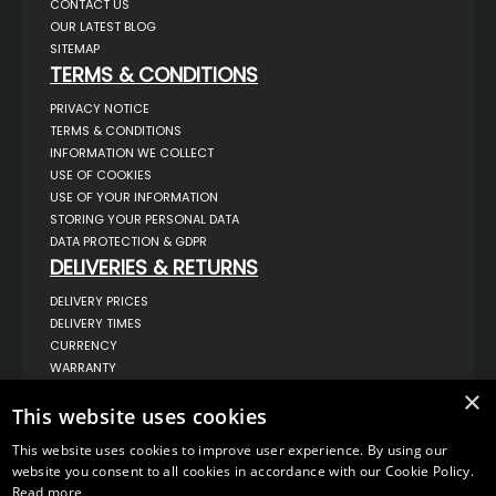
CONTACT US
OUR LATEST BLOG
SITEMAP
TERMS & CONDITIONS
PRIVACY NOTICE
TERMS & CONDITIONS
INFORMATION WE COLLECT
USE OF COOKIES
USE OF YOUR INFORMATION
STORING YOUR PERSONAL DATA
DATA PROTECTION & GDPR
DELIVERIES & RETURNS
DELIVERY PRICES
DELIVERY TIMES
CURRENCY
WARRANTY
RETURNS
×
This website uses cookies
COMPLAINTS
ABOUT US
This website uses cookies to improve user experience. By using our
UNIT 1,
website you consent to all cookies in accordance with our Cookie Policy.
BILSTHORPE BUSINESS PARK,
Read more