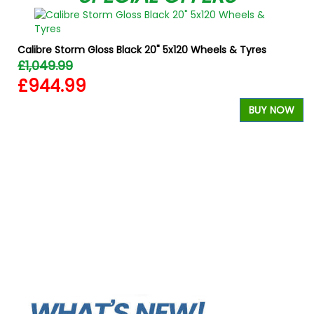
Calibre Storm Gloss Black 20" 5x120 Wheels & Tyres
£1,049.99
£944.99
BUY NOW
W