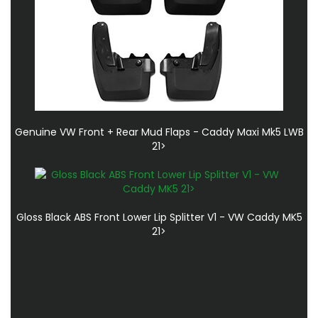
Genuine VW Front + Rear Mud Flaps - Caddy Maxi Mk5 LWB
21>
Gloss Black ABS Front Lower Lip Splitter V1 - VW Caddy MK5
21>