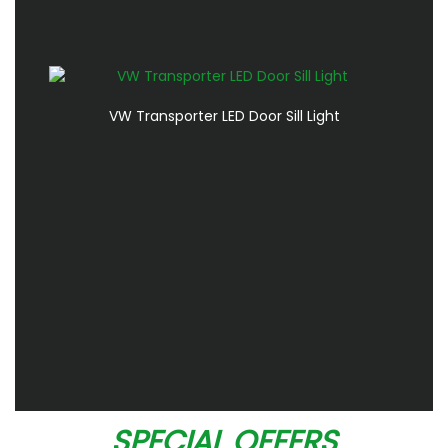
VW Transporter LED Door Sill Light
SPECIAL OFFERS