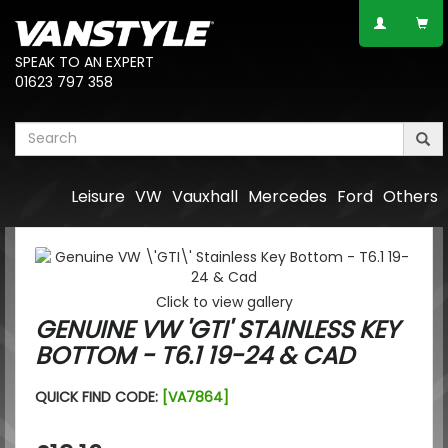
SPEAK TO AN EXPERT
01623 797 358
Leisure
VW
Vauxhall
Mercedes
Ford
Others
Click to view gallery
GENUINE VW 'GTI' STAINLESS KEY
BOTTOM - T6.1 19-24 & CAD
QUICK FIND CODE:
[VA7864]