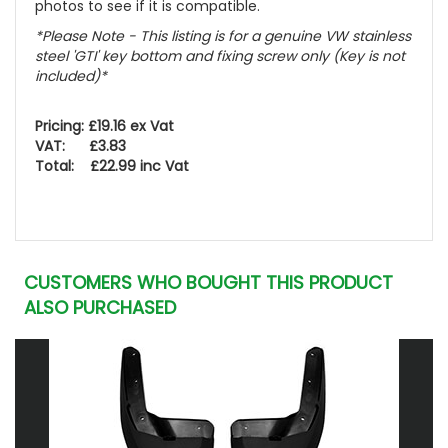
photos to see if it is compatible.
*Please Note - This listing is for a genuine VW stainless
steel 'GTI' key bottom and fixing screw only (Key is not
included)*
Pricing: £19.16 ex Vat
VAT: £3.83
Total: £22.99 inc Vat
CUSTOMERS WHO BOUGHT THIS PRODUCT
ALSO PURCHASED