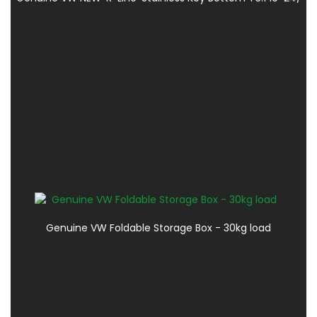
Genuine VW Foldable Storage Box - 30kg load