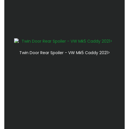
Twin Door Rear Spoiler - VW Mk5 Caddy 2021>