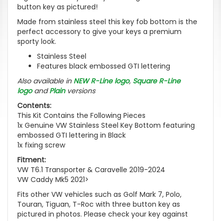
button key as pictured!
Made from stainless steel this key fob bottom is the
perfect accessory to give your keys a premium
sporty look.
Stainless Steel
Features black embossed GTI lettering
Also available in
NEW R-Line logo
,
Square R-Line
logo
and
Plain
versions
Contents:
This Kit Contains the Following Pieces
1x Genuine VW Stainless Steel Key Bottom featuring
embossed GTI lettering in Black
1x fixing screw
Fitment:
VW T6.1 Transporter & Caravelle 2019-2024
VW Caddy Mk5 2021>
Fits other VW vehicles such as Golf Mark 7, Polo,
Touran, Tiguan, T-Roc with three button key as
pictured in photos. Please check your key against