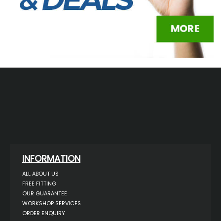
INFORMATION
ALL ABOUT US
FREE FITTING
OUR GUARANTEE
WORKSHOP SERVICES
ORDER ENQUIRY