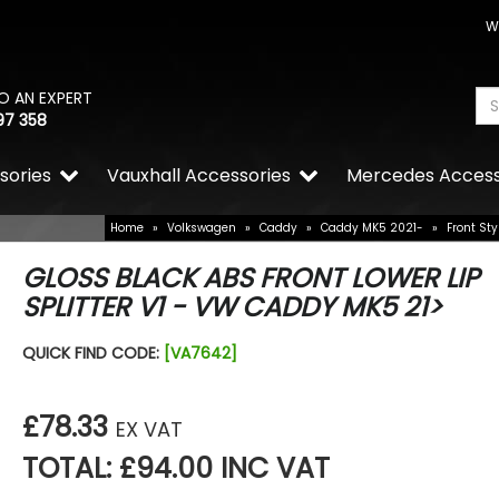
W
O AN EXPERT
97 358
sories
Vauxhall Accessories
Mercedes Access
Home
»
Volkswagen
»
Caddy
»
Caddy MK5 2021-
»
Front Sty
GLOSS BLACK ABS FRONT LOWER LIP
SPLITTER V1 - VW CADDY MK5 21>
QUICK FIND CODE:
[VA7642]
£78.33
EX VAT
TOTAL: £94.00 INC VAT