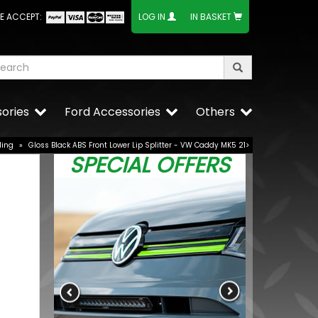
E ACCEPT:
LOG IN
IN BASKET
ories
Ford Accessories
Others
ling
»
Gloss Black ABS Front Lower Lip Splitter - VW Caddy MK5 21>
SPECIAL OFFERS