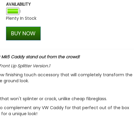
AVAILABILITY
VW Caddy Mk5 21> Gloss Bla
+ Upper Red + Lower Red
Plenty In Stock
£99.98
£99.98
BUY NOW
ur Mk5 Caddy stand out from the crowd!
t Lip Splitter Version.1
ew finishing touch accessory that will completely transform the 
he ground look.
hat won't splinter or crack, unlike cheap fibreglass.
sh to complement any VW Caddy for that perfect out of the box
 for a unique look!