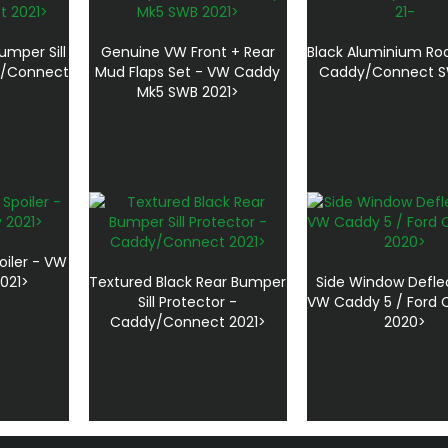
umper Sill
Genuine VW Front + Rear
Black Aluminium Roo
y/Connect
Mud Flaps Set - VW Caddy
Caddy/Connect S
Mk5 SWB 2021>
oiler - VW
021>
Textured Black Rear Bumper
Side Window Defle
Sill Protector -
VW Caddy 5 / Ford
Caddy/Connect 2021>
2020>