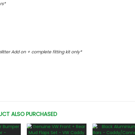
rs*
plitter Add on + complete fitting kit only*
UCT ALSO PURCHASED