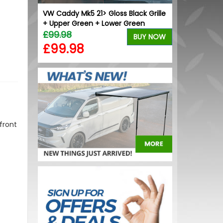
ck Grille
VW Caddy Mk5 21> Gloss Black Grille
VW Caddy Mk5 
+ Upper Green + Lower Green
Upper Orang
£99.98
£99.98
BUY NOW
BUY NOW
£99.98
£99.98
front