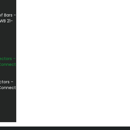
f Bars -
WB 21-
ctors –
 Connect