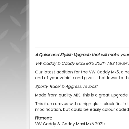
A Quick and Stylish Upgrade that will make yo
VW Caddy & Caddy Maxi Mk5 2021> ABS Lower Fron
Our latest addition for the VW Caddy Mk5, a n
end of your vehicle and give it that lower to t
Sporty 'Race' & Aggressive look!
Made from quality ABS, this is a great upgrade t
This item arrives with a high gloss black fini
modification, but could be easily colour coded
Fitment:
VW Caddy & Caddy Maxi Mk5 2021>