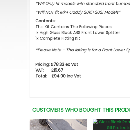
*Will Only fit models with standard front bumpe
*Will NOT fit Mk4 Caddy 2015>2021 Models*
Contents:
This Kit Contains The Following Pieces
1x High Gloss Black ABS Front Lower Splitter
1x Complete Fitting Kit
*Please Note - This listing is for a Front Lower S
Pricing: £78.33 ex Vat
VAT: £15.67
Total: £94.00 inc Vat
CUSTOMERS WHO BOUGHT THIS PROD