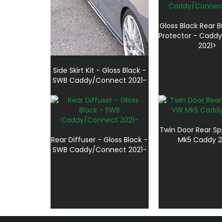
Gloss Black Rear B
Protector - Cadd
2021>
Side Skirt Kit - Gloss Black -
SWB Caddy/Connect 2021-
Twin Door Rear Sp
Rear Diffuser - Gloss Black -
Mk5 Caddy 2
SWB Caddy/Connect 2021-