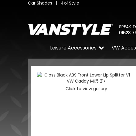
Car Shades
|
4x4Style
SPEAK T
01623 7
Leisure Accessories
VW Acces
Click to view gallery