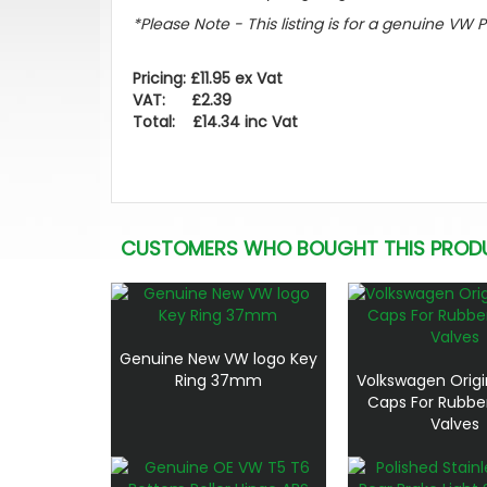
*Please Note - This listing is for a genuine VW 
Pricing: £11.95 ex Vat
VAT: £2.39
Total: £14.34 inc Vat
CUSTOMERS WHO BOUGHT THIS PROD
Genuine New VW logo Key
Ring 37mm
Volkswagen Origi
Caps For Rubbe
Valves