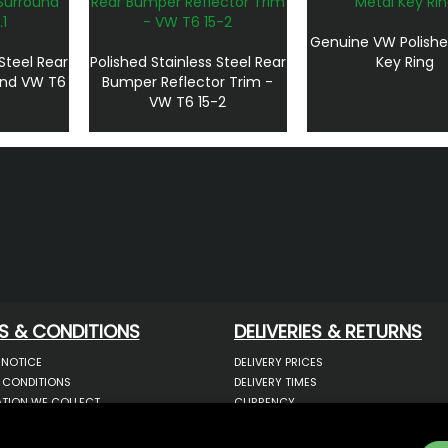
Genuine VW Polishe
 Steel Rear
Polished Stainless Steel Rear
Key Ring
und VW T6
Bumper Reflector Trim -
VW T6 15-2
S & CONDITIONS
DELIVERIES & RETURNS
 NOTICE
DELIVERY PRICES
 CONDITIONS
DELIVERY TIMES
TION WE COLLECT
CURRENCY
COOKIES
WARRANTY
YOUR INFORMATION
RETURNS