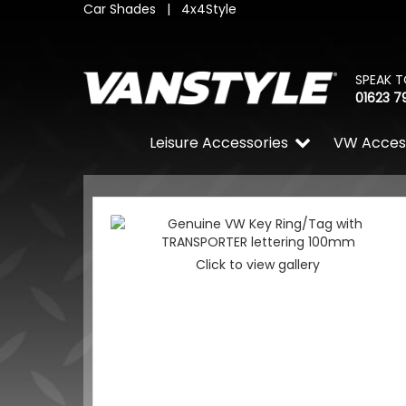
Car Shades
|
4x4Style
SPEAK T
01623 7
Leisure Accessories
VW Acces
Click to view gallery