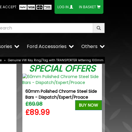
E ACCEPT:
LOG IN
IN BASKET
ories
Ford Accessories
Others
se
»
Genuine VW Key Ring/Tag with TRANSPORTER lettering 100mm
SPECIAL OFFERS
60mm Polished Chrome Steel Side
Bars - Dispatch/Expert/Proace
£69.98
BUY NOW
£89.99