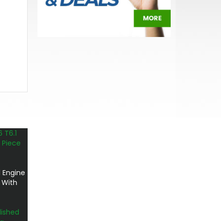
 Engine
 With