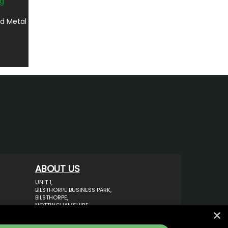
d Metal
ABOUT US
UNIT 1,
BILSTHORPE BUSINESS PARK,
BILSTHORPE,
NOTTINGHAMSHIRE,
×
NG22 8ST UK
TEL: 01623 797 358