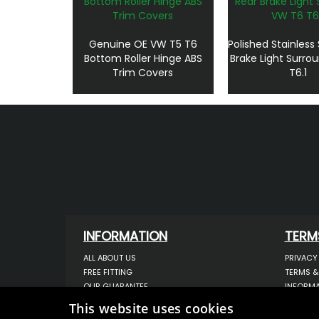
Genuine OE VW T5 T6
Polished Stainless
Bottom Roller Hinge ABS
Brake Light Surro
Trim Covers
T6.1
INFORMATION
TERM
ALL ABOUT US
PRIVACY
FREE FITTING
TERMS &
OUR GUARANTEE
INFORMA
WORKSHOP SERVICES
USE OF 
This website uses cookies
ORDER ENQUIRY
USE OF 