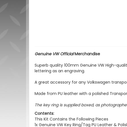
Genuine VW Official
Merchandise
Superb quality 100mm Genuine VW High-quality
lettering as an engraving.
A great accessory for any Volkswagen transpor
Made from PU leather with a polished Transporter
The key ring is supplied boxed, as photographed
Contents:
This Kit Contains the Following Pieces
1x Genuine VW Key Ring/Tag PU Leather & Pol