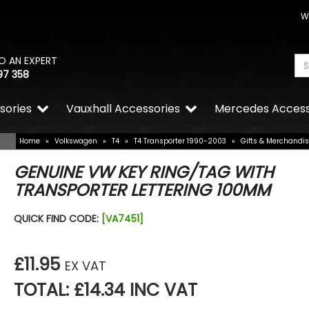
W
O AN EXPERT
97 358
sories
Vauxhall Accessories
Mercedes Access
Home
»
Volkswagen
»
T4
»
T4 Transporter 1990-2003
»
Gifts & Merchandi
GENUINE VW KEY RING/TAG WITH
TRANSPORTER LETTERING 100MM
QUICK FIND CODE:
[VA7451]
£11.95
EX VAT
TOTAL: £14.34 INC VAT