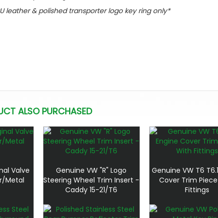
PU leather & polished transporter logo key ring only*
UCT ALSO PURCHASED
nal Valve
Genuine VW "R" Logo
Genuine VW T6 T6.1
r/Metal
Steering Wheel Trim Insert -
Cover Trim Piece
Caddy 15-21/T6
Fittings