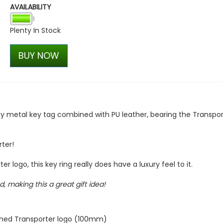
AVAILABILITY
ABT Rear Upper Wing / Spo
T6.1 2019-2024
Plenty In Stock
£514.28
£399.98
BUY NOW
 metal key tag combined with PU leather, bearing the Transpor
ter!
 logo, this key ring really does have a luxury feel to it.
, making this a great gift idea!
ished Transporter logo (100mm)