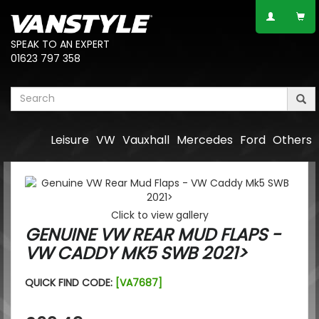
SPEAK TO AN EXPERT
01623 797 358
Leisure
VW
Vauxhall
Mercedes
Ford
Others
Click to view gallery
GENUINE VW REAR MUD FLAPS -
VW CADDY MK5 SWB 2021>
QUICK FIND CODE:
[VA7687]