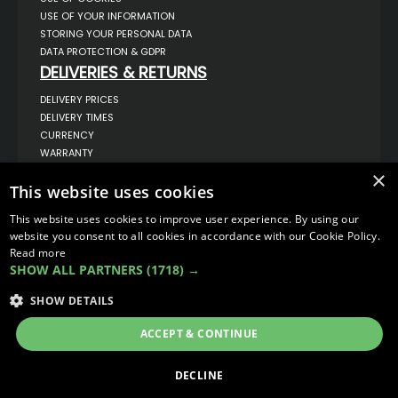
USE OF YOUR INFORMATION
STORING YOUR PERSONAL DATA
DATA PROTECTION & GDPR
DELIVERIES & RETURNS
DELIVERY PRICES
DELIVERY TIMES
CURRENCY
WARRANTY
RETURNS
×
This website uses cookies
COMPLAINTS
ABOUT US
This website uses cookies to improve user experience. By using our
UNIT 1,
website you consent to all cookies in accordance with our Cookie Policy.
BILSTHORPE BUSINESS PARK,
Read more
BILSTHORPE,
SHOW ALL PARTNERS
(1718) →
NOTTINGHAMSHIRE,
NG22 8ST UK
SHOW DETAILS
TEL: 01623 797 358
SALES@VANSTYLE.CO.UK
ACCEPT & CONTINUE
© COPYRIGHT 2026
VanStyle (PALM AUTOMOTIVE)
DECLINE
ECOMMERCE SOLUTION BY
IBRIDGE.CO.UK