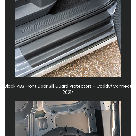
Black ABS Front Door Sill Guard Protectors - Caddy/Connect
2021>