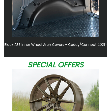
Black ABS Inner Wheel Arch Covers - Caddy/Connect 2021>
SPECIAL OFFERS