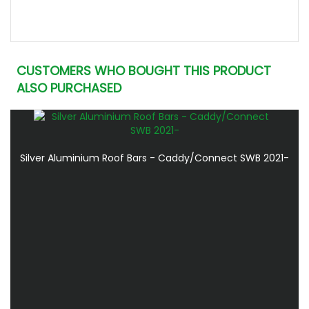
CUSTOMERS WHO BOUGHT THIS PRODUCT
ALSO PURCHASED
Silver Aluminium Roof Bars - Caddy/Connect SWB 2021-