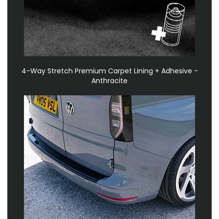
4-Way Stretch Premium Carpet Lining + Adhesive -
Anthracite