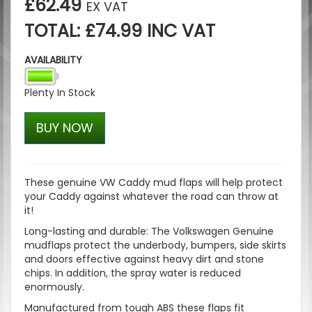
£62.49
EX VAT
TOTAL: £74.99 INC VAT
AVAILABILITY
Plenty In Stock
BUY NOW
These genuine VW Caddy mud flaps will help protect
your Caddy against whatever the road can throw at
it!
Long-lasting and durable: The Volkswagen Genuine
mudflaps protect the underbody, bumpers, side skirts
and doors effective against heavy dirt and stone
chips. In addition, the spray water is reduced
enormously.
Manufactured from tough ABS these flaps fit