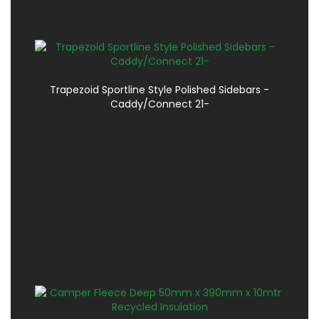
Trapezoid Sportline Style Polished Sidebars -
Caddy/Connect 21-