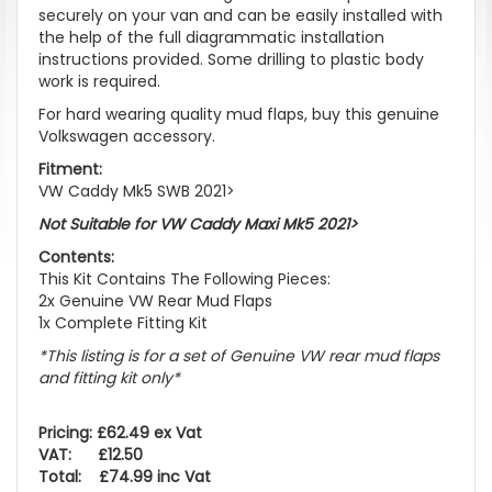
securely on your van and can be easily installed with
the help of the full diagrammatic installation
instructions provided. Some drilling to plastic body
work is required.
For hard wearing quality mud flaps, buy this genuine
Volkswagen accessory.
Fitment:
VW Caddy Mk5 SWB 2021>
Not Suitable for VW Caddy Maxi Mk5 2021>
Contents:
This Kit Contains The Following Pieces:
2x Genuine VW Rear Mud Flaps
1x Complete Fitting Kit
*This listing is for a set of Genuine VW rear mud flaps
and fitting kit only*
Pricing: £62.49 ex Vat
VAT: £12.50
Total: £74.99 inc Vat