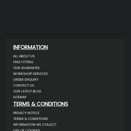
INFORMATION
ALL ABOUT US
FREE FITTING
OUR GUARANTEE
WORKSHOP SERVICES
ORDER ENQUIRY
CONTACT US
OUR LATEST BLOG
SITEMAP
TERMS & CONDITIONS
PRIVACY NOTICE
TERMS & CONDITIONS
INFORMATION WE COLLECT
USE OF COOKIES