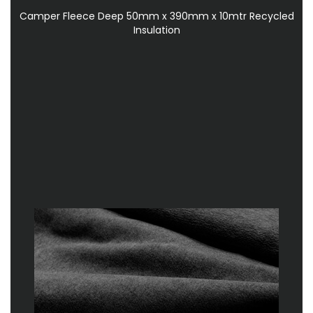
Camper Fleece Deep 50mm x 390mm x 10mtr Recycled
Insulation