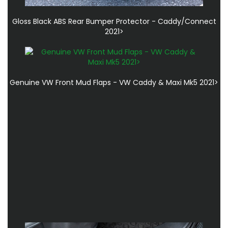
Gloss Black ABS Rear Bumper Protector - Caddy/Connect
2021>
Genuine VW Front Mud Flaps - VW Caddy & Maxi Mk5 2021>