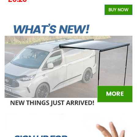
W
BUY NOW