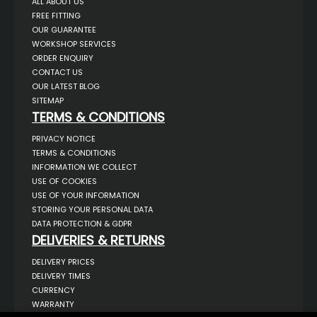
ALL ABOUT US
FREE FITTING
OUR GUARANTEE
WORKSHOP SERVICES
ORDER ENQUIRY
CONTACT US
OUR LATEST BLOG
SITEMAP
TERMS & CONDITIONS
PRIVACY NOTICE
TERMS & CONDITIONS
INFORMATION WE COLLECT
USE OF COOKIES
USE OF YOUR INFORMATION
STORING YOUR PERSONAL DATA
DATA PROTECTION & GDPR
DELIVERIES & RETURNS
DELIVERY PRICES
DELIVERY TIMES
CURRENCY
WARRANTY