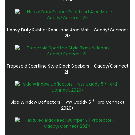
Heavy Duty Rubber Rear Load Area Mat - Caddy/Connect
21>
Trapezoid Sportline Style Black Sidebars - Caddy/Connect
21-
Side Window Deflectors – VW Caddy 5 / Ford Connect
2020>