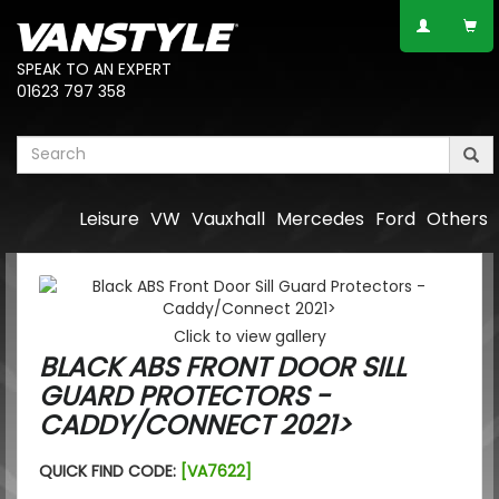
SPEAK TO AN EXPERT
01623 797 358
Leisure
VW
Vauxhall
Mercedes
Ford
Others
Click to view gallery
BLACK ABS FRONT DOOR SILL
GUARD PROTECTORS -
CADDY/CONNECT 2021>
QUICK FIND CODE:
[VA7622]