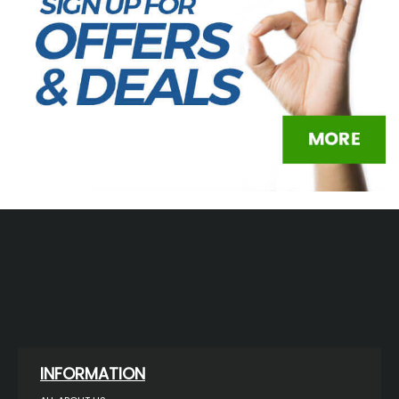
INFORMATION