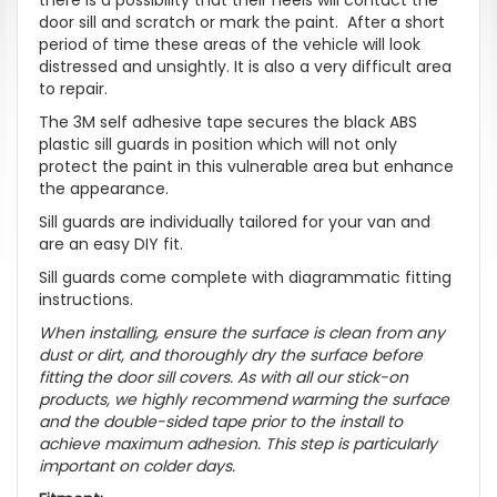
door sill and scratch or mark the paint. After a short
period of time these areas of the vehicle will look
distressed and unsightly. It is also a very difficult area
to repair.
The 3M self adhesive tape secures the black ABS
plastic sill guards in position which will not only
protect the paint in this vulnerable area but enhance
the appearance.
Sill guards are individually tailored for your van and
are an easy DIY fit.
Sill guards come complete with diagrammatic fitting
instructions.
When installing, ensure the surface is clean from any
dust or dirt, and thoroughly dry the surface before
fitting the door sill covers. As with all our stick-on
products, we highly recommend warming the surface
and the double-sided tape prior to the install to
achieve maximum adhesion. This step is particularly
important on colder days.