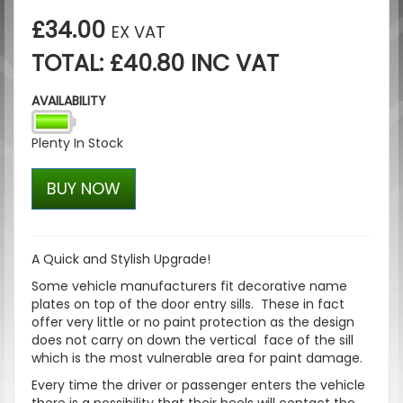
£34.00
EX VAT
TOTAL: £40.80 INC VAT
AVAILABILITY
Plenty In Stock
BUY NOW
A Quick and Stylish Upgrade!
Some vehicle manufacturers fit decorative name
plates on top of the door entry sills. These in fact
offer very little or no paint protection as the design
does not carry on down the vertical face of the sill
which is the most vulnerable area for paint damage.
Every time the driver or passenger enters the vehicle
there is a possibility that their heels will contact the