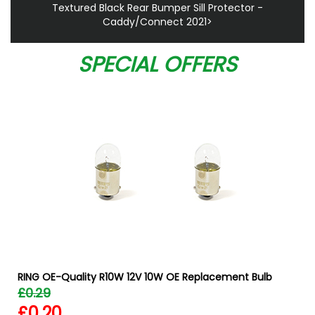
Textured Black Rear Bumper Sill Protector -
Caddy/Connect 2021>
SPECIAL OFFERS
RING OE-Quality R10W 12V 10W OE Replacement Bulb
£0.29
£0.20