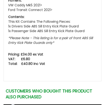
Fitment:
VW Caddy Mk5 2021>
Ford Transit Connect 2021>
Contents:
This Kit Contains The Following Pieces:
1x Drivers Side ABS Sill Entry Kick Plate Guard
1x Passenger Side ABS Sill Entry Kick Plate Guard
*Please Note - This listing is for a pair of front ABS Sill
Entry Kick Plate Guards only*
Pricing: £34.00 ex Vat
VAT: £6.80
Total: £40.80 inc Vat
CUSTOMERS WHO BOUGHT THIS PRODUCT
ALSO PURCHASED