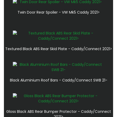
Twin Door Rear Spoiler - VW Mk5 Caddy 2021>
Textured Black ABS Rear Skid Plate - Caddy/Connect 2021>
Black Aluminium Roof Bars - Caddy/Connect SWB 21-
Gloss Black ABS Rear Bumper Protector - Caddy/Connect
2021>