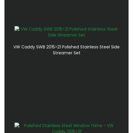
VW Caddy SWB 2015>21 Polished Stainless Steel Side
Streamer Set