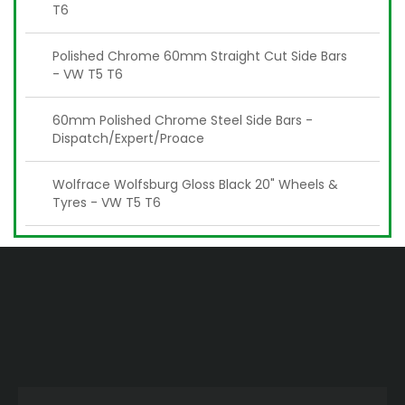
T6
Polished Chrome 60mm Straight Cut Side Bars
- VW T5 T6
60mm Polished Chrome Steel Side Bars -
Dispatch/Expert/Proace
Wolfrace Wolfsburg Gloss Black 20" Wheels &
Tyres - VW T5 T6