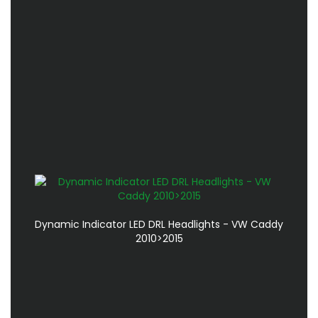
Dynamic Indicator LED DRL Headlights - VW Caddy
2010>2015