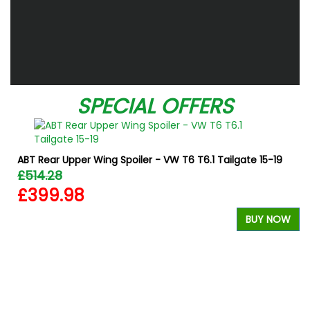
SPECIAL OFFERS
ABT Rear Upper Wing Spoiler - VW T6 T6.1 Tailgate 15-19
£514.28
£399.98
BUY NOW