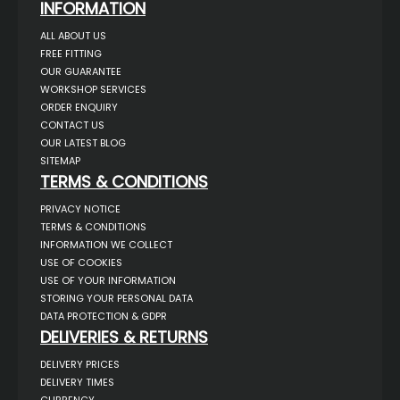
INFORMATION
ALL ABOUT US
FREE FITTING
OUR GUARANTEE
WORKSHOP SERVICES
ORDER ENQUIRY
CONTACT US
OUR LATEST BLOG
SITEMAP
TERMS & CONDITIONS
PRIVACY NOTICE
TERMS & CONDITIONS
INFORMATION WE COLLECT
USE OF COOKIES
USE OF YOUR INFORMATION
STORING YOUR PERSONAL DATA
DATA PROTECTION & GDPR
DELIVERIES & RETURNS
DELIVERY PRICES
DELIVERY TIMES