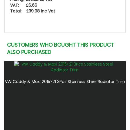
VAT: £6.66
Total: £39.98 inc Vat
CUSTOMERS WHO BOUGHT THIS PRODUCT
ALSO PURCHASED
VW Caddy & Maxi 2015>21 3Pcs Stainless Steel Radiator Trim