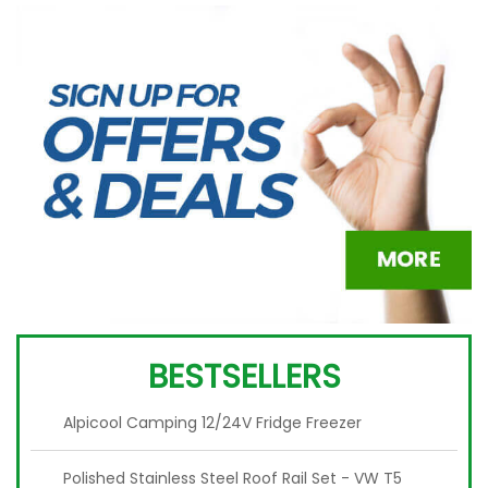
BESTSELLERS
Alpicool Camping 12/24V Fridge Freezer
Polished Stainless Steel Roof Rail Set - VW T5