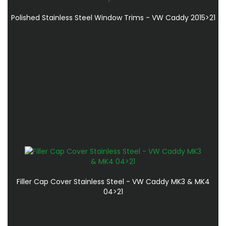
Polished Stainless Steel Window Trims - VW Caddy 2015>21
Filler Cap Cover Stainless Steel - VW Caddy MK3 & MK4
04>21