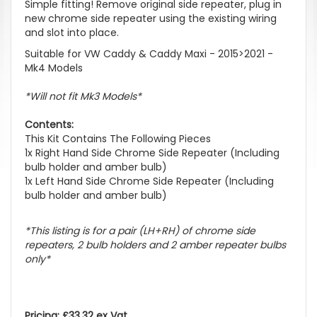
Simple fitting! Remove original side repeater, plug in
new chrome side repeater using the existing wiring
and slot into place.
Suitable for VW Caddy & Caddy Maxi - 2015>2021 -
Mk4 Models
*Will not fit Mk3 Models*
Contents:
This Kit Contains The Following Pieces
1x Right Hand Side Chrome Side Repeater (Including
bulb holder and amber bulb)
1x Left Hand Side Chrome Side Repeater (Including
bulb holder and amber bulb)
*This listing is for a pair (LH+RH) of chrome side
repeaters, 2 bulb holders and 2 amber repeater bulbs
only*
Pricing: £33.32 ex Vat