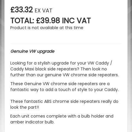
£33.32
EX VAT
TOTAL: £39.98 INC VAT
Product is not available at this time
Genuine VW upgrade
Looking for a stylish upgrade for your VW Caddy /
Caddy Maxi black side repeaters? Then look no
further than our genuine VW chrome side repeaters.
These Genuine VW chrome side repeaters are a
fantastic way to add a touch of style to your Caddy.
These fantastic ABS chrome side repeaters really do
look the part!!
Each unit comes complete with a bulb holder and
amber indicator bulb.