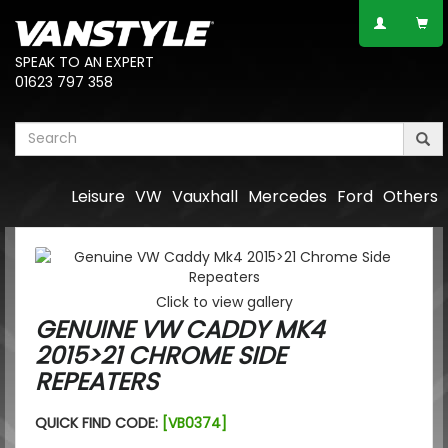
SPEAK TO AN EXPERT
01623 797 358
Leisure
VW
Vauxhall
Mercedes
Ford
Others
Click to view gallery
GENUINE VW CADDY MK4
2015>21 CHROME SIDE
REPEATERS
QUICK FIND CODE:
[VB0374]