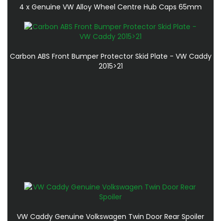
4 x Genuine VW Alloy Wheel Centre Hub Caps 65mm
Carbon ABS Front Bumper Protector Skid Plate - VW Caddy
2015>21
VW Caddy Genuine Volkswagen Twin Door Rear Spoiler