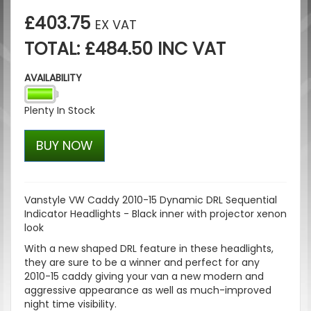
£403.75
EX VAT
TOTAL: £484.50 INC VAT
AVAILABILITY
Plenty In Stock
BUY NOW
Vanstyle VW Caddy 2010-15 Dynamic DRL Sequential
Indicator Headlights - Black inner with projector xenon
look
With a new shaped DRL feature in these headlights,
they are sure to be a winner and perfect for any
2010-15 caddy giving your van a new modern and
aggressive appearance as well as much-improved
night time visibility.