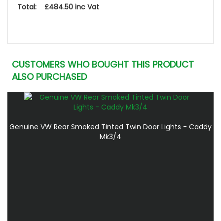
Total: £484.50 inc Vat
CUSTOMERS WHO BOUGHT THIS PRODUCT
ALSO PURCHASED
Genuine VW Rear Smoked Tinted Twin Door Lights - Caddy
Mk3/4