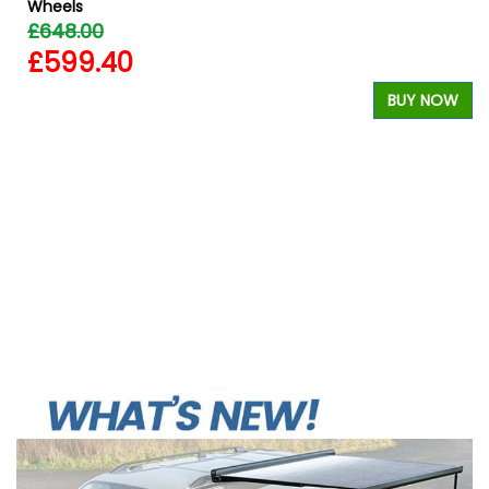
Wheels
£648.00
£599.40
BUY NOW
W