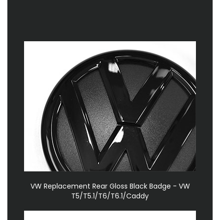
VW Replacement Rear Gloss Black Badge - VW
T5/T5.1/T6/T6.1/Caddy