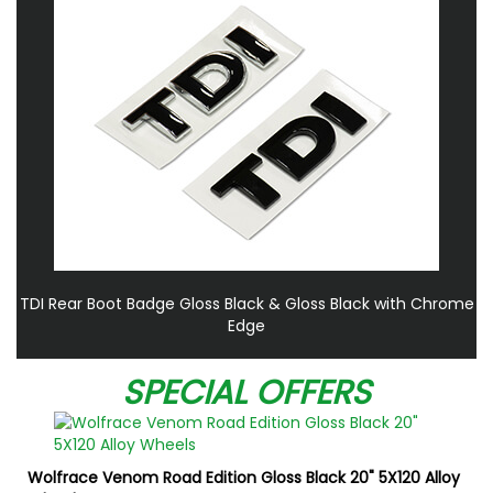
TDI Rear Boot Badge Gloss Black & Gloss Black with Chrome
Edge
SPECIAL OFFERS
Wolfrace Venom Road Edition Gloss Black 20" 5X120 Alloy