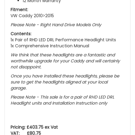
12 Month warranty
Fitment:
VW Caddy 2010>2015
Please Note - Right Hand Drive Models Only
Contents:
1x Pair of RHD LED DRL Performance Headlight Units
1x Comprehensive Instruction Manual
We think that these headlights are a fantastic and
worthwhile upgrade for your Caddy and will certainly
not disappoint.
Once you have installed these headlights, please be
sure to get the headlights aligned at your local
garage.
Please Note - This sale is for a pair of RHD LED DRL
Headlight units and Installation Instruction only
Pricing: £403.75 ex Vat
VAT: £80.75