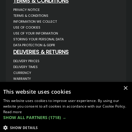
TERMS & CONDITIONS
PRIVACY NOTICE
TERMS & CONDITIONS
INFORMATION WE COLLECT
USE OF COOKIES
USE OF YOUR INFORMATION
STORING YOUR PERSONAL DATA
DATA PROTECTION & GDPR
DELIVERIES & RETURNS
DELIVERY PRICES
DELIVERY TIMES
CURRENCY
WARRANTY
RETURNS
×
This website uses cookies
COMPLAINTS
ABOUT US
This website uses cookies to improve user experience. By using our
UNIT 1,
website you consent to all cookies in accordance with our Cookie Policy.
BILSTHORPE BUSINESS PARK,
Read more
BILSTHORPE,
SHOW ALL PARTNERS
(1718) →
NOTTINGHAMSHIRE,
NG22 8ST UK
SHOW DETAILS
TEL: 01623 797 358