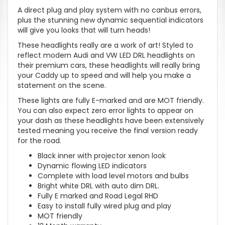
A direct plug and play system with no canbus errors,
plus the stunning new dynamic sequential indicators
will give you looks that will turn heads!
These headlights really are a work of art! Styled to
reflect modern Audi and VW LED DRL headlights on
their premium cars, these headlights will really bring
your Caddy up to speed and will help you make a
statement on the scene.
These lights are fully E-marked and are MOT friendly.
You can also expect zero error lights to appear on
your dash as these headlights have been extensively
tested meaning you receive the final version ready
for the road.
Black inner with projector xenon look
Dynamic flowing LED indicators
Complete with load level motors and bulbs
Bright white DRL with auto dim DRL.
Fully E marked and Road Legal RHD
Easy to install fully wired plug and play
MOT friendly