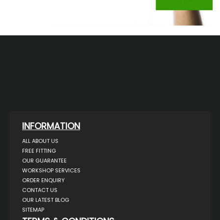
INFORMATION
ALL ABOUT US
FREE FITTING
OUR GUARANTEE
WORKSHOP SERVICES
ORDER ENQUIRY
CONTACT US
OUR LATEST BLOG
SITEMAP