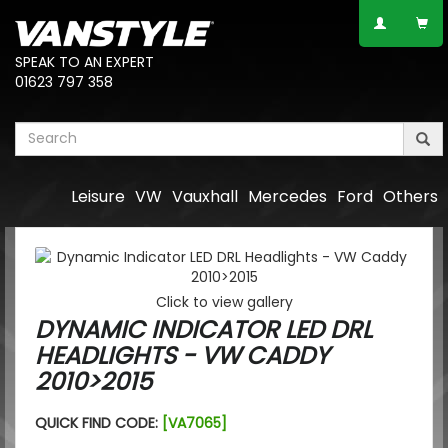
SPEAK TO AN EXPERT
01623 797 358
Leisure
VW
Vauxhall
Mercedes
Ford
Others
Click to view gallery
DYNAMIC INDICATOR LED DRL
HEADLIGHTS - VW CADDY
2010>2015
QUICK FIND CODE:
[VA7065]