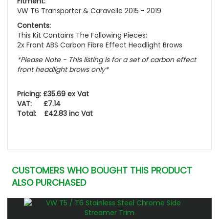
Fitment:
VW T6 Transporter & Caravelle 2015 - 2019
Contents:
This Kit Contains The Following Pieces:
2x Front ABS Carbon Fibre Effect Headlight Brows
*Please Note - This listing is for a set of carbon effect
front headlight brows only*
Pricing: £35.69 ex Vat
VAT: £7.14
Total: £42.83 inc Vat
CUSTOMERS WHO BOUGHT THIS PRODUCT
ALSO PURCHASED