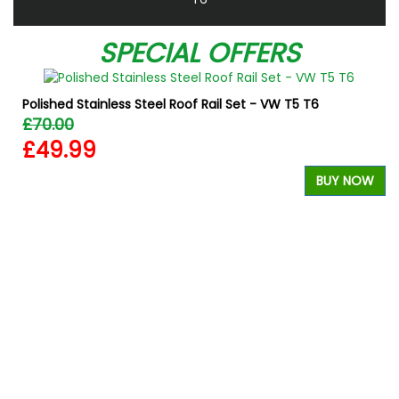
SPECIAL OFFERS
Polished Stainless Steel Roof Rail Set - VW T5 T6
£70.00
£49.99
BUY NOW
W