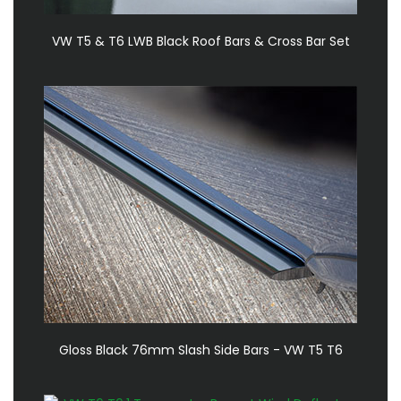
VW T5 & T6 LWB Black Roof Bars & Cross Bar Set
Gloss Black 76mm Slash Side Bars - VW T5 T6