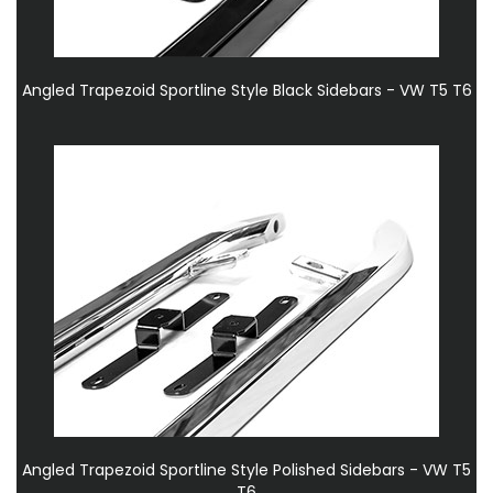
Angled Trapezoid Sportline Style Black Sidebars - VW T5 T6
Angled Trapezoid Sportline Style Polished Sidebars - VW T5
T6