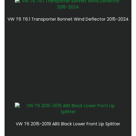
VW T6 T6.1 Transporter Bonnet Wind Deflector 2015-2024
VW T6 2015-2019 ABS Black Lower Front Lip Splitter