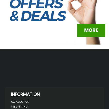
INFORMATION
ALL ABOUT US
FREE FITTING