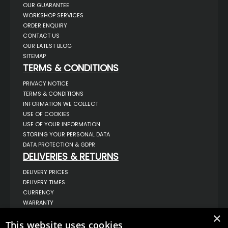
OUR GUARANTEE
WORKSHOP SERVICES
ORDER ENQUIRY
CONTACT US
OUR LATEST BLOG
SITEMAP
TERMS & CONDITIONS
PRIVACY NOTICE
TERMS & CONDITIONS
INFORMATION WE COLLECT
USE OF COOKIES
USE OF YOUR INFORMATION
STORING YOUR PERSONAL DATA
DATA PROTECTION & GDPR
DELIVERIES & RETURNS
DELIVERY PRICES
DELIVERY TIMES
CURRENCY
WARRANTY
RETURNS
×
This website uses cookies
COMPLAINTS