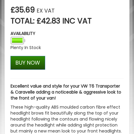
£35.69
EX VAT
TOTAL: £42.83 INC VAT
AVAILABILITY
Plenty In Stock
BUY NOW
Excellent value and style for your VW T6 Transporter
& Caravelle adding a noticeable & aggressive look to
the front of your van!
These high-quality ABS moulded carbon fibre effect
headlight brows fit beautifully along the top of your
headlight following the contours and flowing nicely
around the headlight while adding slight protection
but mainly a new mean look to your front headlights.