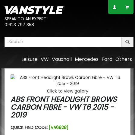
SPEAK TO AN EXPERT
01623 797 358
Leisure
VW
Vauxhall
Mercedes
Ford
Others
Click to view gallery
ABS FRONT HEADLIGHT BROWS
CARBON FIBRE - VW T6 2015 -
2019
QUICK FIND CODE:
[VA6828]