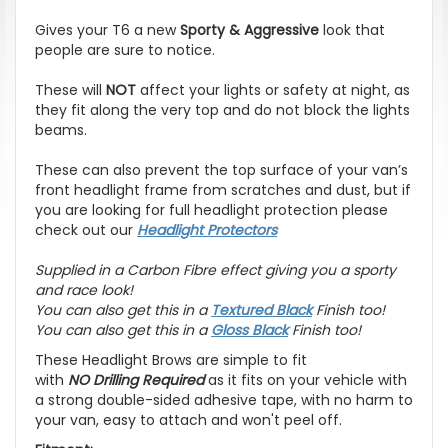
Gives your T6 a new
Sporty & Aggressive
look that
people are sure to notice.
These will
NOT
affect your lights or safety at night, as
they fit along the very top and do not block the lights
beams.
These can also prevent the top surface of your van’s
front headlight frame from scratches and dust, but if
you are looking for full headlight protection please
check out our
Headlight Protectors
Supplied in a Carbon Fibre effect giving you a sporty
and race look!
You can also get this in a
Textured Black
Finish too!
You can also get this in a
Gloss Black
Finish too!
These Headlight Brows are simple to fit
with
NO
Drilling Required
as it fits on your vehicle with
a strong double-sided adhesive tape, with no harm to
your van, easy to attach and won't peel off.