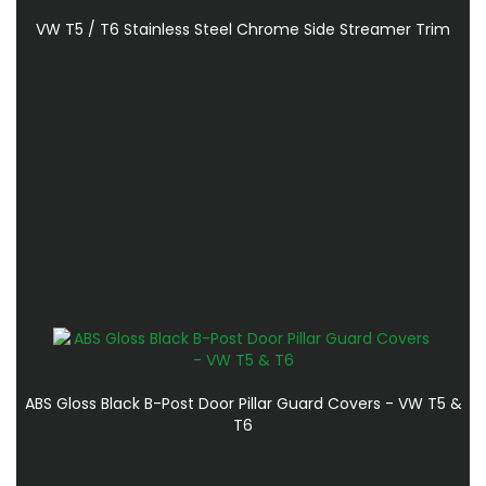
VW T5 / T6 Stainless Steel Chrome Side Streamer Trim
ABS Gloss Black B-Post Door Pillar Guard Covers - VW T5 &
T6