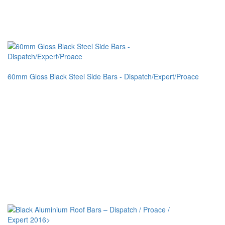
60mm Gloss Black Steel Side Bars - Dispatch/Expert/Proace