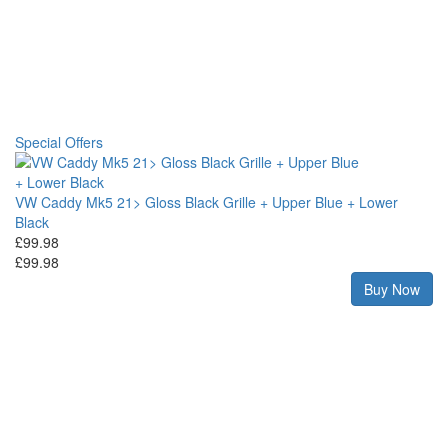
Special Offers
VW Caddy Mk5 21> Gloss Black Grille + Upper Blue + Lower
Black
£99.98
£99.98
Buy Now
ce
VW
£2