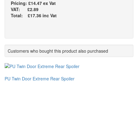
Pricing: £14.47 ex Vat
VAT: £2.89
Total: £17.36 inc Vat
Customers who bought this product also purchased
PU Twin Door Extreme Rear Spoiler