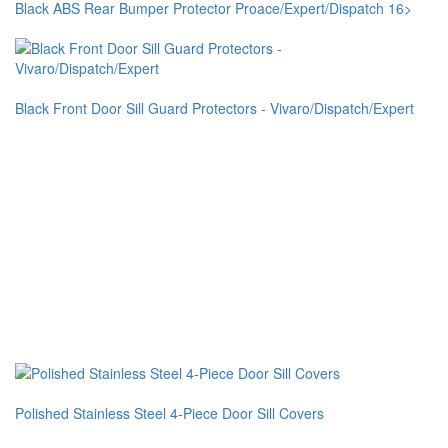
Black ABS Rear Bumper Protector Proace/Expert/Dispatch 16>
Black Front Door Sill Guard Protectors - Vivaro/Dispatch/Expert
Polished Stainless Steel 4-Piece Door Sill Covers