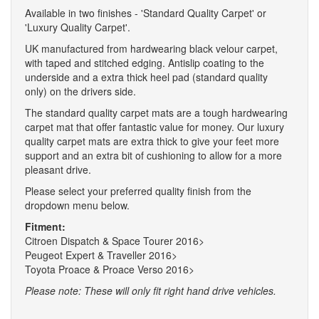
Available in two finishes - 'Standard Quality Carpet' or
'Luxury Quality Carpet'.
UK manufactured from hardwearing black velour carpet,
with taped and stitched edging. Antislip coating to the
underside and a extra thick heel pad (standard quality
only) on the drivers side.
The standard quality carpet mats are a tough hardwearing
carpet mat that offer fantastic value for money. Our luxury
quality carpet mats are extra thick to give your feet more
support and an extra bit of cushioning to allow for a more
pleasant drive.
Please select your preferred quality finish from the
dropdown menu below.
Fitment:
Citroen Dispatch & Space Tourer 2016>
Peugeot Expert & Traveller 2016>
Toyota Proace & Proace Verso 2016>
Please note: These will only fit right hand drive vehicles.