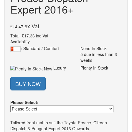
Expert 2016+
ex Vat
£14.47
Total: £17.36 inc Vat
Availability
Standard / Comfort
None In Stock
5 due in less than 3
weeks
Luxury
Plenty In Stock
BUY NOW
Please Select:
Tailored front mat to suit the Toyota Proace, Citroen
Dispatch & Peugeot Expert 2016 Onwards