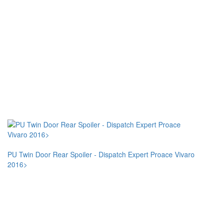
PU Twin Door Rear Spoiler - Dispatch Expert Proace Vivaro
2016>