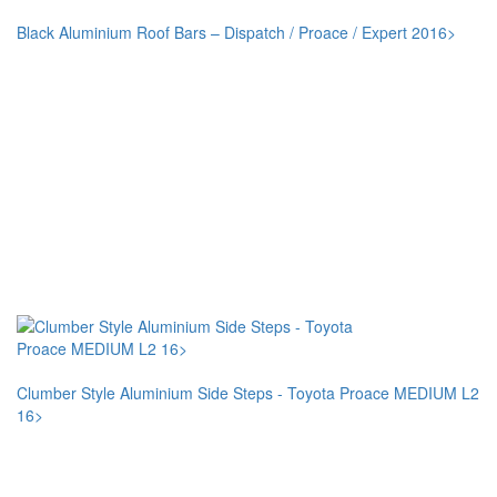
Black Aluminium Roof Bars – Dispatch / Proace / Expert 2016>
Clumber Style Aluminium Side Steps - Toyota Proace MEDIUM L2
16>