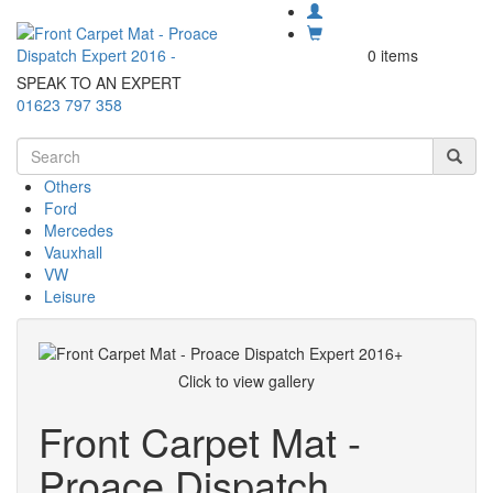
0 items
SPEAK TO AN EXPERT
01623 797 358
Others
Ford
Mercedes
Vauxhall
VW
Leisure
Click to view gallery
Front Carpet Mat -
Proace Dispatch