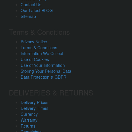
Contact Us
Our Latest BLOG
Sitemap
Terms & Conditions
Privacy Notice
Terms & Conditions
Information We Collect
Use of Cookies
Use of Your Information
Storing Your Personal Data
Data Protection & GDPR
DELIVERIES & RETURNS
Delivery Prices
Delivery Times
Currency
Warranty
Returns
Complaints