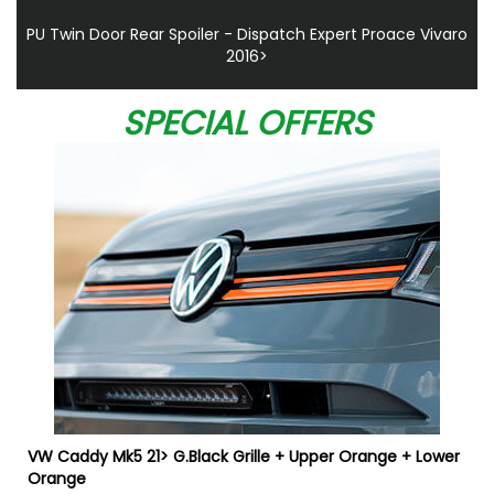
PU Twin Door Rear Spoiler - Dispatch Expert Proace Vivaro
2016>
SPECIAL OFFERS
VW Caddy Mk5 21> G.Black Grille + Upper Orange + Lower
Orange