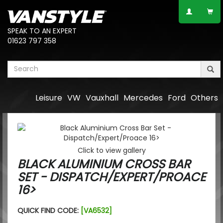
SPEAK TO AN EXPERT
01623 797 358
Leisure
VW
Vauxhall
Mercedes
Ford
Others
Click to view gallery
BLACK ALUMINIUM CROSS BAR
SET - DISPATCH/EXPERT/PROACE
16>
QUICK FIND CODE:
[VA6532]