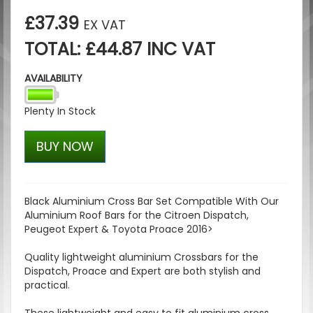
£37.39
EX VAT
TOTAL: £44.87 INC VAT
AVAILABILITY
Plenty In Stock
BUY NOW
Black Aluminium Cross Bar Set Compatible With Our
Aluminium Roof Bars for the Citroen Dispatch,
Peugeot Expert & Toyota Proace 2016>
Quality lightweight aluminium Crossbars for the
Dispatch, Proace and Expert are both stylish and
practical.
These lightweight and easy to fit aluminium cross