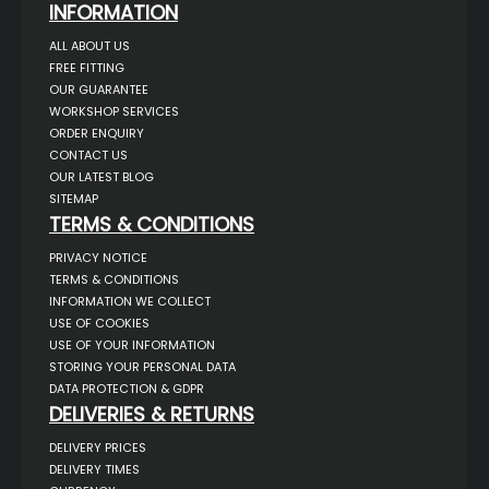
INFORMATION
ALL ABOUT US
FREE FITTING
OUR GUARANTEE
WORKSHOP SERVICES
ORDER ENQUIRY
CONTACT US
OUR LATEST BLOG
SITEMAP
TERMS & CONDITIONS
PRIVACY NOTICE
TERMS & CONDITIONS
INFORMATION WE COLLECT
USE OF COOKIES
USE OF YOUR INFORMATION
STORING YOUR PERSONAL DATA
DATA PROTECTION & GDPR
DELIVERIES & RETURNS
DELIVERY PRICES
DELIVERY TIMES