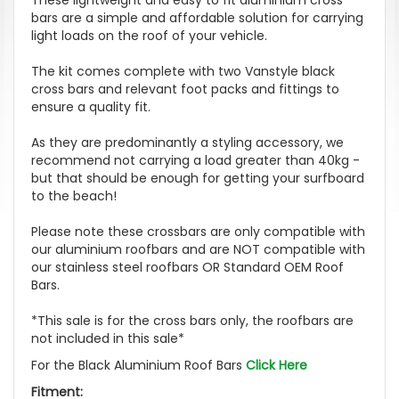
bars are a simple and affordable solution for carrying
light loads on the roof of your vehicle.
The kit comes complete with two Vanstyle black
cross bars and relevant foot packs and fittings to
ensure a quality fit.
As they are predominantly a styling accessory, we
recommend not carrying a load greater than 40kg -
but that should be enough for getting your surfboard
to the beach!
Please note these crossbars are only compatible with
our aluminium roofbars and are NOT compatible with
our stainless steel roofbars OR Standard OEM Roof
Bars.
*This sale is for the cross bars only, the roofbars are
not included in this sale*
For the Black Aluminium Roof Bars
Click Here
Fitment: