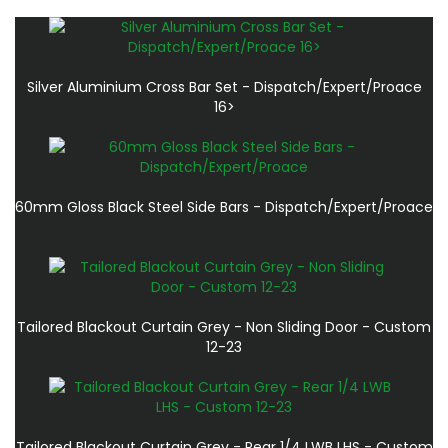
Silver Aluminium Cross Bar Set - Dispatch/Expert/Proace
16>
60mm Gloss Black Steel Side Bars - Dispatch/Expert/Proace
Tailored Blackout Curtain Grey - Non Sliding Door - Custom
12-23
Tailored Blackout Curtain Grey - Rear 1/4 LWB LHS - Custom