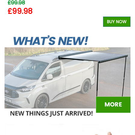
£99.98
£99.98
W
BUY NOW