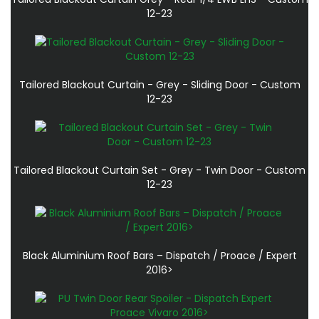
12-23
Tailored Blackout Curtain - Grey - Sliding Door - Custom
12-23
Tailored Blackout Curtain Set - Grey - Twin Door - Custom
12-23
Black Aluminium Roof Bars – Dispatch / Proace / Expert
2016>