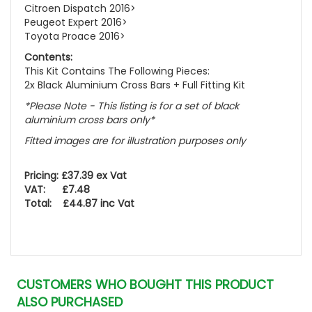
Citroen Dispatch 2016>
Peugeot Expert 2016>
Toyota Proace 2016>
Contents:
This Kit Contains The Following Pieces:
2x Black Aluminium Cross Bars + Full Fitting Kit
*Please Note - This listing is for a set of black
aluminium cross bars only*
Fitted images are for illustration purposes only
Pricing: £37.39 ex Vat
VAT: £7.48
Total: £44.87 inc Vat
CUSTOMERS WHO BOUGHT THIS PRODUCT
ALSO PURCHASED