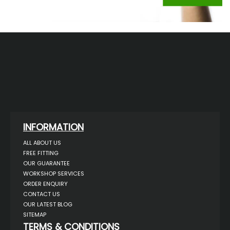
INFORMATION
ALL ABOUT US
FREE FITTING
OUR GUARANTEE
WORKSHOP SERVICES
ORDER ENQUIRY
CONTACT US
OUR LATEST BLOG
SITEMAP
TERMS & CONDITIONS