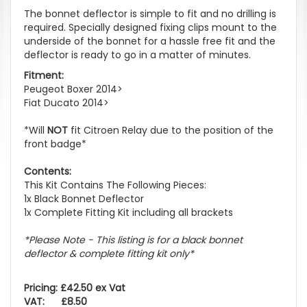
The bonnet deflector is simple to fit and no drilling is
required. Specially designed fixing clips mount to the
underside of the bonnet for a hassle free fit and the
deflector is ready to go in a matter of minutes.
Fitment:
Peugeot Boxer 2014>
Fiat Ducato 2014>
*Will
NOT
fit Citroen Relay due to the position of the
front badge*
Contents:
This Kit Contains The Following Pieces:
1x Black Bonnet Deflector
1x Complete Fitting Kit including all brackets
*Please Note - This listing is for a black bonnet
deflector & complete fitting kit only*
Pricing: £42.50 ex Vat
VAT: £8.50