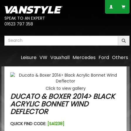
SPEAK TO AN EXPERT
01623 797 358
Leisure
VW
Vauxhall
Mercedes
Ford
Others
Click to view gallery
DUCATO & BOXER 2014> BLACK
ACRYLIC BONNET WIND
DEFLECTOR
QUICK FIND CODE:
[SA1238]