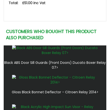
Total: £51.00 inc Vat
CUSTOMERS WHO BOUGHT THIS PRODUCT
ALSO PURCHASED
Black ABS Door Sill Guards (Front Doors) Ducato Boxer Relay
07>
Gloss Black Bonnet Deflector - Citroen Relay 2014>