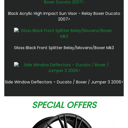
Black Acrylic High Impact Sun Visor - Relay Boxer Ducato
2007>
Gloss Black Front Splitter Relay/Movano/Boxer Mk3
Side Window Deflectors – Ducato / Boxer / Jumper 3 2006>
SPECIAL OFFERS