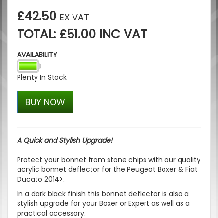
£42.50
EX VAT
TOTAL: £51.00 INC VAT
AVAILABILITY
Plenty In Stock
BUY NOW
A Quick and Stylish Upgrade!
Protect your bonnet from stone chips with our quality
acrylic bonnet deflector for the Peugeot Boxer & Fiat
Ducato 2014>.
In a dark black finish this bonnet deflector is also a
stylish upgrade for your Boxer or Expert as well as a
practical accessory.