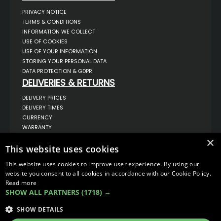
PRIVACY NOTICE
TERMS & CONDITIONS
INFORMATION WE COLLECT
USE OF COOKIES
USE OF YOUR INFORMATION
STORING YOUR PERSONAL DATA
DATA PROTECTION & GDPR
DELIVERIES & RETURNS
DELIVERY PRICES
DELIVERY TIMES
CURRENCY
WARRANTY
RETURNS
×
This website uses cookies
COMPLAINTS
ABOUT US
This website uses cookies to improve user experience. By using our
UNIT 1,
website you consent to all cookies in accordance with our Cookie Policy.
BILSTHORPE BUSINESS PARK,
Read more
BILSTHORPE,
SHOW ALL PARTNERS
(1718) →
NOTTINGHAMSHIRE,
NG22 8ST UK
SHOW DETAILS
TEL: 01623 797 358