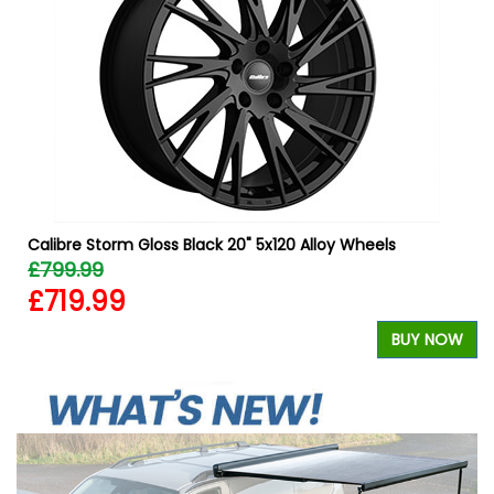
Calibre Storm Gloss Black 20" 5x120 Alloy Wheels
£799.99
£719.99
W
BUY NOW