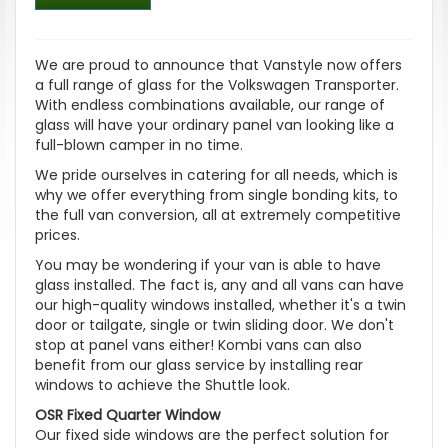
We are proud to announce that Vanstyle now offers
a full range of glass for the Volkswagen Transporter.
With endless combinations available, our range of
glass will have your ordinary panel van looking like a
full-blown camper in no time.
We pride ourselves in catering for all needs, which is
why we offer everything from single bonding kits, to
the full van conversion, all at extremely competitive
prices.
You may be wondering if your van is able to have
glass installed. The fact is, any and all vans can have
our high-quality windows installed, whether it's a twin
door or tailgate, single or twin sliding door. We don't
stop at panel vans either! Kombi vans can also
benefit from our glass service by installing rear
windows to achieve the Shuttle look.
OSR Fixed Quarter Window
Our fixed side windows are the perfect solution for