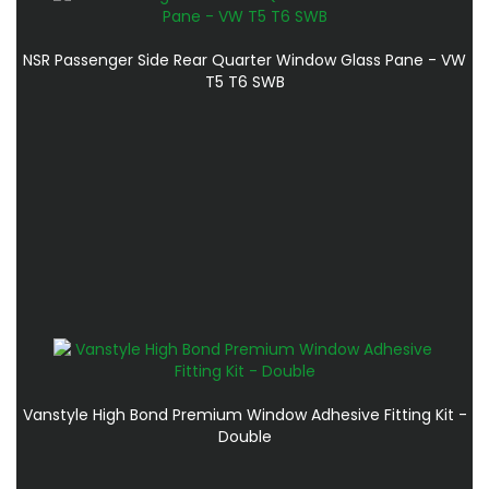
NSR Passenger Side Rear Quarter Window Glass Pane - VW
T5 T6 SWB
Vanstyle High Bond Premium Window Adhesive Fitting Kit -
Double