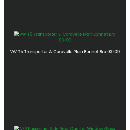
VW T5 Transporter & Caravelle Plain Bonnet Bra 03>09