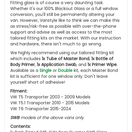
Fitting glass is of course a very daunting task.
Whether it's our 100% Blackout Glass or a full window
conversion, you'll still be permanently altering your
van. However, Vanstyle like to think we can make this
as stress/risk-free as possible with over-the-phone
support and advise as well as access to the most
tailored fitting kits on the market. With our instruction
and hardware, there isn't much to go wrong.
We highly recommend using our tailored fitting kit
which includes
1x Tube of Master Bond
,
1x Bottle of
Body Primer
,
1x Application Swab
, and
1x Primer Wipe
.
Available as a
Single
or
Double
kit, each Master Bond
kit is sufficient for one window only. Don't leave
yourself short of adhesive!
Fitment:
VW T5 Transporter 2003 - 2009 Models
VW T5.1 Transporter 2010 - 2015 Models
VW T6 Transporter 2015-2024
SWB
models of the above vans only
Contents: