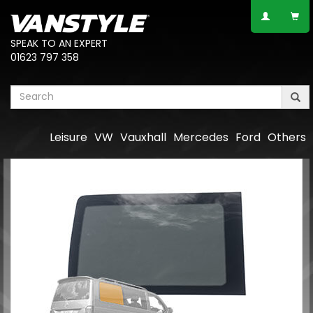
SPEAK TO AN EXPERT
01623 797 358
Leisure
VW
Vauxhall
Mercedes
Ford
Others