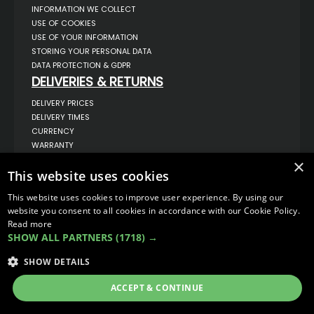
INFORMATION WE COLLECT
USE OF COOKIES
USE OF YOUR INFORMATION
STORING YOUR PERSONAL DATA
DATA PROTECTION & GDPR
DELIVERIES & RETURNS
DELIVERY PRICES
DELIVERY TIMES
CURRENCY
WARRANTY
RETURNS
×
This website uses cookies
COMPLAINTS
ABOUT US
This website uses cookies to improve user experience. By using our
UNIT 1,
website you consent to all cookies in accordance with our Cookie Policy.
BILSTHORPE BUSINESS PARK,
Read more
BILSTHORPE,
SHOW ALL PARTNERS
(1718) →
NOTTINGHAMSHIRE,
NG22 8ST UK
SHOW DETAILS
TEL: 01623 797 358
SALES@VANSTYLE.CO.UK
ACCEPT & CONTINUE