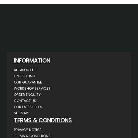
INFORMATION
ALL ABOUT US
FREE FITTING
OUR GUARANTEE
WORKSHOP SERVICES
ORDER ENQUIRY
CONTACT US
OUR LATEST BLOG
SITEMAP
TERMS & CONDITIONS
PRIVACY NOTICE
TERMS & CONDITIONS