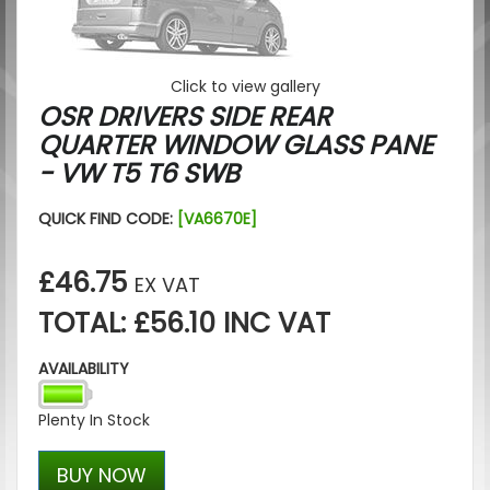
Click to view gallery
OSR DRIVERS SIDE REAR
QUARTER WINDOW GLASS PANE
- VW T5 T6 SWB
QUICK FIND CODE:
[VA6670E]
£46.75
EX VAT
TOTAL: £56.10 INC VAT
AVAILABILITY
Plenty In Stock
BUY NOW