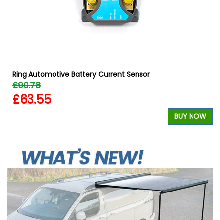
Ring Automotive Battery Current Sensor
£90.78
£63.55
BUY NOW
W