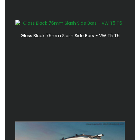
Gloss Black 76mm Slash Side Bars - VW T5 T6