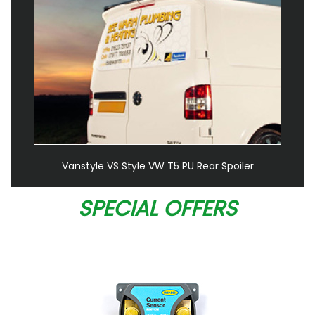
Vanstyle VS Style VW T5 PU Rear Spoiler
SPECIAL OFFERS