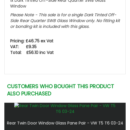
1x Dark Tinted Off-Side Rear Quarter SWB Glass
Window
Please Note - This sale is for a single Dark Tinted Off-
Side Rear Quarter SWB Glass Window only. No fitting kit
or bonding kit is included with this glass.
Pricing: £46.75 ex Vat
VAT: £9.35
Total: £56.10 inc Vat
CUSTOMERS WHO BOUGHT THIS PRODUCT
ALSO PURCHASED
Rear Twin Door Window Glass Pane Pair - VW T5 T6 03-24