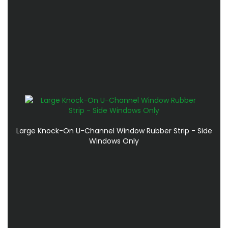
Large Knock-On U-Channel Window Rubber Strip - Side
Windows Only