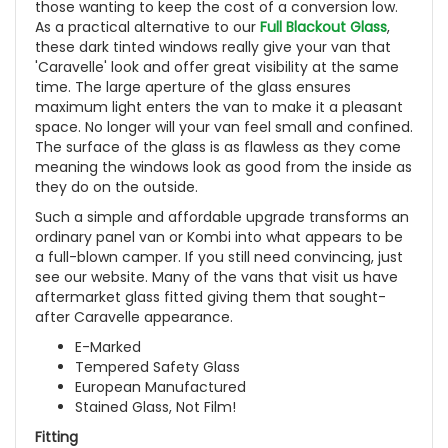
those wanting to keep the cost of a conversion low.
As a practical alternative to our
Full Blackout Glass
,
these dark tinted windows really give your van that
'Caravelle' look and offer great visibility at the same
time. The large aperture of the glass ensures
maximum light enters the van to make it a pleasant
space. No longer will your van feel small and confined.
The surface of the glass is as flawless as they come
meaning the windows look as good from the inside as
they do on the outside.
Such a simple and affordable upgrade transforms an
ordinary panel van or Kombi into what appears to be
a full-blown camper. If you still need convincing, just
see our website. Many of the vans that visit us have
aftermarket glass fitted giving them that sought-
after Caravelle appearance.
E-Marked
Tempered Safety Glass
European Manufactured
Stained Glass, Not Film!
Fitting