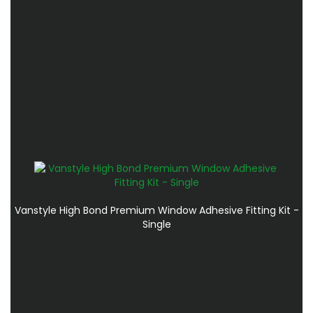
Vanstyle High Bond Premium Window Adhesive Fitting Kit -
Single