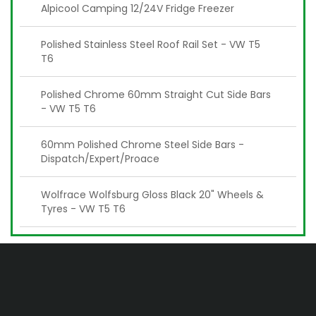
Alpicool Camping 12/24V Fridge Freezer
Polished Stainless Steel Roof Rail Set - VW T5
T6
Polished Chrome 60mm Straight Cut Side Bars
- VW T5 T6
60mm Polished Chrome Steel Side Bars -
Dispatch/Expert/Proace
Wolfrace Wolfsburg Gloss Black 20" Wheels &
Tyres - VW T5 T6