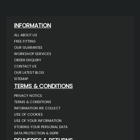
INFORMATION
ALL ABOUT US
FREE FITTING
OUR GUARANTEE
WORKSHOP SERVICES
ORDER ENQUIRY
CONTACT US
OUR LATEST BLOG
SITEMAP
TERMS & CONDITIONS
PRIVACY NOTICE
TERMS & CONDITIONS
INFORMATION WE COLLECT
USE OF COOKIES
USE OF YOUR INFORMATION
STORING YOUR PERSONAL DATA
DATA PROTECTION & GDPR