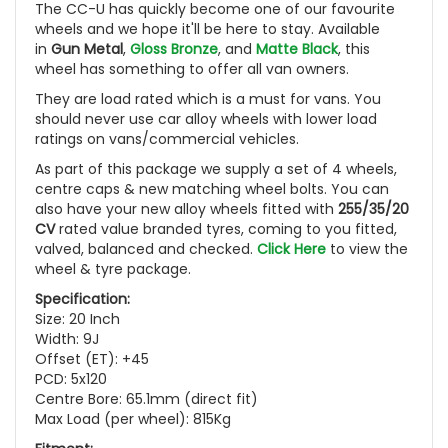
The CC-U has quickly become one of our favourite
wheels and we hope it'll be here to stay. Available
in
Gun Metal
,
Gloss Bronze
, and
Matte Black
, this
wheel has something to offer all van owners.
They are load rated which is a must for vans. You
should never use car alloy wheels with lower load
ratings on vans/commercial vehicles.
As part of this package we supply a set of 4 wheels,
centre caps & new matching wheel bolts. You can
also have your new alloy wheels fitted with
255/35/20
CV
rated value branded tyres, coming to you fitted,
valved, balanced and checked.
Click Here
to view the
wheel & tyre package.
Specification:
Size: 20 Inch
Width: 9J
Offset (ET): +45
PCD: 5x120
Centre Bore: 65.1mm (direct fit)
Max Load (per wheel): 815Kg