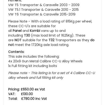
Fitment:
VW T5 Transporter & Caravelle 2003 - 2009
VW T5.1 Transporter & Caravelle 2010 - 2015
VW T6 Transporter & Caravelle 2015-2019
Please Note - With a load rating of 815Kg per wheel,
these CC-U's are suitable for
all
Panel
and
Kombi
vans up to and
including
T30
(max load limit of 1625Kg). These
are
NOT
suitable for the
T32
Transporters as they
do
not
meet the 1720Kg axle load rating.
Contents:
This sale includes the following:
4x 20x9 Gun Metal Calibre CC-U Alloy Wheels
1x Full fitting kit including bolts
Please note - This listing is for a set of 4 Calibre CC-U
alloy wheels and full fitting kit only
Pricing: £650.00 ex Vat
VAT: £130.00
Total: £780.00 inc Vat