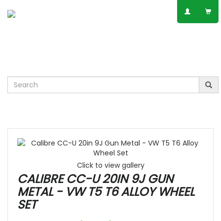
SPEAK TO AN EXPERT
01623 797 358
Leisure
VW
Vauxhall
Mercedes
Ford
Others
Click to view gallery
CALIBRE CC-U 20IN 9J GUN
METAL - VW T5 T6 ALLOY WHEEL
SET