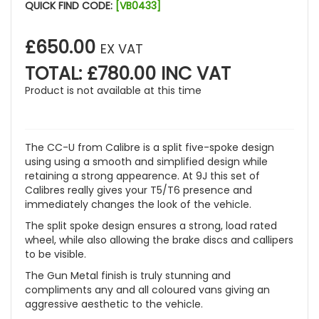
QUICK FIND CODE:
[VB0433]
£650.00
EX VAT
TOTAL: £780.00 INC VAT
Product is not available at this time
The CC-U from Calibre is a split five-spoke design
using using a smooth and simplified design while
retaining a strong appearence. At 9J this set of
Calibres really gives your T5/T6 presence and
immediately changes the look of the vehicle.
The split spoke design ensures a strong, load rated
wheel, while also allowing the brake discs and callipers
to be visible.
The Gun Metal finish is truly stunning and
compliments any and all coloured vans giving an
aggressive aesthetic to the vehicle.