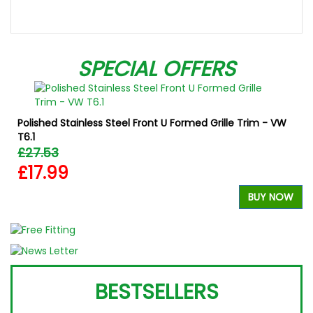
SPECIAL OFFERS
Polished Stainless Steel Front U Formed Grille Trim - VW
T6.1
£27.53
£17.99
W
BUY NOW
BESTSELLERS