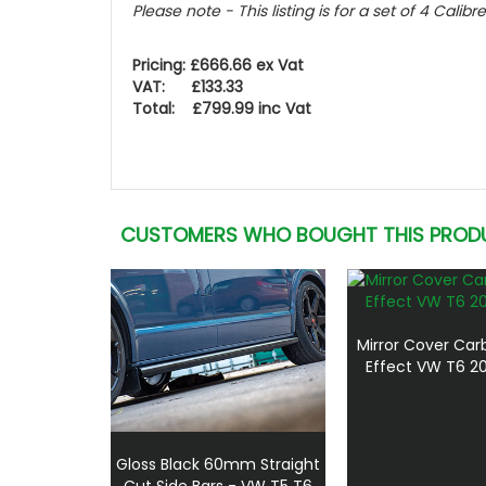
Please note - This listing is for a set of 4 Calibr
Pricing: £666.66 ex Vat
VAT: £133.33
Total: £799.99 inc Vat
CUSTOMERS WHO BOUGHT THIS PROD
Mirror Cover Car
Effect VW T6 20
Gloss Black 60mm Straight
Cut Side Bars - VW T5 T6