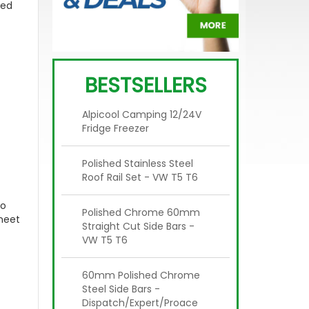
ced
BESTSELLERS
Alpicool Camping 12/24V
Fridge Freezer
Polished Stainless Steel
Roof Rail Set - VW T5 T6
to
Polished Chrome 60mm
eet
Straight Cut Side Bars -
VW T5 T6
60mm Polished Chrome
Steel Side Bars -
Dispatch/Expert/Proace