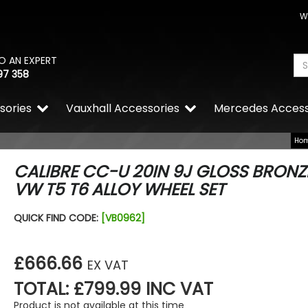
W
O AN EXPERT
97 358
sories
Vauxhall Accessories
Mercedes Access
Ho
CALIBRE CC-U 20IN 9J GLOSS BRONZ
VW T5 T6 ALLOY WHEEL SET
QUICK FIND CODE:
[VB0962]
£666.66
EX VAT
TOTAL: £799.99 INC VAT
Product is not available at this time