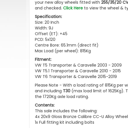
your new alloy wheels fitted with
255/35/20 C
and checked.
Click Here
to view the wheel & t
Specification:
Size: 20 Inch
Width: 9J
Offset (ET): +45
PCD: 5x120
Centre Bore: 65.1mm (direct fit)
Max Load (per wheel): 815Kg
Fitment:
VW T5 Transporter & Caravelle 2003 - 2009
VW T5.1 Transporter & Caravelle 2010 - 2015
VW T6 Transporter & Caravelle 2015-2019
Please Note - With a load rating of 815Kg per w
and including
T30
(max load limit of 1625Kg).
the 1720Kg axle load rating.
Contents:
This sale includes the following:
4x 20x9 Gloss Bronze Calibre CC-U Alloy Wheel
1x Full fitting kit including bolts