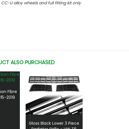
e CC-U alloy wheels and full fitting kit only
UCT ALSO PURCHASED
bon Fibre
15-2019
Gloss Black Lower 3 Piece
Radiator Grille - VW T6