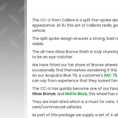
The CC-U from Calibre is a split five-spoke de
appearance.
At 9J this set of Calibres really
vehicle
.
The split spoke design ensures a strong, load r
visible.
The all-new Gloss Bronze finish is truly stunning
to be an eye-catcher.
We have fitted our fair share of Bronze wheel
occasionally find themselves wondering if this
on our Acapulco Blue T6, a customer's
RAC T5
can say from experience that they looked fan
The CC-U has quickly become one of our favouri
Gloss Bronze
, and
Matte Black
, this wheel has 
They are load rated which is a must for vans. 
vans/commercial vehicles.
As part of this package we supply a set of 4 