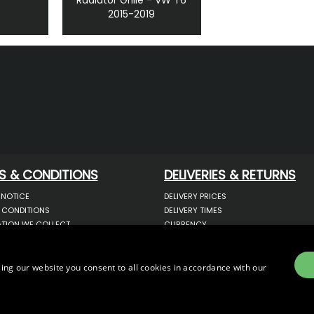
2015-2019
S & CONDITIONS
DELIVERIES & RETURNS
 NOTICE
DELIVERY PRICES
 CONDITIONS
DELIVERY TIMES
TION WE COLLECT
CURRENCY
COOKIES
WARRANTY
YOUR INFORMATION
RETURNS
 YOUR PERSONAL DATA
COMPLAINTS
ing our website you consent to all cookies in accordance with our
OTECTION & GDPR