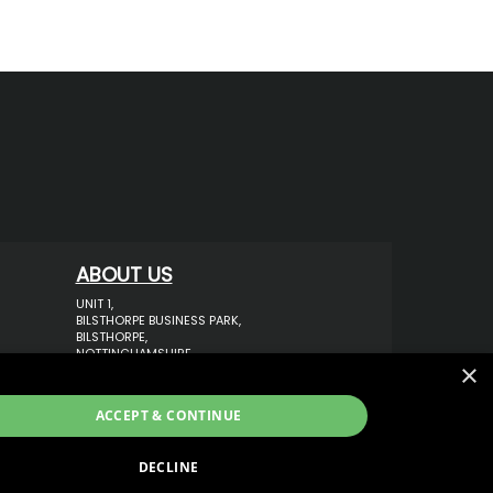
ABOUT US
UNIT 1,
BILSTHORPE BUSINESS PARK,
BILSTHORPE,
NOTTINGHAMSHIRE,
×
NG22 8ST UK
TEL: 01623 797 358
ACCEPT & CONTINUE
SALES@VANSTYLE.CO.UK
DECLINE