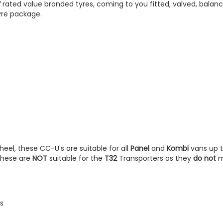
V
rated value branded tyres, coming to you fitted, valved, balan
yre package.
heel, these CC-U's are suitable for all
Panel
and
Kombi
vans up 
 These are
NOT
suitable for the
T32
Transporters as they
do not
m
s