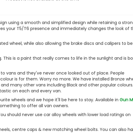
VW Caddy Mk5 21> Gloss B
Grille Trims 2Pc
£25.49
sign using a smooth and simplified design while retaining a stro
£19.99
 gives your T5/T6 presence and immediately changes the look of 
ated wheel, while also allowing the brake discs and calipers to be
. This is a paint that really comes to life in the sunlight and is 
s to vans and they've never once looked out of place. People
 colour is for them. Worry no more. We have installed Bronze wh
, and many other vans including Black and other popular colours
tastic on each and every van.
te wheels and we hope it'll be here to stay. Available in
Gun M
something to offer all van owners.
You should never use car alloy wheels with lower load ratings on
wheels, centre caps & new matching wheel bolts. You can also h