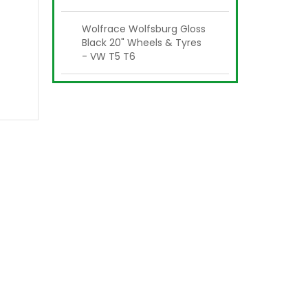
Wolfrace Wolfsburg Gloss
Black 20" Wheels & Tyres
- VW T5 T6