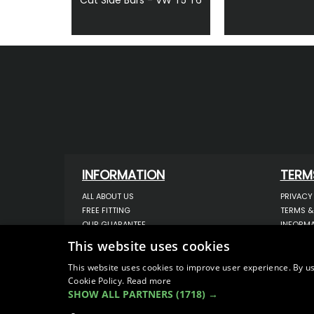
INFORMATION
TERM
ALL ABOUT US
PRIVACY
FREE FITTING
TERMS &
OUR GUARANTEE
INFORMA
WORKSHOP SERVICES
USE OF 
This website uses cookies
ORDER ENQUIRY
USE OF 
CONTACT US
STORING
This website uses cookies to improve user experience. By us
OUR LATEST BLOG
DATA PR
Cookie Policy.
Read more
SHOW ALL PARTNERS
(1718) →
SITEMAP