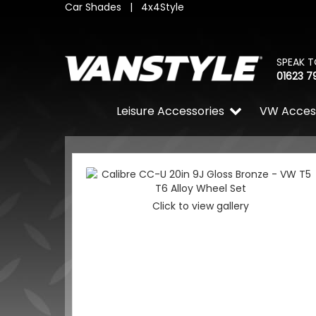
Car Shades
|
4x4Style
SPEAK T
01623 7
Leisure Accessories
VW Acces
Click to view gallery