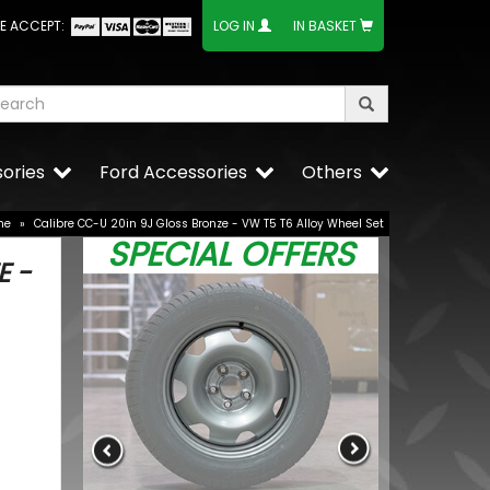
E ACCEPT:
LOG IN
IN BASKET
ories
Ford Accessories
Others
me
»
Calibre CC-U 20in 9J Gloss Bronze - VW T5 T6 Alloy Wheel Set
SPECIAL OFFERS
E -