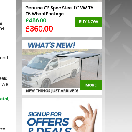
lue Upper
Genuine OE Spec Steel 17" VW T5
RING OE-Qual
T6 Wheel Package
Replacement
£456.00
£2.74
BUY NOW
BUY NOW
ng
£360.00
£1.92
the
bound
eels
. We
etal
,
ave