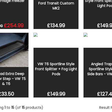
Fridge Freezer
Style Front Spli
Ford Transit Custom
Light Po
MK2
£254.99
£134.99
£149.
99
VW T6 Sportline Style
Angled Trap
Front Splitter + Fog Light
Sportline Styl
oad Extra Deep
Pods
Side Bars - V
r Step - VW T5
& T6
£149.99
£127.
£33.50
ing
1
to
15
(of
15
products)
Result