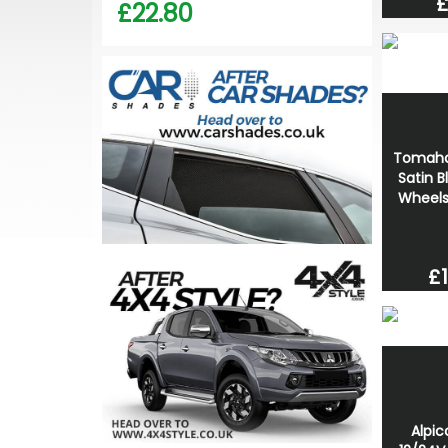
£
£22.80
Tomaha
Satin B
Wheels
£1
Alpi