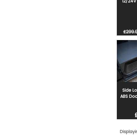
12/24V 
£299.
Side L
ABS Doo
Display