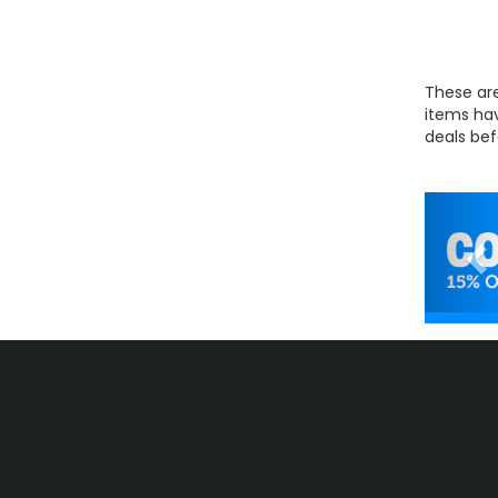
These are
items hav
deals bef
Pr