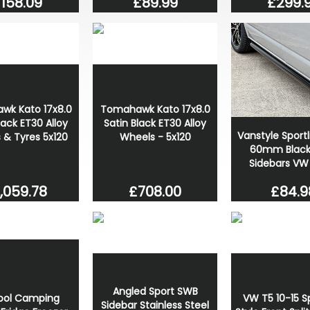
158.09
£89.99
£299.
wk Kato 17x8.0
Tomahawk Kato 17x8.0
lack ET30 Alloy
Satin Black ET30 Alloy
Vanstyle Sportl
 & Tyres 5x120
Wheels - 5x120
60mm Black 
Sidebars VW
,059.78
£708.00
£84.9
Angled Sport SWB
cool Camping
VW T5 10-15 S
Sidebar Stainless Steel