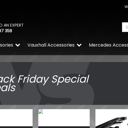
W
O AN EXPERT
97 358
sories
Vauxhall Accessories
Mercedes Access
ack Friday Special
als