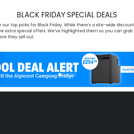
BLACK FRIDAY SPECIAL DEALS
 our top picks for Black Friday. While there’s a site-wide discoun
e extra special offers. We’ve highlighted them so you can grab
ore they sell out.
evious