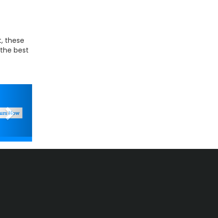
t, these
 the best
Next