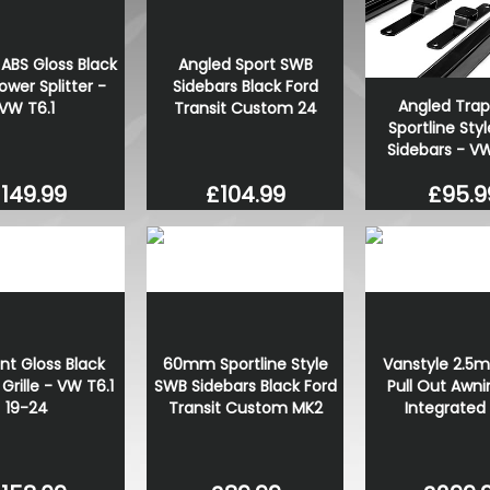
VW Caddy Mk5 21> G.Black G
Upper Orange + Lower Or
ABS Gloss Black
Angled Sport SWB
£99.98
ower Splitter -
Sidebars Black Ford
£99.98
Angled Trap
VW T6.1
Transit Custom 24
Sportline Styl
Sidebars - V
149.99
£104.99
£95.9
ont Gloss Black
60mm Sportline Style
Vanstyle 2.5m
rille - VW T6.1
SWB Sidebars Black Ford
Pull Out Awni
19-24
Transit Custom MK2
Integrated