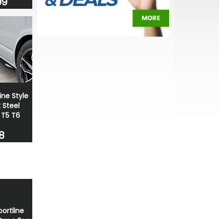
99
ine Style
Steel
 T5 T6
8
portline