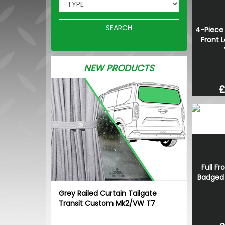
SEARCH
4-Piece 
Front L
NEW PRODUCTS
£
Full Fr
Badged G
Grey Railed Curtain Tailgate
Transit Custom Mk2/VW T7