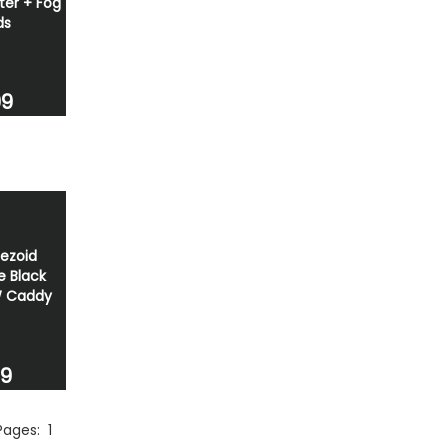
tter + Fog
ds
99
ezoid
e Black
W Caddy
49
 Pages:
1