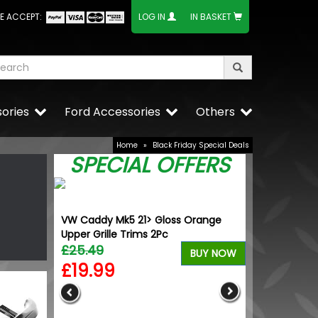
E ACCEPT:
LOG IN
IN BASKET
ories
Ford Accessories
Others
Home
»
Black Friday Special Deals
SPECIAL OFFERS
VW Caddy Mk5 21> Gloss Orange
Upper Grille Trims 2Pc
£25.49
BUY NOW
£19.99