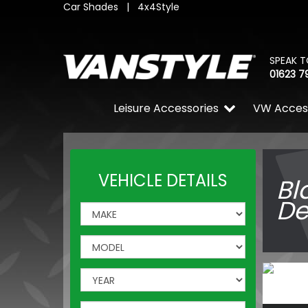
Car Shades
|
4x4Style
SPEAK T
01623 7
Leisure Accessories
VW Acces
VEHICLE DETAILS
Bl
De