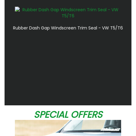
Rubber Dash Gap Windscreen Trim Seal - VW T5/T6
SPECIAL OFFERS