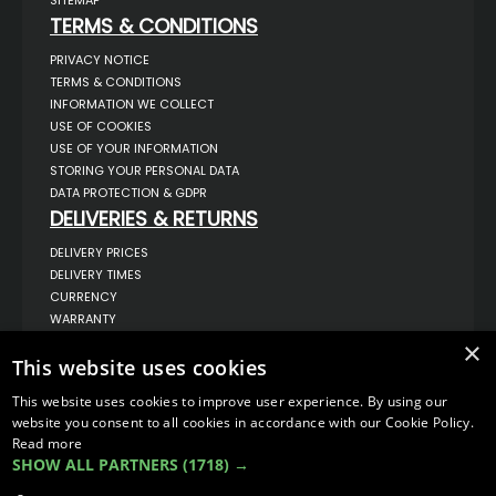
SITEMAP
TERMS & CONDITIONS
PRIVACY NOTICE
TERMS & CONDITIONS
INFORMATION WE COLLECT
USE OF COOKIES
USE OF YOUR INFORMATION
STORING YOUR PERSONAL DATA
DATA PROTECTION & GDPR
DELIVERIES & RETURNS
DELIVERY PRICES
DELIVERY TIMES
CURRENCY
WARRANTY
RETURNS
×
This website uses cookies
COMPLAINTS
ABOUT US
This website uses cookies to improve user experience. By using our
UNIT 1,
website you consent to all cookies in accordance with our Cookie Policy.
BILSTHORPE BUSINESS PARK,
Read more
BILSTHORPE,
SHOW ALL PARTNERS
(1718) →
NOTTINGHAMSHIRE,
NG22 8ST UK