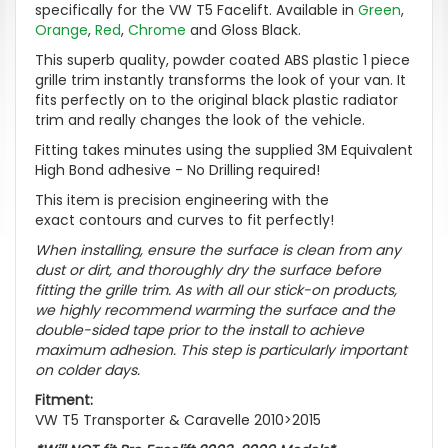
specifically for the VW T5 Facelift. Available in
Green
,
Orange
,
Red
,
Chrome
and Gloss Black.
This superb quality, powder coated ABS plastic 1 piece
grille trim instantly transforms the look of your van. It
fits perfectly on to the original black plastic radiator
trim and really changes the look of the vehicle.
Fitting takes minutes using the supplied 3M Equivalent
High Bond adhesive - No Drilling required!
This item is precision engineering with the
exact contours and curves to fit perfectly!
When installing, ensure the surface is clean from any
dust or dirt, and thoroughly dry the surface before
fitting the grille trim. As with all our stick-on products,
we highly recommend warming the surface and the
double-sided tape prior to the install to achieve
maximum adhesion. This step is particularly important
on colder days.
Fitment:
VW T5 Transporter & Caravelle 2010>2015