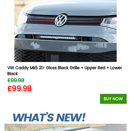
VW Caddy Mk5 21> Gloss Black Grille + Upper Red + Lower
Black
£99.98
£99.98
W
BUY NOW