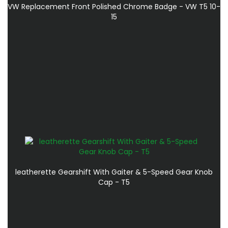
VW Replacement Front Polished Chrome Badge - VW T5 10-
15
leatherette Gearshift With Gaiter & 5-Speed Gear Knob
Cap - T5