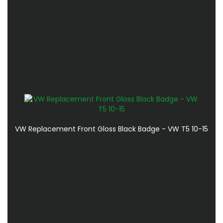
VW Replacement Front Gloss Black Badge - VW T5 10-15