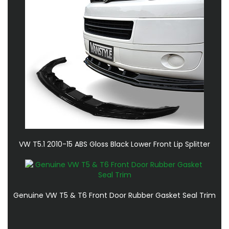
VW T5.1 2010-15 ABS Gloss Black Lower Front Lip Splitter
Genuine VW T5 & T6 Front Door Rubber Gasket Seal Trim