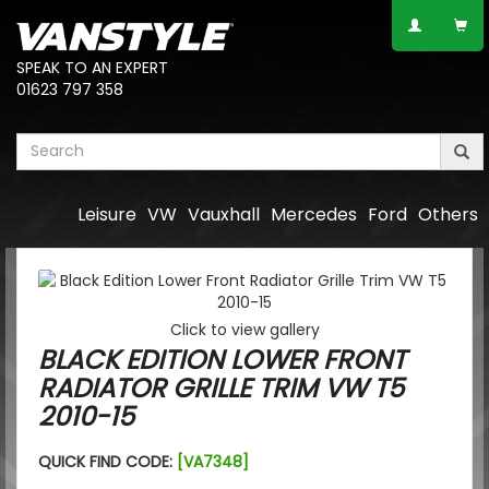
SPEAK TO AN EXPERT
01623 797 358
Leisure
VW
Vauxhall
Mercedes
Ford
Others
Click to view gallery
BLACK EDITION LOWER FRONT
RADIATOR GRILLE TRIM VW T5
2010-15
QUICK FIND CODE:
[VA7348]