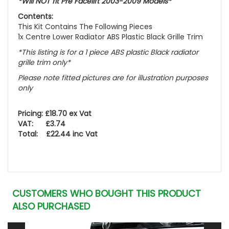
*Will NOT fit Pre Facelift 2003-2009 Models*
Contents:
This Kit Contains The Following Pieces
1x Centre Lower Radiator ABS Plastic Black Grille Trim
*This listing is for a 1 piece ABS plastic Black radiator
grille trim only*
Please note fitted pictures are for illustration purposes
only
Pricing: £18.70 ex Vat
VAT: £3.74
Total: £22.44 inc Vat
CUSTOMERS WHO BOUGHT THIS PRODUCT
ALSO PURCHASED