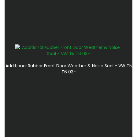
Additional Rubber Front Door Weather & Noise Seal - VW T5
T6 03-