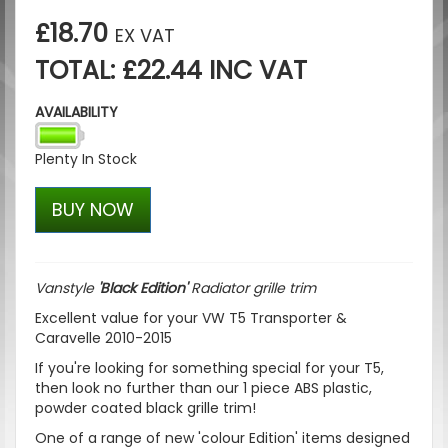
£18.70
EX VAT
TOTAL: £22.44 INC VAT
AVAILABILITY
Plenty In Stock
BUY NOW
Vanstyle
'Black Edition'
Radiator grille trim
Excellent value for your VW T5 Transporter &
Caravelle 2010-2015
If you're looking for something special for your T5,
then look no further than our 1 piece ABS plastic,
powder coated black grille trim!
One of a range of new 'colour Edition' items designed