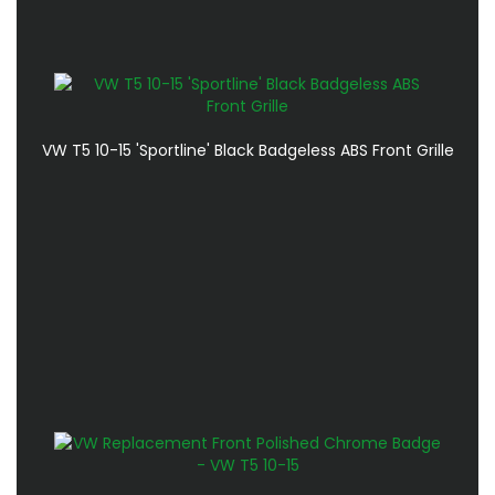
VW T5 10-15 'Sportline' Black Badgeless ABS Front Grille