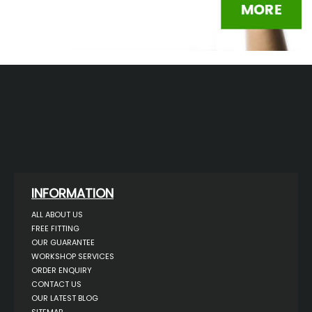
INFORMATION
ALL ABOUT US
FREE FITTING
OUR GUARANTEE
WORKSHOP SERVICES
ORDER ENQUIRY
CONTACT US
OUR LATEST BLOG