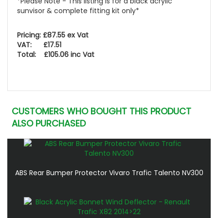
*Please Note - This listing is for a black acrylic
sunvisor & complete fitting kit only*
Pricing: £87.55 ex Vat
VAT: £17.51
Total: £105.06 inc Vat
CUSTOMERS WHO BOUGHT THIS PRODUCT
ALSO PURCHASED
ABS Rear Bumper Protector Vivaro Trafic Talento NV300