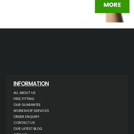
INFORMATION
ALL ABOUT US
FREE FITTING
OUR GUARANTEE
WORKSHOP SERVICES
ORDER ENQUIRY
CONTACT US
OUR LATEST BLOG