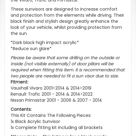
These sunvisors are designed to increase comfort
and protection from the elements while driving. Their
black finish and stylish design greatly enhance the
look of your vehicle, whilst providing protection from
the sun.
*Dark black high impact acrylic*
*Reduce sun glare*
Please be aware that some drilling on the outside or
inside (not visible externally) of door pillars will be
required when fitting this item
. It is recommended that
two people are needed to fit a sun visor due to size.
Fitment:
Vauxhall Vivaro 2001>2014 & 2014>2019
Renault Trafic 2001 - 2014 & 2014>2022
Nissan Primastar 2001 - 2006 & 2007 - 2014
Contents:
This Kit Contains The Following Pieces:
1x Black Acrylic Sunvisor
1x Complete fitting kit including all brackets