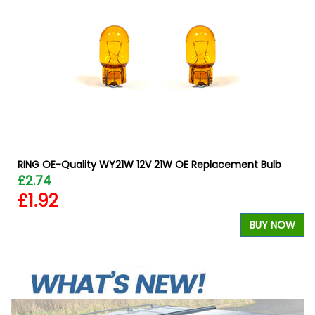
RING OE-Quality WY21W 12V 21W OE Replacement Bulb
£2.74
£1.92
BUY NOW
W