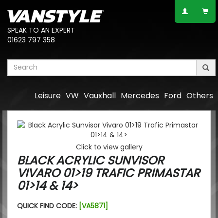
SPEAK TO AN EXPERT
01623 797 358
Leisure
VW
Vauxhall
Mercedes
Ford
Others
Click to view gallery
BLACK ACRYLIC SUNVISOR
VIVARO 01>19 TRAFIC PRIMASTAR
01>14 & 14>
QUICK FIND CODE:
[VA5871]