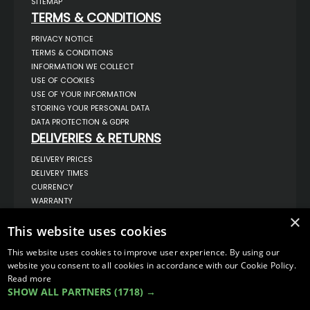
SITEMAP
TERMS & CONDITIONS
PRIVACY NOTICE
TERMS & CONDITIONS
INFORMATION WE COLLECT
USE OF COOKIES
USE OF YOUR INFORMATION
STORING YOUR PERSONAL DATA
DATA PROTECTION & GDPR
DELIVERIES & RETURNS
DELIVERY PRICES
DELIVERY TIMES
CURRENCY
WARRANTY
RETURNS
×
This website uses cookies
COMPLAINTS
ABOUT US
This website uses cookies to improve user experience. By using our
UNIT 1,
website you consent to all cookies in accordance with our Cookie Policy.
BILSTHORPE BUSINESS PARK,
Read more
BILSTHORPE,
SHOW ALL PARTNERS
(1718) →
NOTTINGHAMSHIRE,
NG22 8ST UK