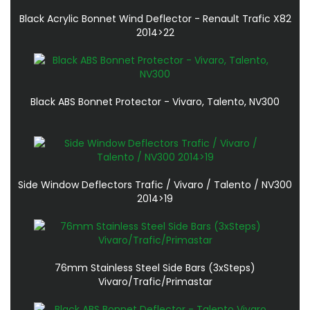
Black Acrylic Bonnet Wind Deflector - Renault Trafic X82
2014>22
Black ABS Bonnet Protector - Vivaro, Talento, NV300
Side Window Deflectors Trafic / Vivaro / Talento / NV300
2014>19
76mm Stainless Steel Side Bars (3xSteps)
Vivaro/Trafic/Primastar