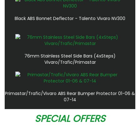
Black ABS Bonnet Deflector - Talento Vivaro NV300
76mm Stainless Steel Side Bars (4xSteps)
Vivaro/Trafic/Primastar
Primastar/Trafic/Vivaro ABS Rear Bumper Protector 01-06 &
07-14
SPECIAL OFFERS