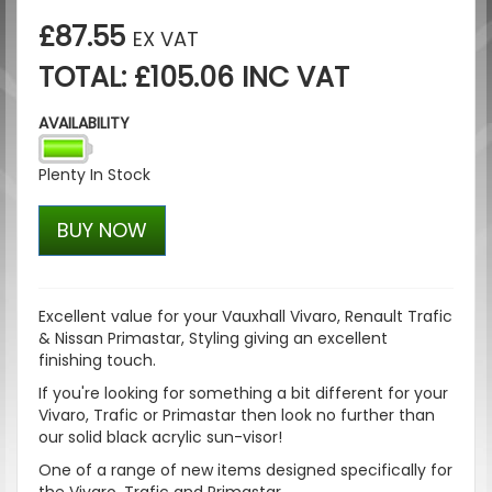
£87.55
EX VAT
TOTAL: £105.06 INC VAT
AVAILABILITY
Plenty In Stock
BUY NOW
Excellent value for your Vauxhall Vivaro, Renault Trafic
& Nissan Primastar, Styling giving an excellent
finishing touch.
If you're looking for something a bit different for your
Vivaro, Trafic or Primastar then look no further than
our solid black acrylic sun-visor!
One of a range of new items designed specifically for
the Vivaro, Trafic and Primastar.