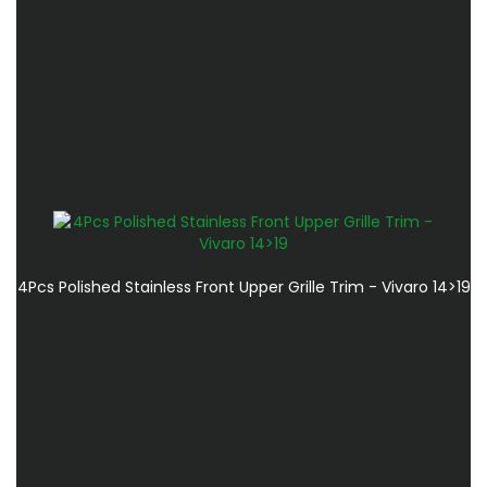
4Pcs Polished Stainless Front Upper Grille Trim - Vivaro 14>19