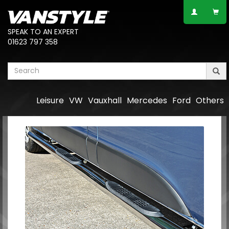
SPEAK TO AN EXPERT
01623 797 358
Leisure
VW
Vauxhall
Mercedes
Ford
Others