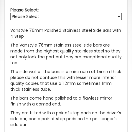
Please Select:
Vanstyle 76mm Polished Stainless Steel Side Bars with
4 Step
The Vanstyle 76mm stainless steel side bars are
made from the highest quality stainless steel so they
not only look the part but they are exceptional quality
too.
The side wall of the bars is a minimum of 1.5mm thick
please do not confuse this with lesser more inferior
quality copies that use a 1.2mm sometimes 1mm
thick stainless tube.
The bars come hand polished to a flawless mirror
finish with a domed end.
They are fitted with a pair of step pads on the driver’s
side bar, and a pair of step pads on the passenger’s
side bar.