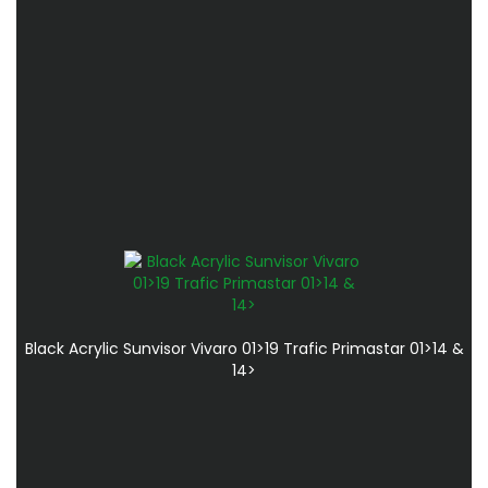
Black Acrylic Sunvisor Vivaro 01>19 Trafic Primastar 01>14 &
14>