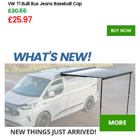
VW T1 Bulli Bus Jeans Baseball Cap
£30.55
£25.97
BUY NOW
W