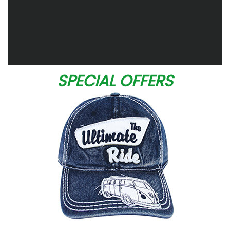
SPECIAL OFFERS