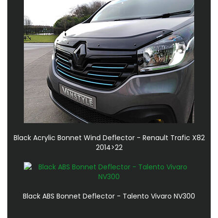
Black Acrylic Bonnet Wind Deflector - Renault Trafic X82
2014>22
Black ABS Bonnet Deflector - Talento Vivaro NV300