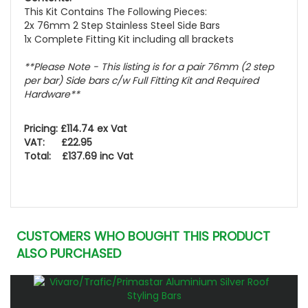
This Kit Contains The Following Pieces:
2x 76mm 2 Step Stainless Steel Side Bars
1x Complete Fitting Kit including all brackets
**Please Note - This listing is for a pair 76mm (2 step
per bar) Side bars c/w Full Fitting Kit and Required
Hardware**
Pricing: £114.74 ex Vat
VAT: £22.95
Total: £137.69 inc Vat
CUSTOMERS WHO BOUGHT THIS PRODUCT
ALSO PURCHASED