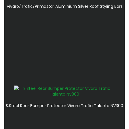
Vivaro/Trafic/Primastar Aluminium Silver Roof Styling Bars
S.Steel Rear Bumper Protector Vivaro Trafic Talento NV300