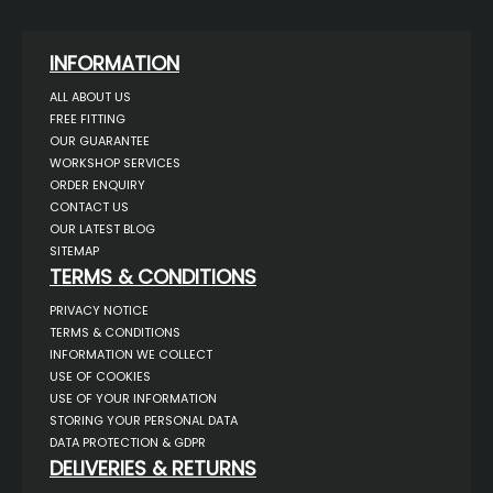
INFORMATION
ALL ABOUT US
FREE FITTING
OUR GUARANTEE
WORKSHOP SERVICES
ORDER ENQUIRY
CONTACT US
OUR LATEST BLOG
SITEMAP
TERMS & CONDITIONS
PRIVACY NOTICE
TERMS & CONDITIONS
INFORMATION WE COLLECT
USE OF COOKIES
USE OF YOUR INFORMATION
STORING YOUR PERSONAL DATA
DATA PROTECTION & GDPR
DELIVERIES & RETURNS