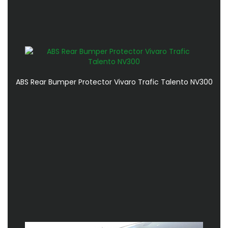
ABS Rear Bumper Protector Vivaro Trafic Talento NV300