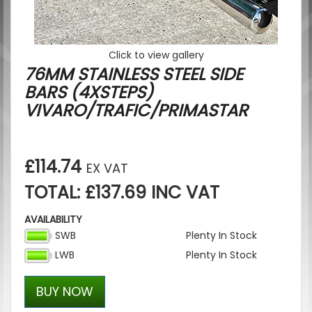
Click to view gallery
76MM STAINLESS STEEL SIDE
BARS (4XSTEPS)
VIVARO/TRAFIC/PRIMASTAR
£114.74
EX VAT
TOTAL: £137.69 INC VAT
AVAILABILITY
SWB
Plenty In Stock
LWB
Plenty In Stock
BUY NOW