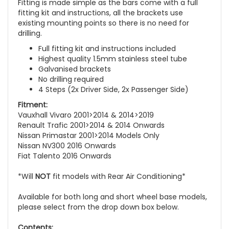
Fitting is made simple as the bars come with a full
fitting kit and instructions, all the brackets use
existing mounting points so there is no need for
drilling.
Full fitting kit and instructions included
Highest quality 1.5mm stainless steel tube
Galvanised brackets
No drilling required
4 Steps (2x Driver Side, 2x Passenger Side)
Fitment:
Vauxhall Vivaro 2001>2014 & 2014>2019
Renault Trafic 2001>2014 & 2014 Onwards
Nissan Primastar 2001>2014 Models Only
Nissan NV300 2016 Onwards
Fiat Talento 2016 Onwards
*Will
NOT
fit models with Rear Air Conditioning*
Available for both long and short wheel base models,
please select from the drop down box below.
Contents: