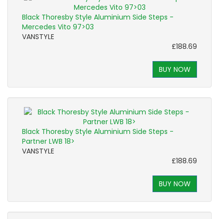
Black Thoresby Style Aluminium Side Steps -
Mercedes Vito 97>03
VANSTYLE
£188.69
BUY NOW
Black Thoresby Style Aluminium Side Steps -
Partner LWB 18>
VANSTYLE
£188.69
BUY NOW