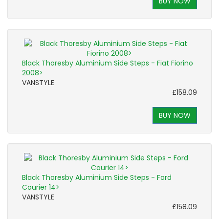
BUY NOW
Black Thoresby Aluminium Side Steps - Fiat Fiorino
2008>
VANSTYLE
£158.09
BUY NOW
Black Thoresby Aluminium Side Steps - Ford
Courier 14>
VANSTYLE
£158.09