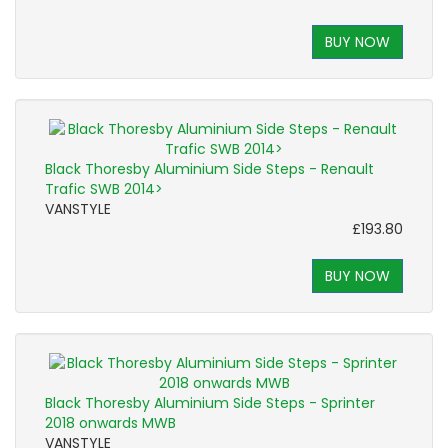
BUY NOW
Black Thoresby Aluminium Side Steps - Renault
Trafic SWB 2014>
VANSTYLE
£193.80
BUY NOW
Black Thoresby Aluminium Side Steps - Sprinter
2018 onwards MWB
VANSTYLE