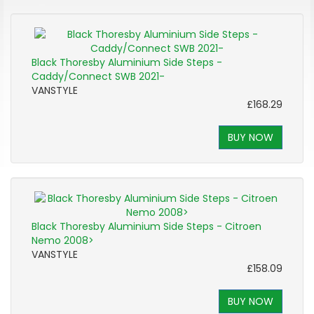
Black Thoresby Aluminium Side Steps -
Caddy/Connect SWB 2021-
VANSTYLE
£168.29
BUY NOW
Black Thoresby Aluminium Side Steps - Citroen
Nemo 2008>
VANSTYLE
£158.09
BUY NOW