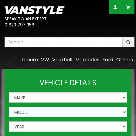
SPEAK TO AN EXPERT
01623 797 358
Leisure
VW
Vauxhall
Mercedes
Ford
Others
VEHICLE DETAILS