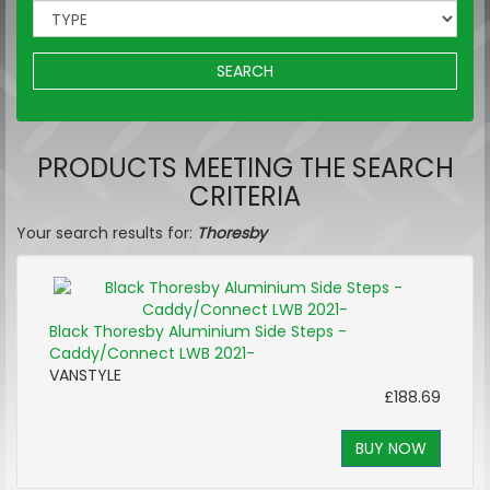
SEARCH
PRODUCTS MEETING THE SEARCH
CRITERIA
Your search results for:
Thoresby
Black Thoresby Aluminium Side Steps -
Caddy/Connect LWB 2021-
VANSTYLE
£188.69
BUY NOW