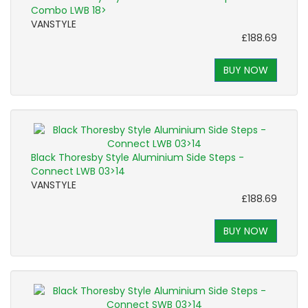
Combo LWB 18>
VANSTYLE
£188.69
BUY NOW
Black Thoresby Style Aluminium Side Steps -
Connect LWB 03>14
VANSTYLE
£188.69
BUY NOW