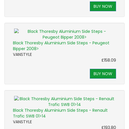
BUY NOW
Black Thoresby Aluminium Side Steps - Peugeot
Bipper 2008>
VANSTYLE
£158.09
BUY NOW
Black Thoresby Aluminium Side Steps - Renault
Trafic SWB 01>14
VANSTYLE
£193.80