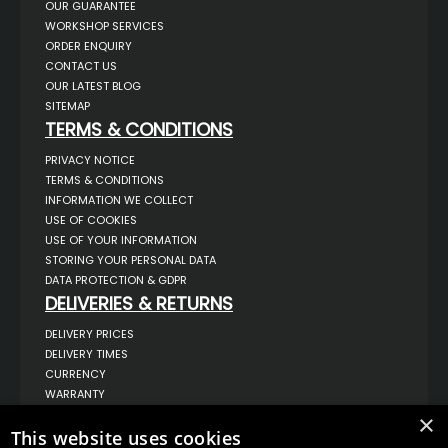
OUR GUARANTEE
WORKSHOP SERVICES
ORDER ENQUIRY
CONTACT US
OUR LATEST BLOG
SITEMAP
TERMS & CONDITIONS
PRIVACY NOTICE
TERMS & CONDITIONS
INFORMATION WE COLLECT
USE OF COOKIES
USE OF YOUR INFORMATION
STORING YOUR PERSONAL DATA
DATA PROTECTION & GDPR
DELIVERIES & RETURNS
DELIVERY PRICES
DELIVERY TIMES
CURRENCY
WARRANTY
RETURNS
×
COMPLAINTS
This website uses cookies