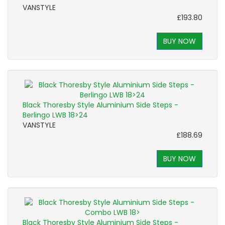
VANSTYLE
£193.80
BUY NOW
Black Thoresby Style Aluminium Side Steps -
Berlingo LWB 18>24
VANSTYLE
£188.69
BUY NOW
Black Thoresby Style Aluminium Side Steps -