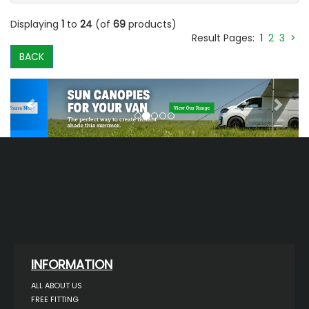
Displaying
1
to
24
(of
69
products)
Result Pages:
1
2
3
>
BACK
Previous
Next
INFORMATION
ALL ABOUT US
FREE FITTING