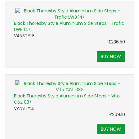
Black Thoresby Style Aluminium Side Steps - Trafic
LWB 14>
VANSTYLE
£236.50
BUY NOW
Black Thoresby Style Aluminium Side Steps - Vito
C&L 03>
VANSTYLE
£209.10
BUY NOW