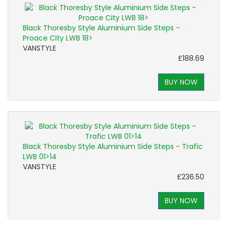
Black Thoresby Style Aluminium Side Steps -
Proace City LWB 18>
VANSTYLE
£188.69
BUY NOW
Black Thoresby Style Aluminium Side Steps - Trafic
LWB 01>14
VANSTYLE
£236.50
BUY NOW