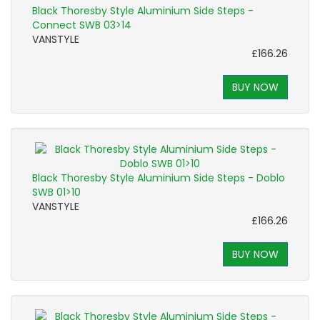
Black Thoresby Style Aluminium Side Steps -
Connect SWB 03>14
VANSTYLE
£166.26
BUY NOW
Black Thoresby Style Aluminium Side Steps - Doblo
SWB 01>10
VANSTYLE
£166.26
BUY NOW