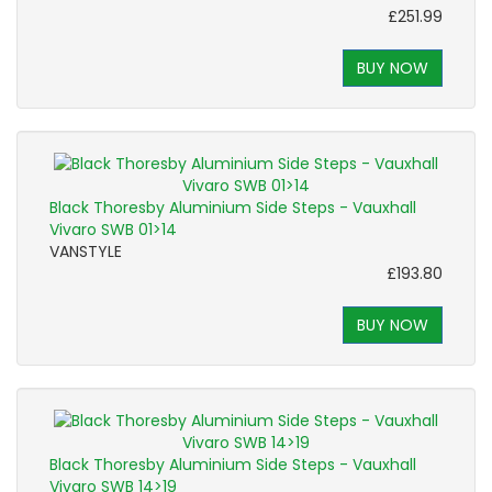
£251.99
BUY NOW
Black Thoresby Aluminium Side Steps - Vauxhall
Vivaro SWB 01>14
VANSTYLE
£193.80
BUY NOW
Black Thoresby Aluminium Side Steps - Vauxhall
Vivaro SWB 14>19