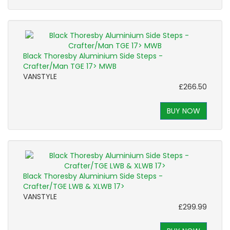
Black Thoresby Aluminium Side Steps -
Crafter/Man TGE 17> MWB
VANSTYLE
£266.50
BUY NOW
Black Thoresby Aluminium Side Steps -
Crafter/TGE LWB & XLWB 17>
VANSTYLE
£299.99