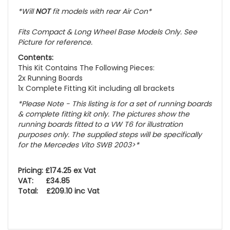
*Will
NOT
fit models with rear Air Con*
Fits Compact & Long Wheel Base Models Only. See
Picture for reference.
Contents:
This Kit Contains The Following Pieces:
2x Running Boards
1x Complete Fitting Kit including all brackets
*Please Note - This listing is for a set of running boards
& complete fitting kit only.
The pictures show the
running boards fitted to a VW T6 for illustration
purposes only. The supplied steps will be specifically
for the Mercedes Vito SWB 2003>
*
Pricing: £174.25 ex Vat
VAT: £34.85
Total: £209.10 inc Vat