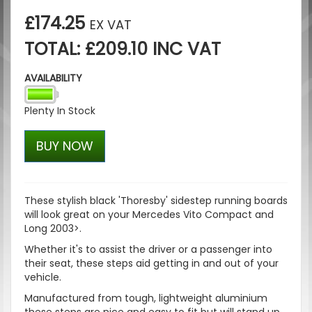
£174.25
EX VAT
TOTAL: £209.10 INC VAT
AVAILABILITY
Plenty In Stock
BUY NOW
These stylish black 'Thoresby' sidestep running boards
will look great on your
Mercedes Vito Compact and
Long 2003>.
Whether it's to assist the driver or a passenger into
their seat, these steps aid getting in and out of your
vehicle.
Manufactured from tough, lightweight aluminium
these steps are nice and easy to fit but will stand up