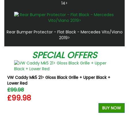
14>
Rear Bumper Protector - Flat Black - Mercedes Vito/Viano
2019>
SPECIAL OFFERS
VW Caddy Mk5 21> Gloss Black Grille + Upper Black +
Lower Red
£99.98
£99.98
BUY NOW