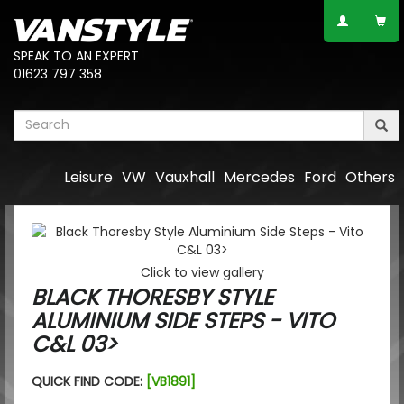
SPEAK TO AN EXPERT
01623 797 358
Leisure
VW
Vauxhall
Mercedes
Ford
Others
Click to view gallery
BLACK THORESBY STYLE
ALUMINIUM SIDE STEPS - VITO
C&L 03>
QUICK FIND CODE:
[VB1891]