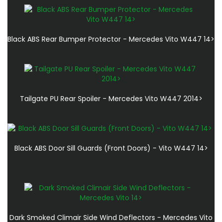
Black ABS Rear Bumper Protector - Mercedes Vito W447 14>
Tailgate PU Rear Spoiler - Mercedes Vito W447 2014>
Black ABS Door Sill Guards (Front Doors) - Vito W447 14>
Dark Smoked Climair Side Wind Deflectors - Mercedes Vito