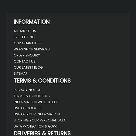
INFORMATION
ALL ABOUT US
FREE FITTING
OUR GUARANTEE
WORKSHOP SERVICES
ORDER ENQUIRY
CONTACT US
OUR LATEST BLOG
SITEMAP
TERMS & CONDITIONS
PRIVACY NOTICE
TERMS & CONDITIONS
INFORMATION WE COLLECT
USE OF COOKIES
USE OF YOUR INFORMATION
STORING YOUR PERSONAL DATA
DATA PROTECTION & GDPR
DELIVERIES & RETURNS