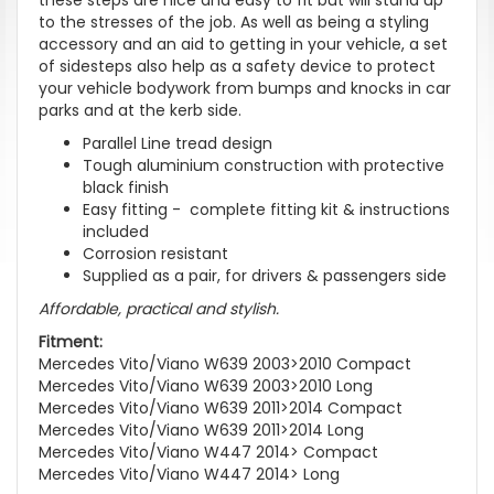
to the stresses of the job. As well as being a styling
accessory and an aid to getting in your vehicle, a set
of sidesteps also help as a safety device to protect
your vehicle bodywork from bumps and knocks in car
parks and at the kerb side.
Parallel Line tread design
Tough aluminium construction with protective
black finish
Easy fitting - complete fitting kit & instructions
included
Corrosion resistant
Supplied as a pair, for drivers & passengers side
Affordable, practical and stylish.
Fitment:
Mercedes Vito/Viano W639 2003>2010 Compact
Mercedes Vito/Viano W639 2003>2010 Long
Mercedes Vito/Viano W639 2011>2014 Compact
Mercedes Vito/Viano W639 2011>2014 Long
Mercedes Vito/Viano W447 2014> Compact
Mercedes Vito/Viano W447 2014> Long