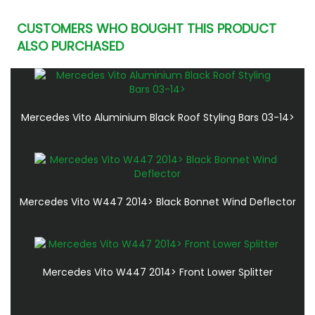
CUSTOMERS WHO BOUGHT THIS PRODUCT
ALSO PURCHASED
Mercedes Vito Aluminium Black Roof Styling Bars 03-14>
Mercedes Vito W447 2014> Black Bonnet Wind Deflector
Mercedes Vito W447 2014> Front Lower Splitter