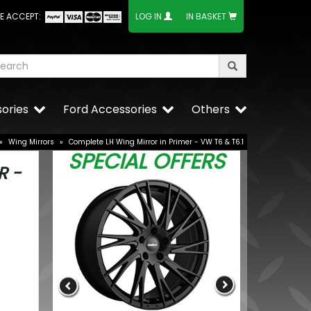
E ACCEPT:
LOG IN
IN BASKET
ories
Ford Accessories
Others
»
Wing Mirrors
»
Complete LH Wing Mirror in Primer - VW T6 & T6.1
SPECIAL OFFERS
R -