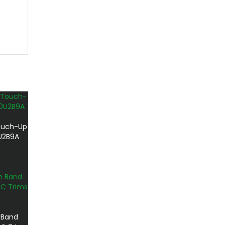
ouch-Up
0U2B9A
 Band