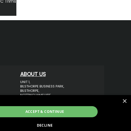
PC Trims
ABOUT US
UNIT 1,
BILSTHORPE BUSINESS PARK,
BILSTHORPE,
NOTTINGHAMSHIRE,
×
NG22 8ST UK
TEL: 01623 797 358
ACCEPT & CONTINUE
SALES@VANSTYLE.CO.UK
DECLINE