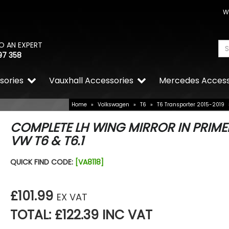
W
O AN EXPERT
97 358
sories
Vauxhall Accessories
Mercedes Access
Home
»
Volkswagen
»
T6
»
T6 Transporter 2015-2019
COMPLETE LH WING MIRROR IN PRIME
VW T6 & T6.1
QUICK FIND CODE:
[VA8118]
£101.99
EX VAT
TOTAL: £122.39 INC VAT