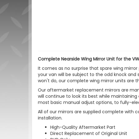
Complete Nearside Wing Mirror Unit for the VW
It comes as no surprise that spare wing mirror 
your van will be subject to the odd knock and 
won't do, our complete wing mirror units are th
Our aftermarket replacement mirrors are manu
will continue to look its best while maintaining
most basic manual adjust options, to fully-ele
All of our mirrors are supplied complete with c
installation.
High-Quality Aftermarket Part
Direct Replacement of Original Unit