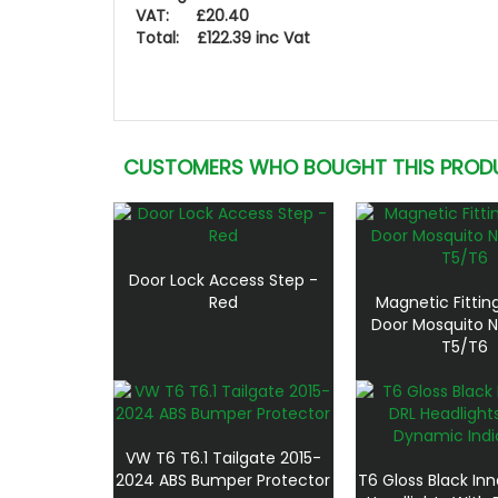
VAT: £20.40
Total: £122.39 inc Vat
CUSTOMERS WHO BOUGHT THIS PROD
Door Lock Access Step -
Red
Magnetic Fitting
Door Mosquito 
T5/T6
VW T6 T6.1 Tailgate 2015-
2024 ABS Bumper Protector
T6 Gloss Black Inn