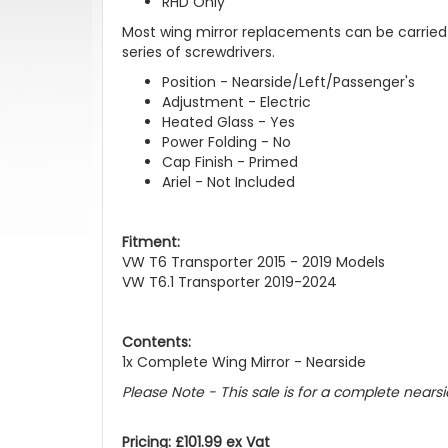
RHD Only
Most wing mirror replacements can be carried 
series of screwdrivers.
Position - Nearside/Left/Passenger's
Adjustment - Electric
Heated Glass - Yes
Power Folding - No
Cap Finish - Primed
Ariel - Not Included
Fitment:
VW T6 Transporter 2015 - 2019 Models
VW T6.1 Transporter 2019-2024
Contents:
1x Complete Wing Mirror - Nearside
Please Note - This sale is for a complete nearsi
Pricing: £101.99 ex Vat