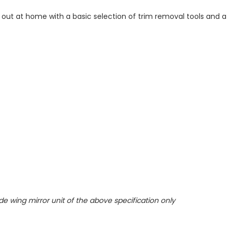
out at home with a basic selection of trim removal tools and a
de wing mirror unit of the above specification only