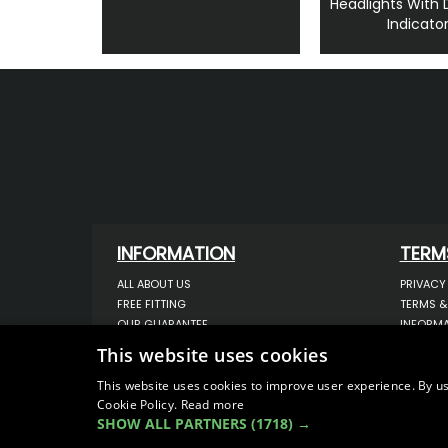
Headlights With
Indicato
INFORMATION
TERM
ALL ABOUT US
PRIVACY
FREE FITTING
TERMS &
OUR GUARANTEE
INFORMA
WORKSHOP SERVICES
USE OF 
This website uses cookies
ORDER ENQUIRY
USE OF 
CONTACT US
STORING
This website uses cookies to improve user experience. By us
Cookie Policy.
Read more
OUR LATEST BLOG
DATA PR
SHOW ALL PARTNERS
(1718) →
SITEMAP