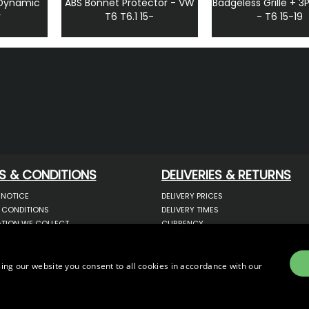
 Dynamic
ABS Bonnet Protector - VW
Badgeless Grille + 3
r
T6 T6.1 15-
- T6 15-19
S & CONDITIONS
DELIVERIES & RETURNS
 NOTICE
DELIVERY PRICES
 CONDITIONS
DELIVERY TIMES
TION WE COLLECT
CURRENCY
COOKIES
WARRANTY
YOUR INFORMATION
RETURNS
 YOUR PERSONAL DATA
COMPLAINTS
ing our website you consent to all cookies in accordance with our
OTECTION & GDPR