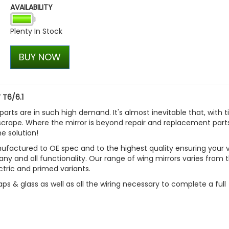
AVAILABILITY
VW T1 Bulli Bus Trucker Ca
£30.55
Plenty In Stock
£25.97
BUY NOW
 T6/6.1
parts are in such high demand. It's almost inevitable that, with t
scrape. Where the mirror is beyond repair and replacement parts
e solution!
factured to OE spec and to the highest quality ensuring your 
 any and all functionality. Our range of wing mirrors varies from 
ctric and primed variants.
aps & glass as well as all the wiring necessary to complete a full