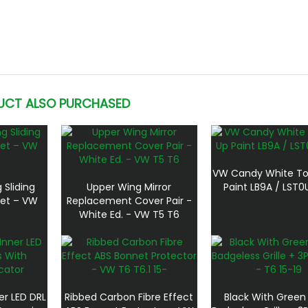
UCT ALSO PURCHASED
VW Candy White T
 Sliding
Upper Wing Mirror
Paint LB9A / LST
Net – VW
Replacement Cover Pair -
White Ed. - VW T5 T6
er LED DRL
Ribbed Carbon Fibre Effect
Black With Green