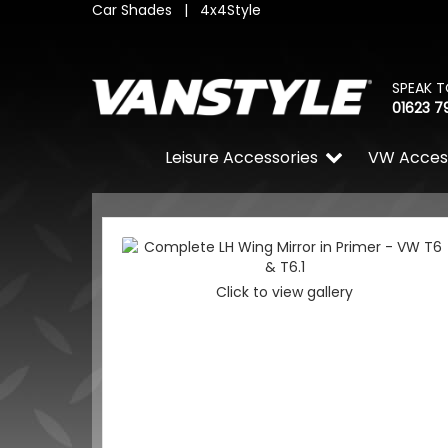
Car Shades
|
4x4Style
SPEAK T
01623 7
Leisure Accessories
VW Acces
Click to view gallery