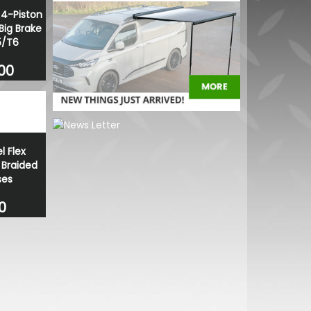
4-Piston
Big Brake
5/T6
.00
l Flex
 Braided
ses
0