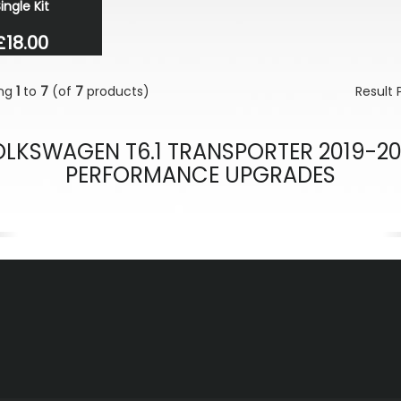
ingle Kit
£18.00
ing
1
to
7
(of
7
products)
Result
LKSWAGEN T6.1 TRANSPORTER 2019-2
PERFORMANCE UPGRADES
evious