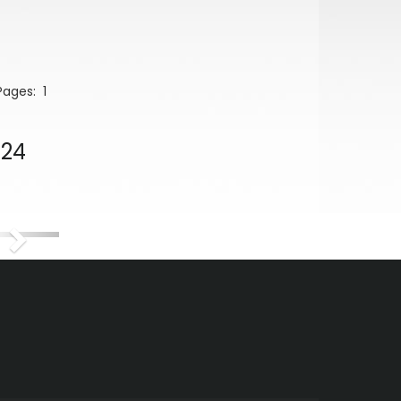
 Pages:
1
024
Next