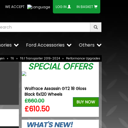
WE ACCEPT:
LOG IN
IN BASKET
ories
Ford Accessories
Others
gen
»
T6
»
T6.1 Transporter 2019-2024
»
Performance Upgrades
SPECIAL OFFERS
dition
Wolfrace Assassin GT2 18 Gloss
Dometic Kam
Tyres
Black 6x120 Wheels
Driveaway A
£660.00
£559.99
BUY NOW
BUY NOW
£610.50
£448.0