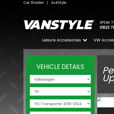
Car Shades
|
4x4Style
SPEAK T
01623 7
Leisure Accessories
VW Acces
VEHICLE DETAILS
Pe
Up