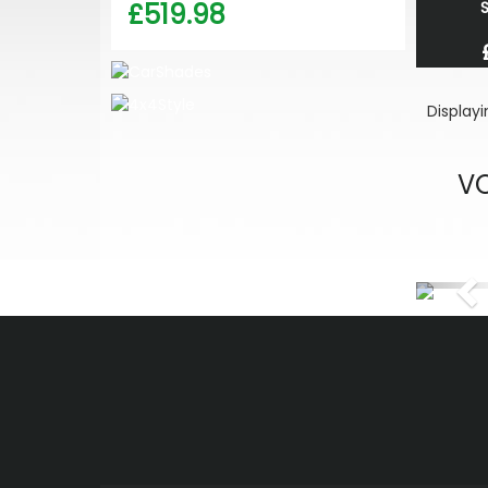
£519.98
S
Display
VO
Pr