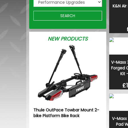
K&N Air
SEARCH
NEW PRODUCTS
V-Maxx 
Forged C
Kit
£1
Thule OutPace Towbar Mount 2-
bike Platform Bike Rack
V-Maxx 
Pad W