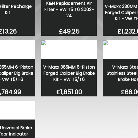
K&N Replacement Air
 Filter Recharge
V-Maxx 330MM 
Filter - VW T5 T6 2003-
Kit
Forged Caliper 
24
Kit - VW T
£13.26
£1,232
£49.25
355MM 6-Piston
V-Maxx 365MM 6-Piston
V-Maxx Stee
aliper Big Brake
Forged Caliper Big Brake
Stainless Steel
 - VW T5/T6
Kit - VW T5/T6
Brake Ho
,784.99
£1,851.00
£66.0
Universal Brake
ear Indicator