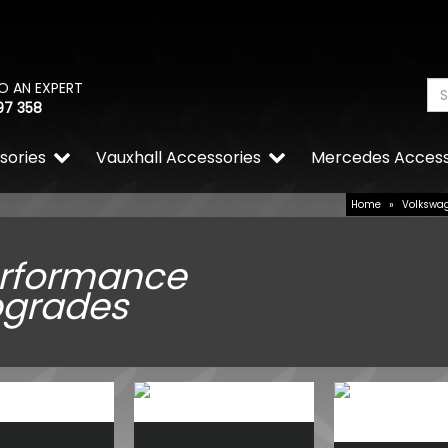
O AN EXPERT
97 358
sories
Vauxhall Accessories
Mercedes Access
Home
»
Volkswa
rformance
grades
Wolfrace Wolfsburg Road E
Silver 20" 5x120 Wheels & 
£900.00
£832.50