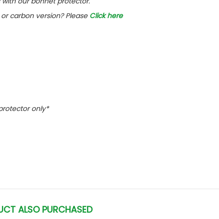
with our bonnet protector.
or carbon version? Please
Click here
 protector only*
UCT ALSO PURCHASED