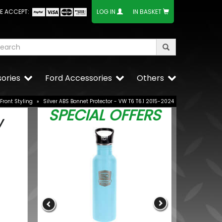
E ACCEPT:
LOG IN
IN BASKET
ories
Ford Accessories
Others
Front Styling
»
Silver ABS Bonnet Protector - VW T6 T6.1 2015-2024
SPECIAL OFFERS
W