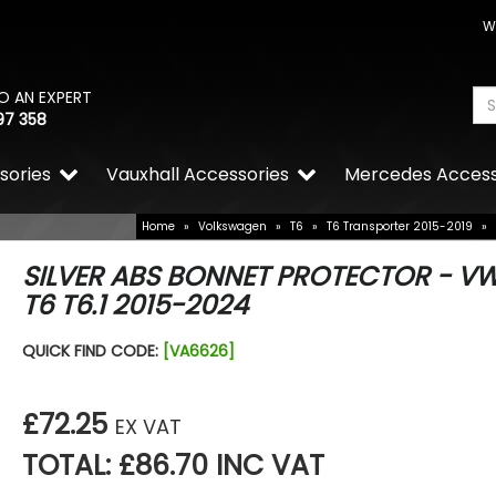
W
O AN EXPERT
97 358
sories
Vauxhall Accessories
Mercedes Access
Home
»
Volkswagen
»
T6
»
T6 Transporter 2015-2019
»
SILVER ABS BONNET PROTECTOR - V
T6 T6.1 2015-2024
QUICK FIND CODE:
[VA6626]
£72.25
EX VAT
TOTAL: £86.70 INC VAT