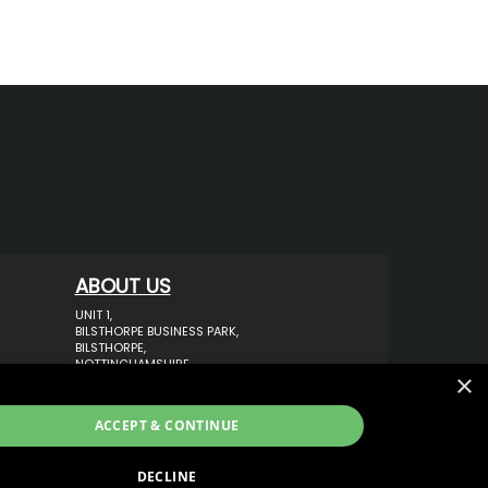
ABOUT US
UNIT 1,
BILSTHORPE BUSINESS PARK,
BILSTHORPE,
NOTTINGHAMSHIRE,
×
NG22 8ST UK
TEL: 01623 797 358
ACCEPT & CONTINUE
SALES@VANSTYLE.CO.UK
DECLINE