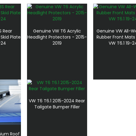
BS Rear
Genuine VW T6 Acrylic
Genuine VW All-W
Skid Plate
Headlight Protectors - 2015-
Rubber Front Mats
-24
2019
VW T6.1 19-2
VW T6 T6.1 2015-2024 Rear
Tailgate Bumper Filler
nium Roof