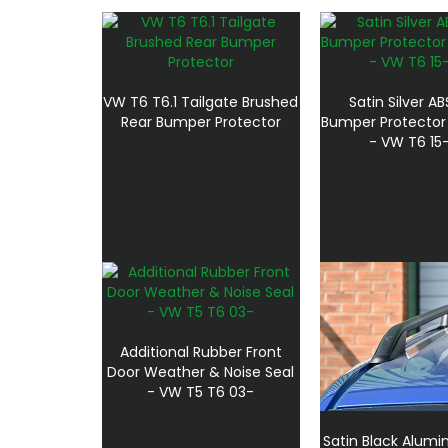
VW T6 T6.1 Tailgate Brushed
Satin Silver A
Rear Bumper Protector
Bumper Protector 
- VW T6 15
Additional Rubber Front
Door Weather & Noise Seal
- VW T5 T6 03-
Satin Black Alumi