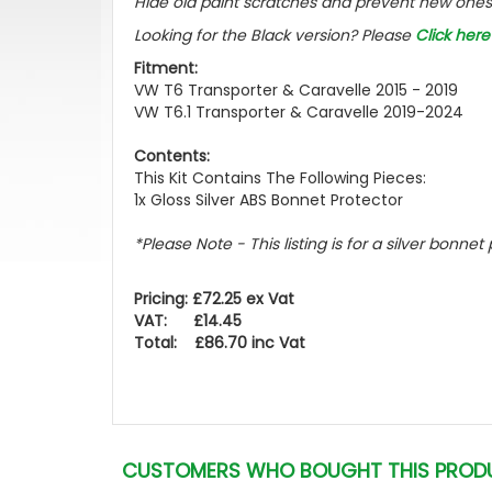
Hide old paint scratches and prevent new ones 
Looking for the Black version? Please
Click here
Fitment:
VW T6 Transporter & Caravelle 2015 - 2019
VW T6.1 Transporter & Caravelle 2019-2024
Contents:
This Kit Contains The Following Pieces:
1x Gloss Silver ABS Bonnet Protector
*Please Note - This listing is for a silver bonnet
Pricing: £72.25 ex Vat
VAT: £14.45
Total: £86.70 inc Vat
CUSTOMERS WHO BOUGHT THIS PROD