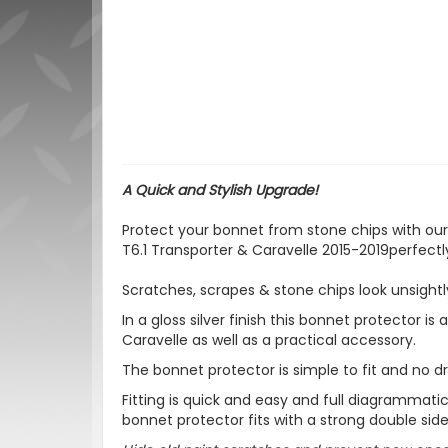
A Quick and Stylish Upgrade!
Protect your bonnet from stone chips with our 
T6.1 Transporter & Caravelle 2015-2019perfectl
Scratches, scrapes & stone chips look unsightl
In a gloss silver finish this bonnet protector is
Caravelle as well as a practical accessory.
The bonnet protector is
simple to fit and no dri
Fitting is quick and easy and full diagrammatic 
bonnet protector fits with a strong double sid