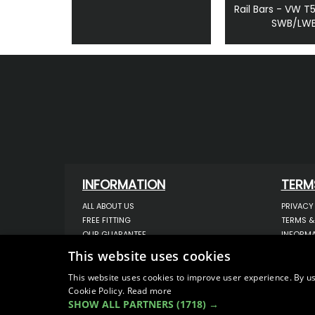
Rail Bars - VW T
SWB/LW
INFORMATION
TERM
ALL ABOUT US
PRIVACY
FREE FITTING
TERMS &
OUR GUARANTEE
INFORMA
WORKSHOP SERVICES
USE OF 
This website uses cookies
ORDER ENQUIRY
USE OF 
CONTACT US
STORING
This website uses cookies to improve user experience. By us
Cookie Policy.
Read more
OUR LATEST BLOG
DATA PR
SHOW ALL PARTNERS
(1718) →
SITEMAP