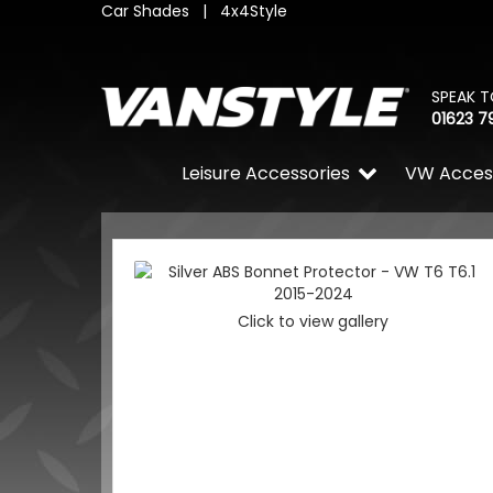
Car Shades
|
4x4Style
SPEAK T
01623 7
Leisure Accessories
VW Acces
Click to view gallery