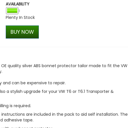
AVAILABILITY
VW T1 Bulli Bus Trucker Cap
£30.55
Plenty In Stock
£25.97
BUY NOW
OE quality silver ABS bonnet protector tailor made to fit the VW
y.
y and can be expensive to repair.
 also a stylish upgrade for your VW T6 or T6.1 Transporter &
lling is required
.
instructions are included in the pack to aid self installation. The
ed adhesive tape.