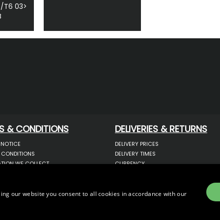
5/T6 03>
B
S & CONDITIONS
DELIVERIES & RETURNS
 NOTICE
DELIVERY PRICES
 CONDITIONS
DELIVERY TIMES
TION WE COLLECT
CURRENCY
COOKIES
WARRANTY
YOUR INFORMATION
RETURNS
 YOUR PERSONAL DATA
COMPLAINTS
ing our website you consent to all cookies in accordance with our
OTECTION & GDPR