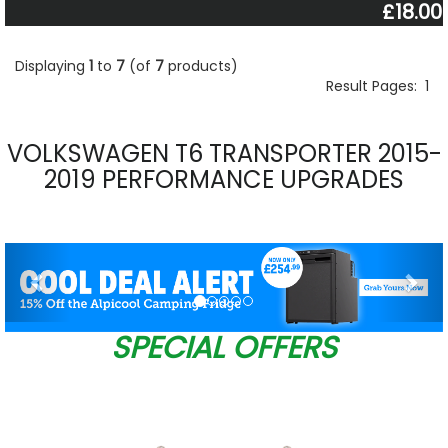
£18.00
Displaying
1
to
7
(of
7
products)
Result Pages:
1
VOLKSWAGEN T6 TRANSPORTER 2015-
2019 PERFORMANCE UPGRADES
Previous
Nex
SPECIAL OFFERS