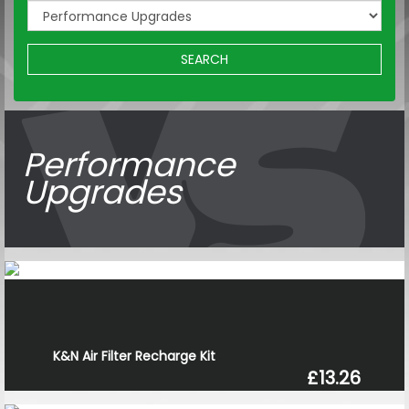
SEARCH
Performance
Upgrades
K&N Air Filter Recharge Kit
£13.26