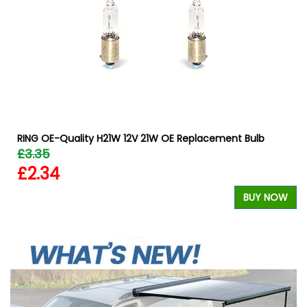
RING OE-Quality H21W 12V 21W OE Replacement Bulb
£3.35
£2.34
BUY NOW
W