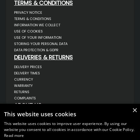
TERMS & CONDITIONS
PRIVACY NOTICE
TERMS & CONDITIONS
INFORMATION WE COLLECT
USE OF COOKIES
USE OF YOUR INFORMATION
STORING YOUR PERSONAL DATA
DATA PROTECTION & GDPR
DELIVERIES & RETURNS
DELIVERY PRICES
DELIVERY TIMES
CURRENCY
WARRANTY
RETURNS
COMPLAINTS
ABOUT US
×
This website uses cookies
UNIT 1,
BILSTHORPE BUSINESS PARK,
BILSTHORPE,
This website uses cookies to improve user experience. By using our
NOTTINGHAMSHIRE,
website you consent to all cookies in accordance with our Cookie Policy.
NG22 8ST UK
Read more