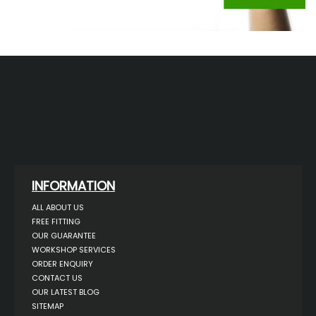
INFORMATION
ALL ABOUT US
FREE FITTING
OUR GUARANTEE
WORKSHOP SERVICES
ORDER ENQUIRY
CONTACT US
OUR LATEST BLOG
SITEMAP