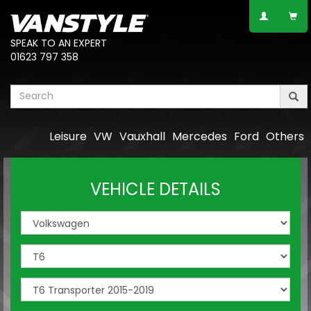
SPEAK TO AN EXPERT
01623 797 358
Leisure
VW
Vauxhall
Mercedes
Ford
Others
VEHICLE DETAILS