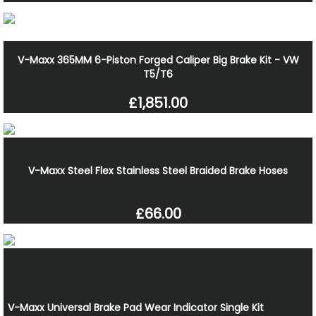
V-Maxx 365MM 6-Piston Forged Caliper Big Brake Kit - VW
T5/T6
£1,851.00
V-Maxx Steel Flex Stainless Steel Braided Brake Hoses
£66.00
V-Maxx Universal Brake Pad Wear Indicator Single Kit