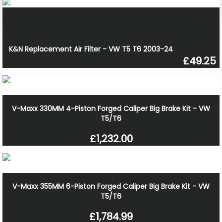
K&N Replacement Air Filter - VW T5 T6 2003-24
£49.25
V-Maxx 330MM 4-Piston Forged Caliper Big Brake Kit - VW
T5/T6
£1,232.00
V-Maxx 355MM 6-Piston Forged Caliper Big Brake Kit - VW
T5/T6
£1,784.99