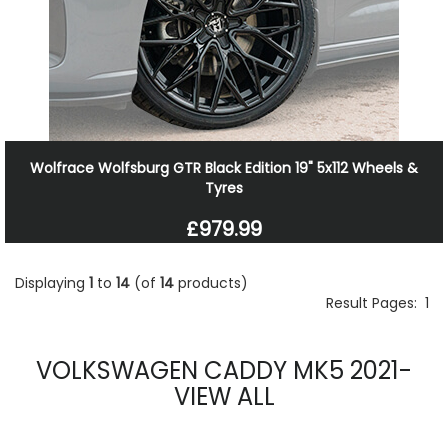
Wolfrace Wolfsburg GTR Black Edition 19" 5x112 Wheels &
Tyres
£979.99
Displaying
1
to
14
(of
14
products)
Result Pages:
1
VOLKSWAGEN CADDY MK5 2021-
VIEW ALL