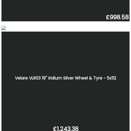
£998.58
Velare VLR03 19" Iridium Silver Wheel & Tyre - 5x112
£1,243.38