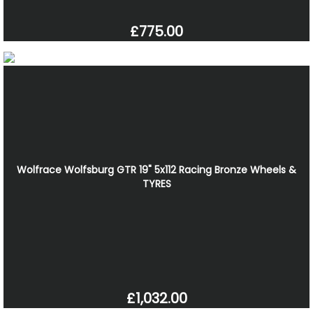
£775.00
Wolfrace Wolfsburg GTR 19" 5x112 Racing Bronze Wheels &
TYRES
£1,032.00