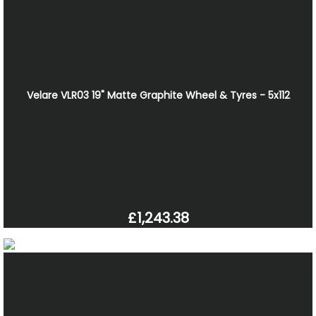
Velare VLR03 19" Matte Graphite Wheel & Tyres - 5x112
£1,243.38