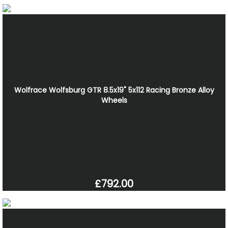
Wolfrace Wolfsburg GTR 8.5x19" 5x112 Racing Bronze Alloy
Wheels
£792.00