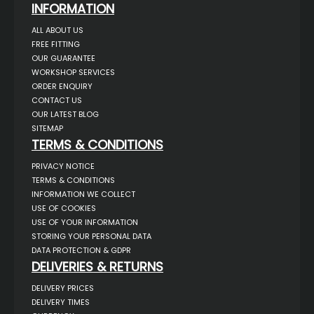
INFORMATION
ALL ABOUT US
FREE FITTING
OUR GUARANTEE
WORKSHOP SERVICES
ORDER ENQUIRY
CONTACT US
OUR LATEST BLOG
SITEMAP
TERMS & CONDITIONS
PRIVACY NOTICE
TERMS & CONDITIONS
INFORMATION WE COLLECT
USE OF COOKIES
USE OF YOUR INFORMATION
STORING YOUR PERSONAL DATA
DATA PROTECTION & GDPR
DELIVERIES & RETURNS
DELIVERY PRICES
DELIVERY TIMES