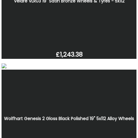
Velare VLR03 19" Satin Bronze Wheels & Tyres - 5x112
£1,243.38
Wolfhart Genesis 2 Gloss Black Polished 19" 5x112 Alloy Wheels