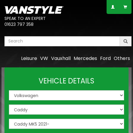
SPEAK TO AN EXPERT
01623 797 358
Leisure
VW
Vauxhall
Mercedes
Ford
Others
VEHICLE DETAILS