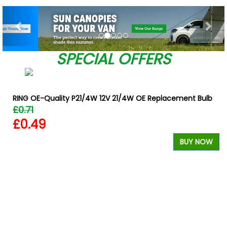
Previous
Nex
SPECIAL OFFERS
RING OE-Quality P21/4W 12V 21/4W OE Replacement Bulb
£0.71
£0.49
BUY NOW