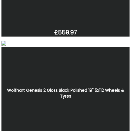
£559.97
Wolfhart Genesis 2 Gloss Black Polished 19" 5x112 Wheels &
Tyres