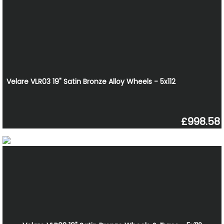
Velare VLR03 19" Satin Bronze Alloy Wheels - 5x112
£998.58