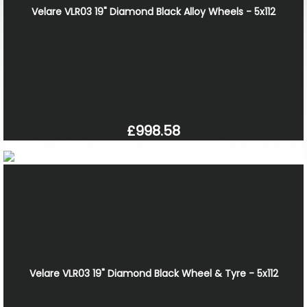
Velare VLR03 19" Diamond Black Alloy Wheels - 5x112
£998.58
Velare VLR03 19" Diamond Black Wheel & Tyre - 5x112