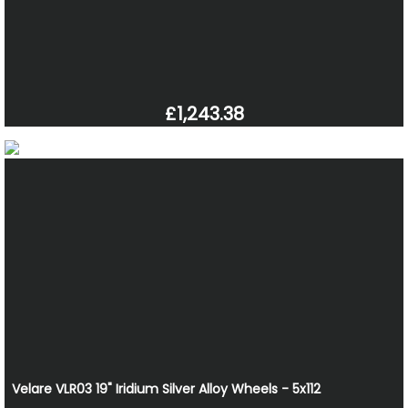
£1,243.38
Velare VLR03 19" Iridium Silver Alloy Wheels - 5x112