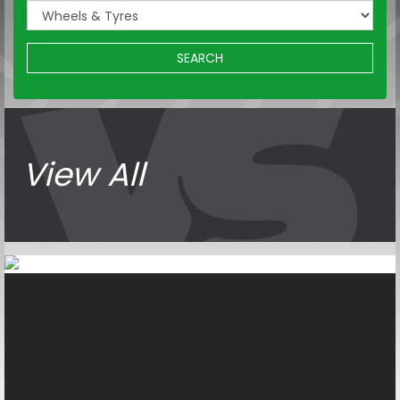
SEARCH
View All