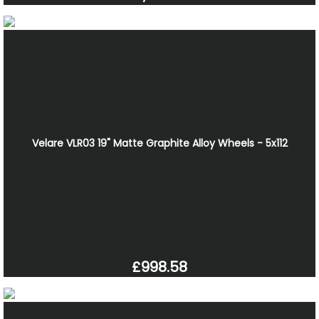
Velare VLR03 19" Matte Graphite Alloy Wheels - 5x112
£998.58