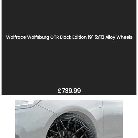
Wolfrace Wolfsburg GTR Black Edition 19" 5x112 Alloy Wheels
£739.99