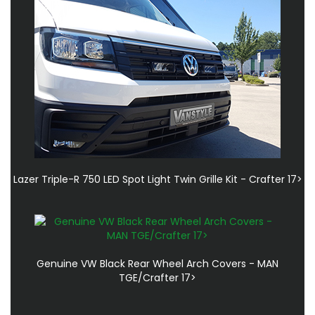
Lazer Triple-R 750 LED Spot Light Twin Grille Kit - Crafter 17>
Genuine VW Black Rear Wheel Arch Covers - MAN
TGE/Crafter 17>