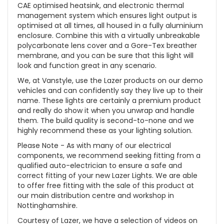
CAE optimised heatsink, and electronic thermal
management system which ensures light output is
optimised at all times, all housed in a fully aluminium
enclosure. Combine this with a virtually unbreakable
polycarbonate lens cover and a Gore-Tex breather
membrane, and you can be sure that this light will
look and function great in any scenario.
We, at Vanstyle, use the Lazer products on our demo
vehicles and can confidently say they live up to their
name. These lights are certainly a premium product
and really do show it when you unwrap and handle
them. The build quality is second-to-none and we
highly recommend these as your lighting solution.
Please Note - As with many of our electrical
components, we recommend seeking fitting from a
qualified auto-electrician to ensure a safe and
correct fitting of your new Lazer Lights. We are able
to offer free fitting with the sale of this product at
our main distribution centre and workshop in
Nottinghamshire.
Courtesy of Lazer, we have a selection of videos on