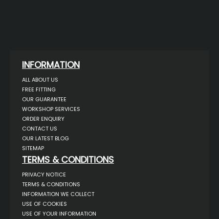
INFORMATION
ALL ABOUT US
FREE FITTING
OUR GUARANTEE
WORKSHOP SERVICES
ORDER ENQUIRY
CONTACT US
OUR LATEST BLOG
SITEMAP
TERMS & CONDITIONS
PRIVACY NOTICE
TERMS & CONDITIONS
INFORMATION WE COLLECT
USE OF COOKIES
USE OF YOUR INFORMATION