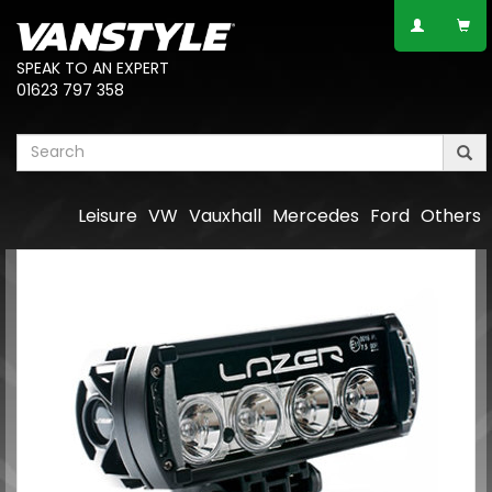
SPEAK TO AN EXPERT
01623 797 358
Leisure
VW
Vauxhall
Mercedes
Ford
Others