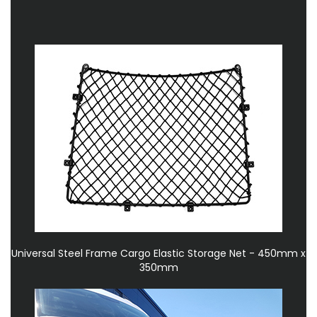
Universal Steel Frame Cargo Elastic Storage Net - 450mm x
350mm