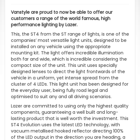
Vanstyle are proud to now be able to offer our
customers a range of the world famous, high
performance lighting by Lazer.
This, the ST4 from the ST range of lights, is one of the
companies’ most versatile light units, designed to be
installed on any vehicle using the appropriate
mounting kit. The light offers incredible illumination
both far and wide, which is incredible considering the
compact size of the unit. This unit uses specially
designed lenses to direct the light frontwards of the
vehicle in a uniform, yet intense spread from the
cluster of 4 LEDs. This light unit has been designed for
the everyday user, being fully road legal and
optimised to suit any and all driving scenarios.
Lazer are committed to using only the highest quality
components, guaranteeing a well built and long-
lasting product that is well worth the investment. This
ST4 Evolution uses the latest LED technology, with
vacuum metallised hooked reflector directing 100%
of the LED output in the direction you are heading, a