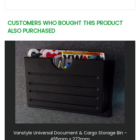
CUSTOMERS WHO BOUGHT THIS PRODUCT
ALSO PURCHASED
Vanstyle Universal Document & Cargo Storage Bin -
455mm x 272mm