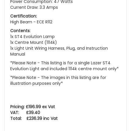
Power Consumption: 47 Watts
Current Draw: 3.3 Amps
Certification:
High Beam - ECE R112
Contents:
1x ST4 Evolution Lamp
1x Centre Mount (1114k)
1x Light Unit Wiring Harness, Plug, and Instruction
Manual
*Please Note - This listing is for a single Lazer ST4
Evolution Light and included 1114k centre mount only*
*Please Note - The images in this listing are for
illustration purposes only*
Pricing: £196.99 ex Vat
VAT: £39.40
Total: £236.39 inc Vat