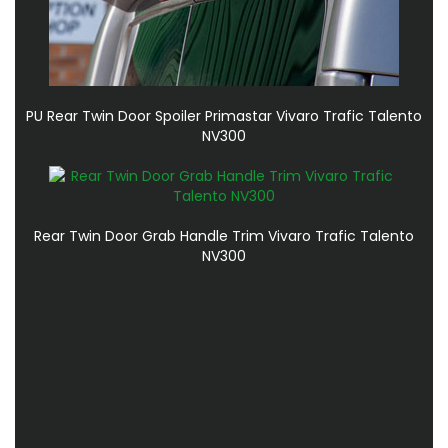
PU Rear Twin Door Spoiler Primastar Vivaro Trafic Talento
NV300
Rear Twin Door Grab Handle Trim Vivaro Trafic Talento
NV300