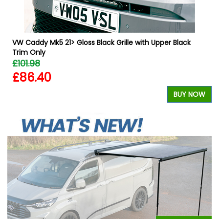
VW Caddy Mk5 21> Gloss Black Grille with Upper Black
Trim Only
£101.98
£86.40
W
BUY NOW