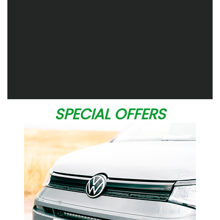
SPECIAL OFFERS