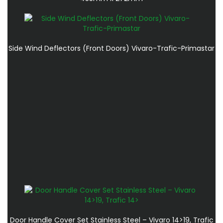
Side Wind Deflectors (Front Doors) Vivaro-Trafic-Primastar
Door Handle Cover Set Stainless Steel – Vivaro 14>19, Trafic