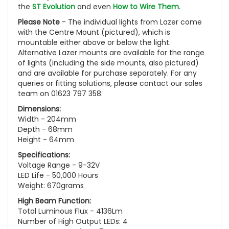
the
ST Evolution
and even
How to Wire Them
.
Please Note
- The individual lights from Lazer come
with the Centre Mount (pictured), which is
mountable either above or below the light.
Alternative Lazer mounts are available for the range
of lights (including the side mounts, also pictured)
and are available for purchase separately. For any
queries or fitting solutions, please contact our sales
team on 01623 797 358.
Dimensions:
Width - 204mm
Depth - 68mm
Height - 64mm
Specifications:
Voltage Range - 9-32V
LED Life - 50,000 Hours
Weight: 670grams
High Beam Function:
Total Luminous Flux - 4136Lm
Number of High Output LEDs: 4