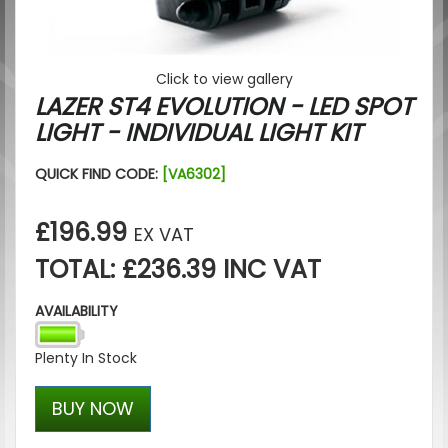
Click to view gallery
LAZER ST4 EVOLUTION - LED SPOT
LIGHT - INDIVIDUAL LIGHT KIT
QUICK FIND CODE:
[VA6302]
£196.99
EX VAT
TOTAL: £236.39 INC VAT
AVAILABILITY
Plenty In Stock
BUY NOW