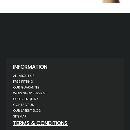
INFORMATION
ALL ABOUT US
FREE FITTING
OUR GUARANTEE
WORKSHOP SERVICES
ORDER ENQUIRY
CONTACT US
OUR LATEST BLOG
SITEMAP
TERMS & CONDITIONS