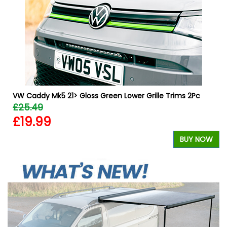
W
VW Caddy Mk5 21> Gloss Green Lower Grille Trims 2Pc
£25.49
£19.99
BUY NOW