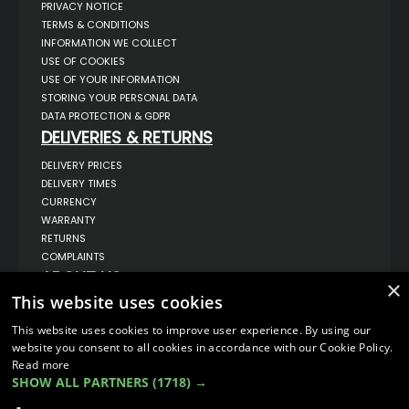
PRIVACY NOTICE
TERMS & CONDITIONS
INFORMATION WE COLLECT
USE OF COOKIES
USE OF YOUR INFORMATION
STORING YOUR PERSONAL DATA
DATA PROTECTION & GDPR
DELIVERIES & RETURNS
DELIVERY PRICES
DELIVERY TIMES
CURRENCY
WARRANTY
RETURNS
COMPLAINTS
ABOUT US
×
This website uses cookies
UNIT 1,
BILSTHORPE BUSINESS PARK,
BILSTHORPE,
This website uses cookies to improve user experience. By using our
NOTTINGHAMSHIRE,
website you consent to all cookies in accordance with our Cookie Policy.
NG22 8ST UK
Read more
TEL: 01623 797 358
SHOW ALL PARTNERS
(1718) →
SALES@VANSTYLE.CO.UK