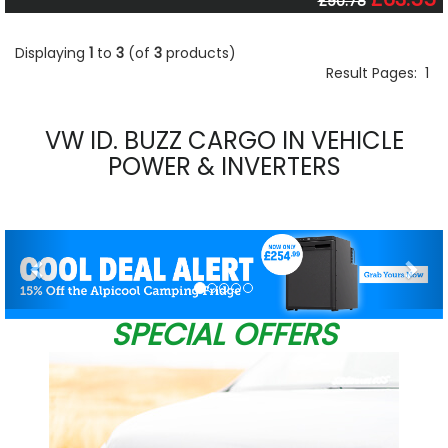
£90.78
Displaying
1
to
3
(of
3
products)
Result Pages:
1
VW ID. BUZZ CARGO IN VEHICLE
POWER & INVERTERS
Previous
Nex
SPECIAL OFFERS