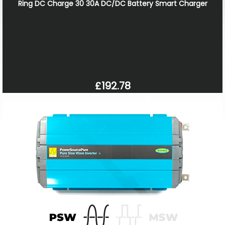
Ring DC Charge 30 30A DC/DC Battery Smart Charger
£192.78