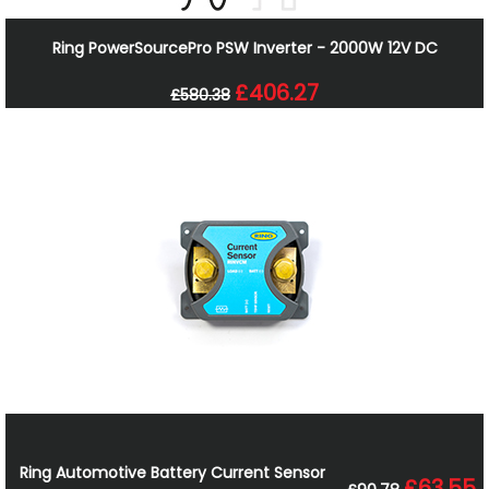
Ring PowerSourcePro PSW Inverter - 2000W 12V DC
£406.27
£580.38
Ring Automotive Battery Current Sensor
£63.55