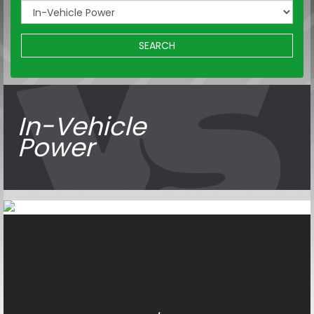
SEARCH
In-Vehicle
Power