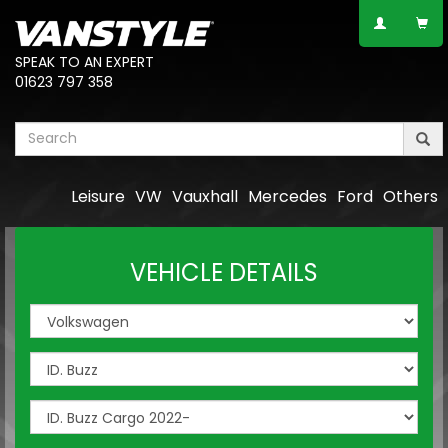
SPEAK TO AN EXPERT
01623 797 358
Leisure
VW
Vauxhall
Mercedes
Ford
Others
VEHICLE DETAILS