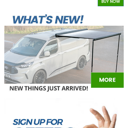
BUY NOW