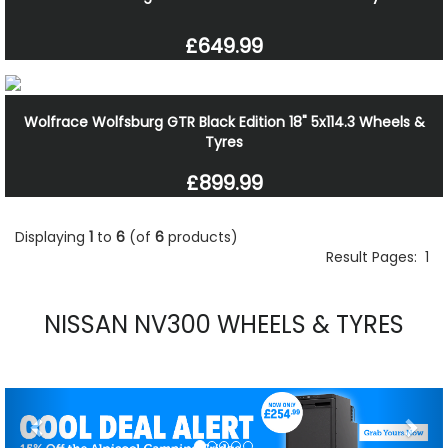
£649.99
Wolfrace Wolfsburg GTR Black Edition 18" 5x114.3 Wheels &
Tyres
£899.99
Displaying
1
to
6
(of
6
products)
Result Pages:
1
NISSAN NV300 WHEELS & TYRES
Previous
Nex