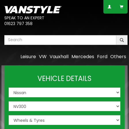
SPEAK TO AN EXPERT
01623 797 358
Leisure
VW
Vauxhall
Mercedes
Ford
Others
VEHICLE DETAILS