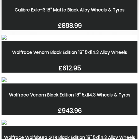
Calibre Exile-R 18" Matte Black Alloy Wheels & Tyres
£898.99
Wolfrace Venom Black Edition 18" 5x114.3 Alloy Wheels
£612.95
Wolfrace Venom Black Edition 18" 5x114.3 Wheels & Tyres
£943.96
Wolfrace Wolfsburg GTR Black Edition 18" 5x114.3 Alloy Wheels