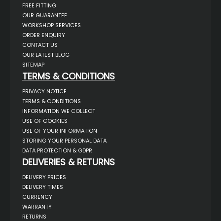
FREE FITTING
OUR GUARANTEE
WORKSHOP SERVICES
ORDER ENQUIRY
CONTACT US
OUR LATEST BLOG
SITEMAP
TERMS & CONDITIONS
PRIVACY NOTICE
TERMS & CONDITIONS
INFORMATION WE COLLECT
USE OF COOKIES
USE OF YOUR INFORMATION
STORING YOUR PERSONAL DATA
DATA PROTECTION & GDPR
DELIVERIES & RETURNS
DELIVERY PRICES
DELIVERY TIMES
CURRENCY
WARRANTY
RETURNS