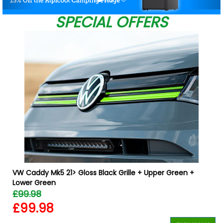
SPECIAL OFFERS
W
VW Caddy Mk5 21> Gloss Black Grille + Upper Green +
Lower Green
£99.98
£99.98