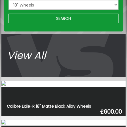
SEARCH
View All
Calibre Exile-R 18" Matte Black Alloy Wheels
£600.00