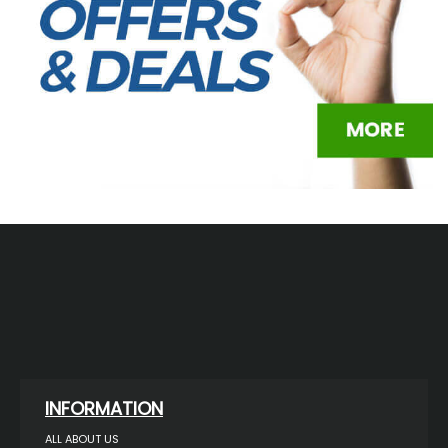
INFORMATION
ALL ABOUT US