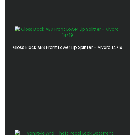
Gloss Black ABS Front Lower Lip Splitter - Vivaro 14>19