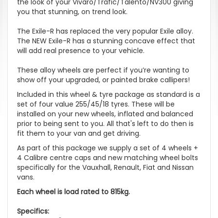
the look of your Vivaro/Trafic/Talento/NV300 giving
you that stunning, on trend look.
The Exile-R has replaced the very popular Exile alloy.
The NEW Exile-R has a stunning concave effect that
will add real presence to your vehicle.
These alloy wheels are perfect if you’re wanting to
show off your upgraded, or painted brake callipers!
Included in this wheel & tyre package as standard is a
set of four value 255/45/18 tyres. These will be
installed on your new wheels, inflated and balanced
prior to being sent to you. All that's left to do then is
fit them to your van and get driving.
As part of this package we supply a set of 4 wheels +
4 Calibre centre caps and new matching wheel bolts
specifically for the Vauxhall, Renault, Fiat and Nissan
vans.
Each wheel is load rated to 815kg.
Specifics: