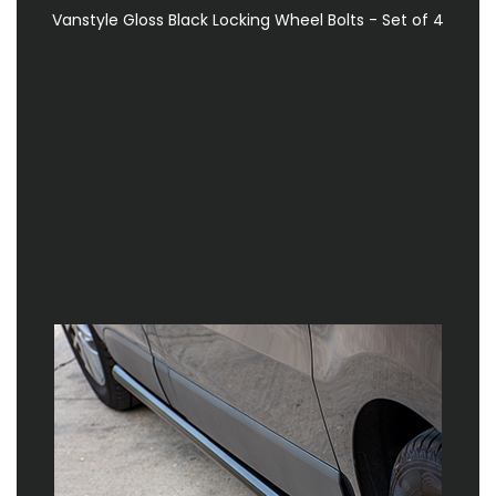
Vanstyle Gloss Black Locking Wheel Bolts - Set of 4