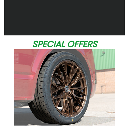
SPECIAL OFFERS