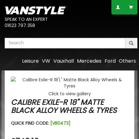
SPEAK TO AN EXPERT
01623 797 358
Leisure
VW
Vauxhall
Mercedes
Ford
Others
Click to view gallery
CALIBRE EXILE-R 18" MATTE
BLACK ALLOY WHEELS & TYRES
QUICK FIND CODE:
[VB0473]