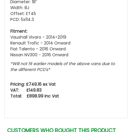
Diameter: 18"
Width: 8J
Offset: ET45
PCD: 5x114.3
Fitment:
Vauxhall Vivaro - 2014>2019
Renault Trafic - 2014 Onward
Fiat Talento - 2016 Onward
Nissan NV300 - 2016 Onward
*Will not fit earlier models of the above vans due to
the different PCD's*
Pricing: £749.16 ex Vat
VAT: £149.83
Total: £898.99 inc Vat
CUSTOMERS WHO BOUGHT THIS PRODUCT