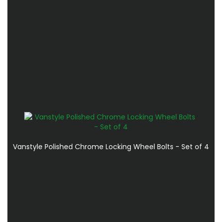
Vanstyle Polished Chrome Locking Wheel Bolts - Set of 4