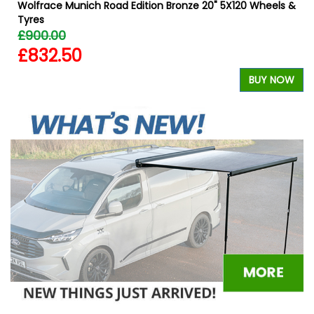
Wolfrace Munich Road Edition Bronze 20" 5X120 Wheels &
Tyres
£900.00
£832.50
W
BUY NOW