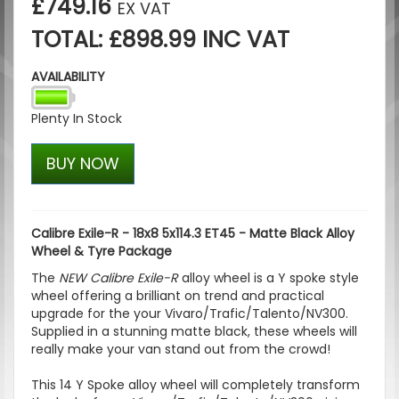
£749.16
EX VAT
TOTAL: £898.99 INC VAT
AVAILABILITY
Plenty In Stock
BUY NOW
Calibre Exile-R - 18x8 5x114.3 ET45 - Matte Black Alloy
Wheel & Tyre Package
The
NEW Calibre Exile-R
alloy wheel is a Y spoke style
wheel offering a brilliant on trend and practical
upgrade for the your Vivaro/Trafic/Talento/NV300.
Supplied in a stunning matte black, these wheels will
really make your van stand out from the crowd!
This 14 Y Spoke alloy wheel will completely transform