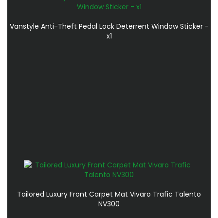
Vanstyle Anti-Theft Pedal Lock Deterrent Window Sticker -
x1
Tailored Luxury Front Carpet Mat Vivaro Trafic Talento
NV300