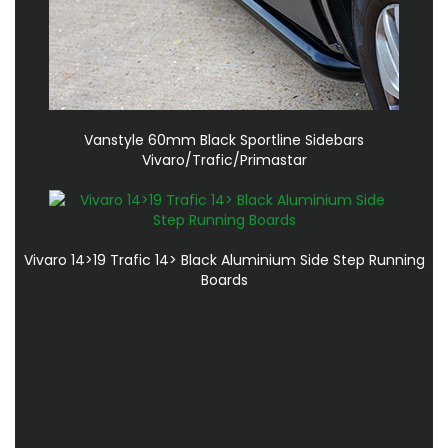
Vanstyle 60mm Black Sportline Sidebars
Vivaro/Trafic/Primastar
Vivaro 14>19 Trafic 14> Black Aluminium Side Step Running
Boards