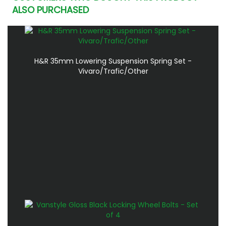
ALSO PURCHASED
H&R 35mm Lowering Suspension Spring Set -
Vivaro/Trafic/Other