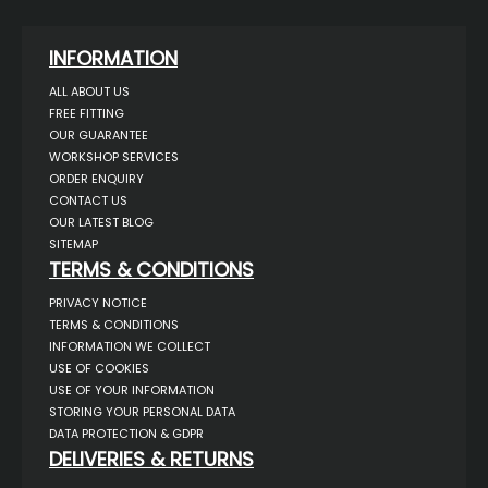
INFORMATION
ALL ABOUT US
FREE FITTING
OUR GUARANTEE
WORKSHOP SERVICES
ORDER ENQUIRY
CONTACT US
OUR LATEST BLOG
SITEMAP
TERMS & CONDITIONS
PRIVACY NOTICE
TERMS & CONDITIONS
INFORMATION WE COLLECT
USE OF COOKIES
USE OF YOUR INFORMATION
STORING YOUR PERSONAL DATA
DATA PROTECTION & GDPR
DELIVERIES & RETURNS