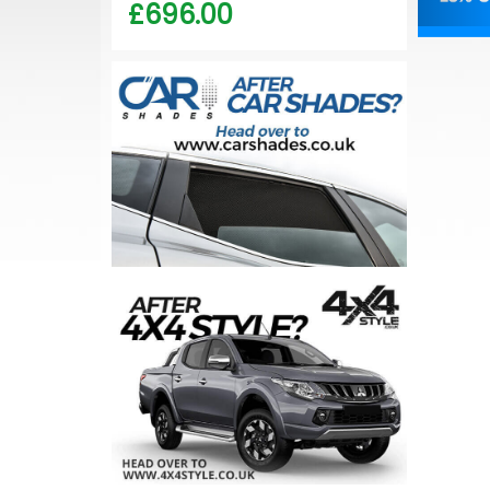
£696.00