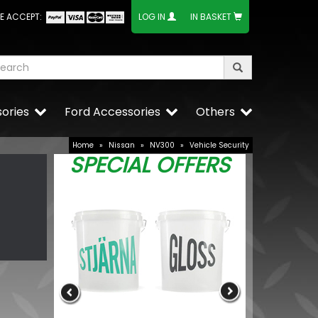
E ACCEPT:
LOG IN
IN BASKET
ories
Ford Accessories
Others
Home
»
Nissan
»
NV300
»
Vehicle Security
SPECIAL OFFERS