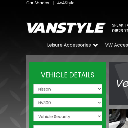
Car Shades
|
4x4Style
SPEAK T
01623 7
Leisure Accessories
VW Acces
VEHICLE DETAILS
Ve