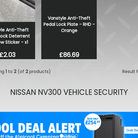
VW Caddy Mk5 21> Gloss 
Lower Grille Trims 2Pc
Vanstyle Anti-Theft
£25.49
Pedal Lock Plate - RHD -
£19.99
le Anti-Theft
Orange
Lock Deterrent
 Sticker - x1
£86.69
£2.03
ing
1
to
2
(of
2
products)
Result
NISSAN NV300 VEHICLE SECURITY
evious