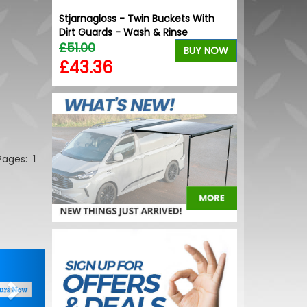
Green
Stjarnagloss - Twin Buckets With
VW Caddy Mk5 
Dirt Guards - Wash & Rinse
+ Upper Blac
£51.00
£99.98
BUY NOW
BUY NOW
£43.36
£99.98
 Pages:
1
Next