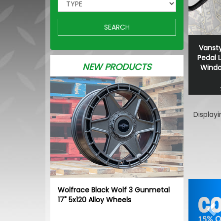
SEARCH
Vansty
Pedal 
NEW PRODUCTS
Window
Display
Pr
Wolfrace Black Wolf 3 Gunmetal
17" 5x120 Alloy Wheels