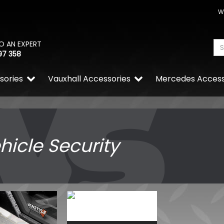
W
O AN EXPERT
97 358
sories
Vauxhall Accessories
Mercedes Access
hicle Security